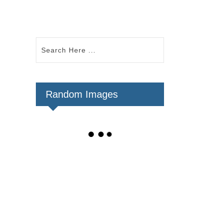
Random Images