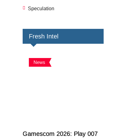
Speculation
Fresh Intel
News
Gamescom 2026: Play 007