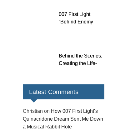
Down a Musical
Rabbit Hole
007 First Light
“Behind Enemy
Lines” patch fixes
over 200 issues,
adds two TacSim
missions and new
Behind the Scenes:
gear
Creating the Life-
Size James Bond
Figures for 007 First
Light
Latest Comments
Christian
on
How 007 First Light’s
Quinacridone Dream Sent Me Down
a Musical Rabbit Hole