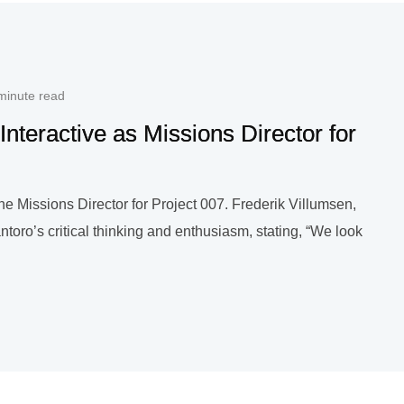
minute read
nteractive as Missions Director for
e Missions Director for Project 007. Frederik Villumsen,
toro’s critical thinking and enthusiasm, stating, “We look