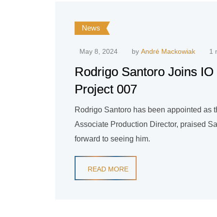
News
May 8, 2024
by
André Mackowiak
1 
Rodrigo Santoro Joins IO I
Project 007
Rodrigo Santoro has been appointed as th
Associate Production Director, praised San
forward to seeing him.
READ MORE