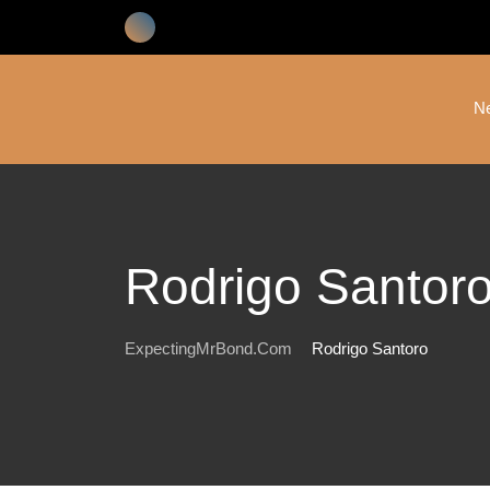
Skip
to
content
N
Rodrigo Santor
ExpectingMrBond.com
Rodrigo Santoro