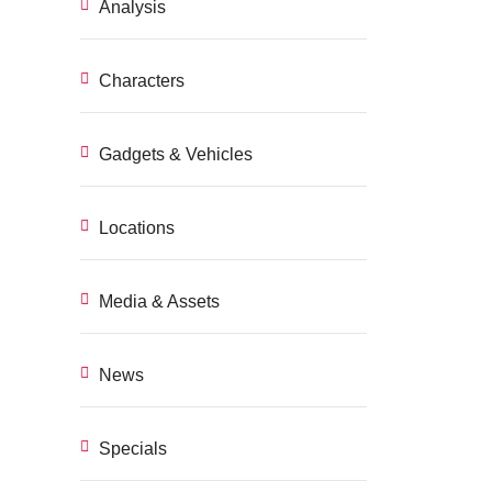
Analysis
Characters
Gadgets & Vehicles
Locations
Media & Assets
News
Specials