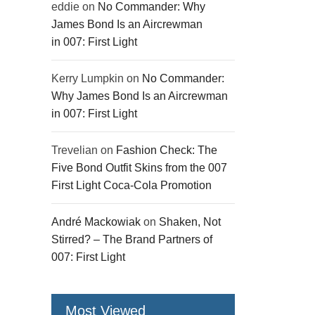
eddie
on
No Commander: Why
James Bond Is an Aircrewman
in 007: First Light
Kerry Lumpkin
on
No Commander:
Why James Bond Is an Aircrewman
in 007: First Light
Trevelian
on
Fashion Check: The
Five Bond Outfit Skins from the 007
First Light Coca-Cola Promotion
André Mackowiak
on
Shaken, Not
Stirred? – The Brand Partners of
007: First Light
Most Viewed