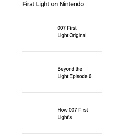
First Light on Nintendo
Switch 2
007 First
Light Original
Soundtrack
Released Digitally,
Running for WSA
Game Music Award
Beyond the
Light Episode 6
explores the
evolution of James
Bond’s style in 007
First Light
How 007 First
Light’s
Quinacridone
Dream Sent Me