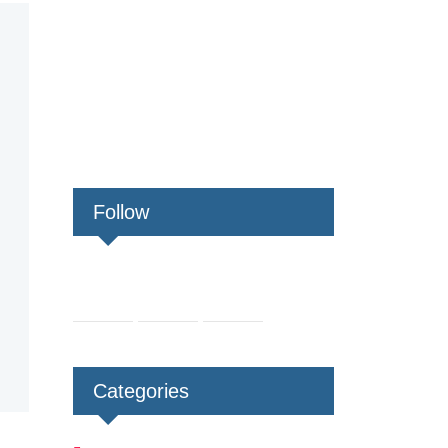
Follow
Categories