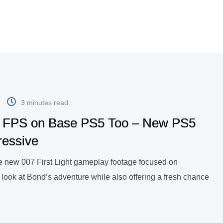
3 minutes read
 60 FPS on Base PS5 Too – New PS5
ressive
are new 007 First Light gameplay footage focused on
 look at Bond’s adventure while also offering a fresh chance