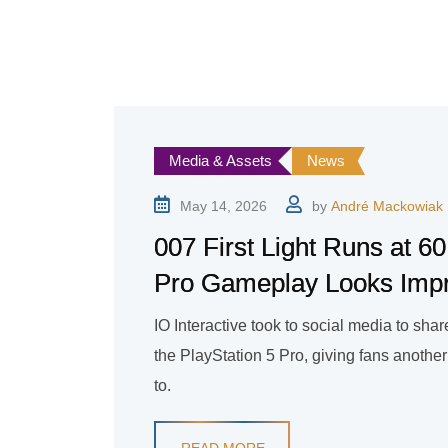
Media & Assets
News
May 14, 2026
by
André Mackowiak
007 First Light Runs at
Pro Gameplay Looks Imp
IO Interactive took to social media to sh
the PlayStation 5 Pro, giving fans another
to.