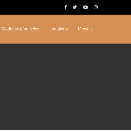
Gadgets & Vehicles
Locations
Media