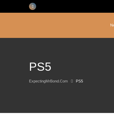
Skip
to
content
N
PS5
ExpectingMrBond.com
PS5