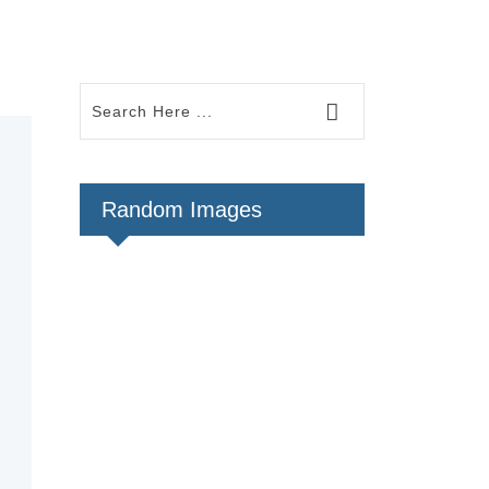
Random Images