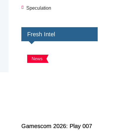
Speculation
Fresh Intel
News
Gamescom 2026: Play 007