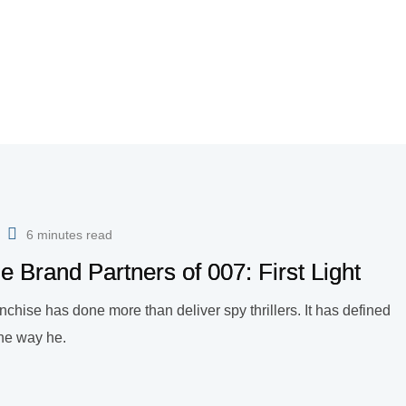
6 minutes read
e Brand Partners of 007: First Light
chise has done more than deliver spy thrillers. It has defined
 the way he.