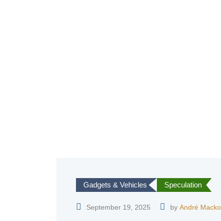
Gadgets & Vehicles
Speculation
September 19, 2025
by
André Macko