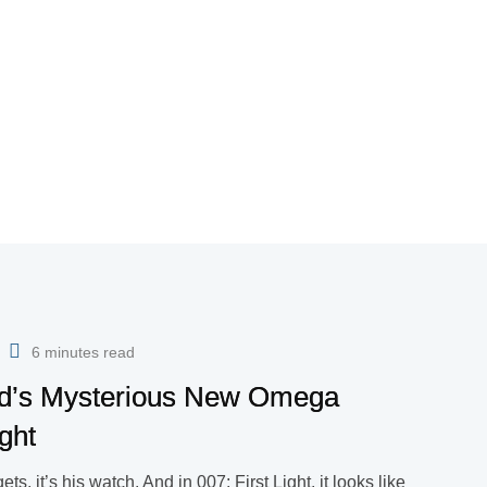
6 minutes read
ond’s Mysterious New Omega
ght
s, it’s his watch. And in 007: First Light, it looks like