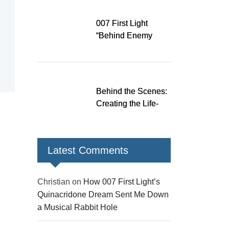
Down a Musical
Rabbit Hole
007 First Light
“Behind Enemy
Lines” patch fixes
over 200 issues,
adds two TacSim
missions and new
Behind the Scenes:
gear
Creating the Life-
Size James Bond
Figures for 007 First
Light
Latest Comments
Christian
on
How 007 First Light’s
Quinacridone Dream Sent Me Down
a Musical Rabbit Hole