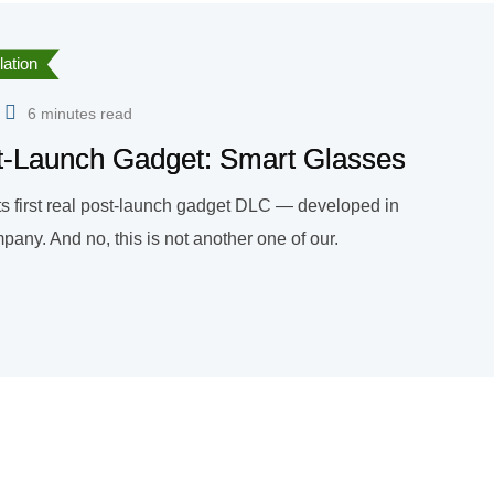
ation
6 minutes read
ost-Launch Gadget: Smart Glasses
ts first real post-launch gadget DLC — developed in
any. And no, this is not another one of our.