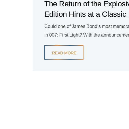
The Return of the Explosi
Edition Hints at a Classi
Could one of James Bond’s most memora
in 007: First Light? With the announcement
READ MORE