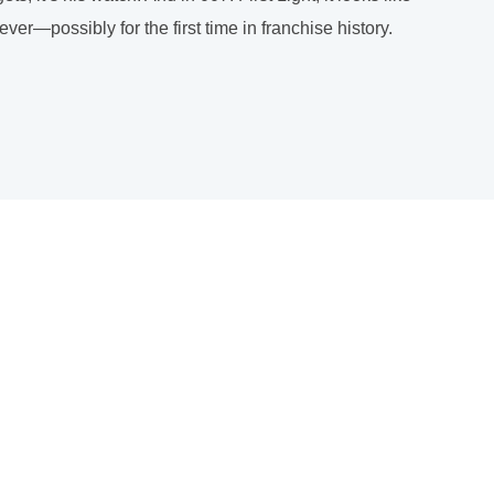
r—possibly for the first time in franchise history.