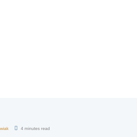
wiak
4 minutes read