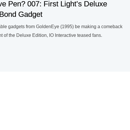
ve Pen? 007: First Light’s Deluxe
c Bond Gadget
ble gadgets from GoldenEye (1995) be making a comeback
 of the Deluxe Edition, IO Interactive teased fans.