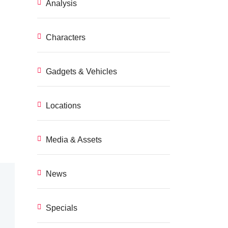
Analysis
Characters
Gadgets & Vehicles
Locations
Media & Assets
News
Specials