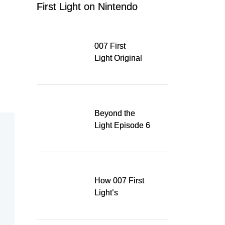
First Light on Nintendo
Switch 2
007 First
Light Original
Soundtrack
Released Digitally,
Running for WSA
Game Music Award
Beyond the
Light Episode 6
explores the
evolution of James
Bond’s style in 007
First Light
How 007 First
Light’s
Quinacridone
Dream Sent Me