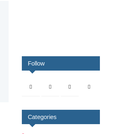
Follow
Categories