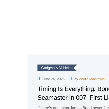
Gadgets & Vehicles
June 25, 2025
by
André Mackowiak
Timing Is Everything: B
Seamaster in 007: First Li
If there’s one thing James Bond never forget