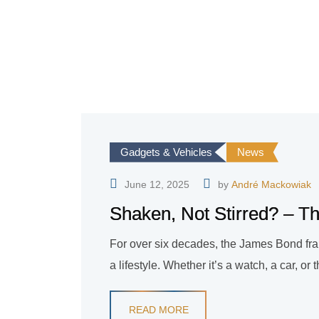
Gadgets & Vehicles
News
June 12, 2025
by
André Mackowiak
Shaken, Not Stirred? – Th
For over six decades, the James Bond fran
a lifestyle. Whether it’s a watch, a car, or
READ MORE