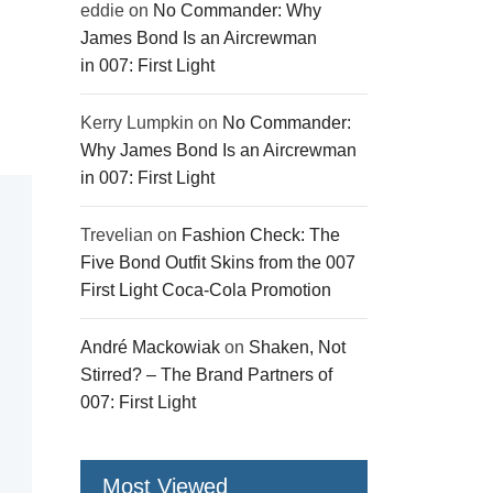
eddie
on
No Commander: Why
James Bond Is an Aircrewman
in 007: First Light
Kerry Lumpkin
on
No Commander:
Why James Bond Is an Aircrewman
in 007: First Light
Trevelian
on
Fashion Check: The
Five Bond Outfit Skins from the 007
First Light Coca-Cola Promotion
André Mackowiak
on
Shaken, Not
Stirred? – The Brand Partners of
007: First Light
Most Viewed