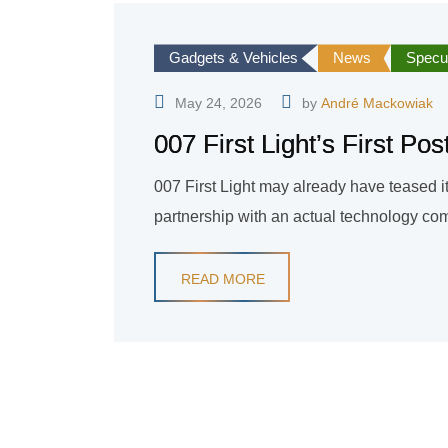
Gadgets & Vehicles
News
Specul
May 24, 2026
by
André Mackowiak
007 First Light’s First P
007 First Light may already have teased i
partnership with an actual technology comp
READ MORE