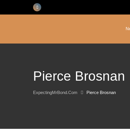
Skip
to
content
N
Pierce Brosnan
ExpectingMrBond.com
Pierce Brosnan