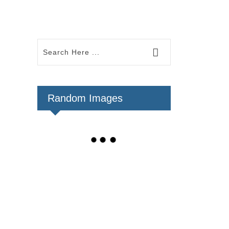
Random Images