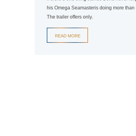
his Omega Seamasteris doing more than eve
The trailer offers only.
READ MORE