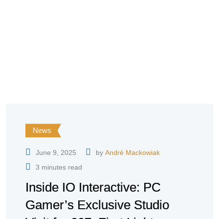
News
June 9, 2025
by
André Mackowiak
3 minutes read
Inside IO Interactive: PC
Gamer’s Exclusive Studio