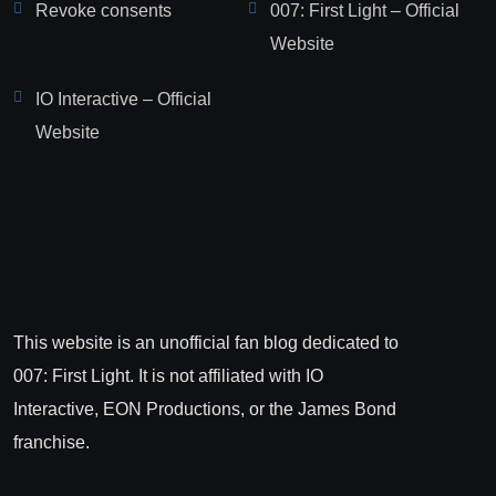
Revoke consents
007: First Light – Official
Website
IO Interactive – Official
Website
This website is an unofficial fan blog dedicated to
007: First Light. It is not affiliated with IO
Interactive, EON Productions, or the James Bond
franchise.