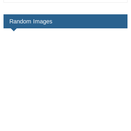
Random Images