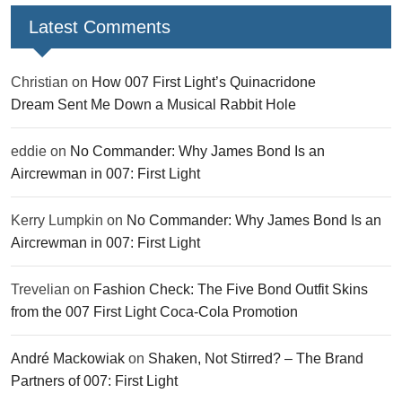
Latest Comments
Christian
on
How 007 First Light’s Quinacridone
Dream Sent Me Down a Musical Rabbit Hole
eddie
on
No Commander: Why James Bond Is an
Aircrewman in 007: First Light
Kerry Lumpkin
on
No Commander: Why James Bond Is an
Aircrewman in 007: First Light
Trevelian
on
Fashion Check: The Five Bond Outfit Skins
from the 007 First Light Coca-Cola Promotion
André Mackowiak
on
Shaken, Not Stirred? – The Brand
Partners of 007: First Light