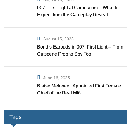
007: First Light at Gamescom – What to
Expect from the Gameplay Reveal
August 15, 2025
Bond’s Earbuds in 007: First Light – From
Cutscene Prop to Spy Tool
June 16, 2025
Blaise Metreweli Appointed First Female
Chief of the Real MI6
Tags