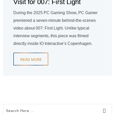
Visit for 007: First Light
During the 2025 PC Gaming Show, PC Gamer
premiered a seven-minute behind-the-scenes
video about 007: First Light. Unlike typical
interview segments, this piece was filmed
directly inside IO Interactive’s Copenhagen.
READ MORE