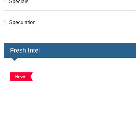
Specials
Speculation
Fresh Intel
News