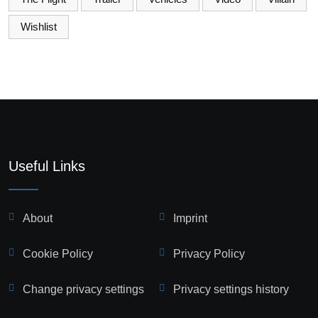
Wishlist
Useful Links
About
Imprint
Cookie Policy
Privacy Policy
Change privacy settings
Privacy settings history