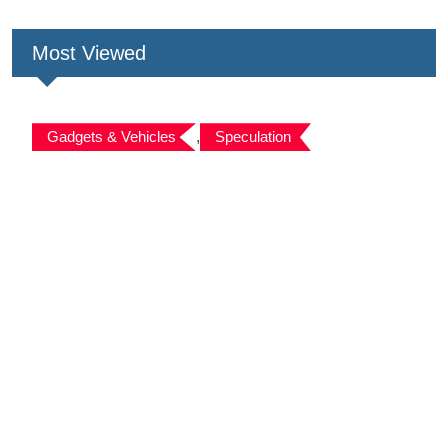
Most Viewed
Gadgets & Vehicles
,
Speculation