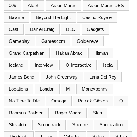
009
Aleph
Aston Martin
Aston Martin DBS
Bawma
Beyond The Light
Casino Royale
Cast
Daniel Craig
DLC
Gadgets
Gameplay
Gamescom
Goldeneye
Grand Carpathian
Hakan Abrak
Hitman
Iceland
Interview
IO Interactive
Isola
James Bond
John Greenway
Lana Del Rey
Locations
London
M
Moneypenny
No Time To DIe
Omega
Patrick Gibson
Q
Rasmus Poulsen
Roger Moore
Skin
Slovakia
Soundtrack
Spectre
Speculation
The Flight
Trailer
Vehicles
Video
Villain