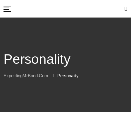
Skip
to
content
Personality
ExpectingMrBond.com
Personality