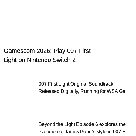
Gamescom 2026: Play 007 First
Light on Nintendo Switch 2
007 First Light Original Soundtrack
Released Digitally, Running for WSA Game
Music Award
Beyond the Light Episode 6 explores the
evolution of James Bond’s style in 007 First