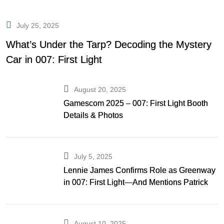
July 25, 2025
What’s Under the Tarp? Decoding the Mystery
Car in 007: First Light
August 20, 2025
Gamescom 2025 – 007: First Light Booth
Details & Photos
July 5, 2025
Lennie James Confirms Role as Greenway
in 007: First Light—And Mentions Patrick
Gibson as Bond
August 10, 2025