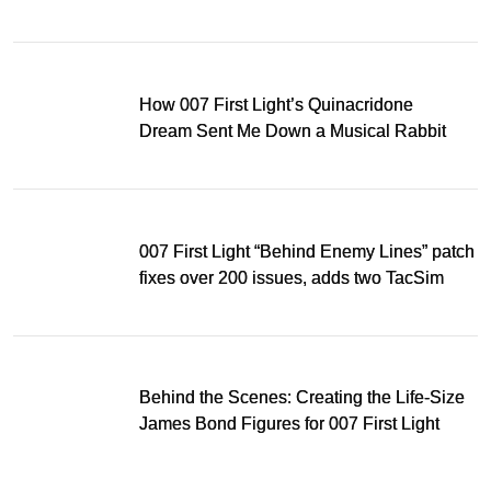
Light
How 007 First Light’s Quinacridone
Dream Sent Me Down a Musical Rabbit
Hole
007 First Light “Behind Enemy Lines” patch
fixes over 200 issues, adds two TacSim
missions and new gear
Behind the Scenes: Creating the Life-Size
James Bond Figures for 007 First Light