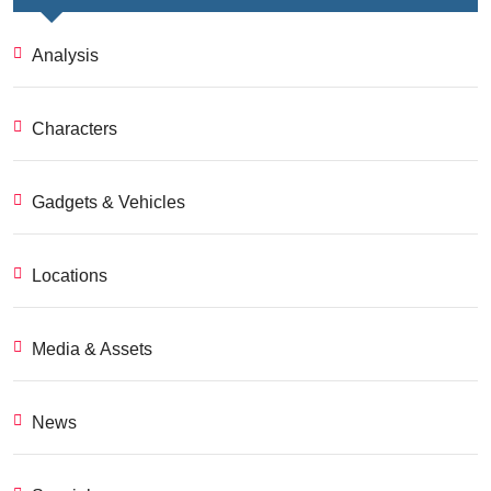
Analysis
Characters
Gadgets & Vehicles
Locations
Media & Assets
News