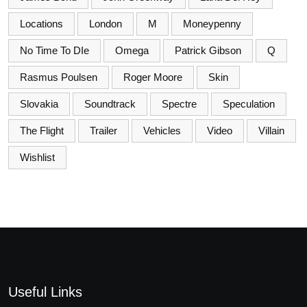
Locations
London
M
Moneypenny
No Time To DIe
Omega
Patrick Gibson
Q
Rasmus Poulsen
Roger Moore
Skin
Slovakia
Soundtrack
Spectre
Speculation
The Flight
Trailer
Vehicles
Video
Villain
Wishlist
Useful Links