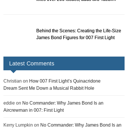
missions and new gear
Behind the Scenes: Creating the Life-Size
James Bond Figures for 007 First Light
Latest Comments
Christian
on
How 007 First Light’s Quinacridone
Dream Sent Me Down a Musical Rabbit Hole
eddie
on
No Commander: Why James Bond Is an
Aircrewman in 007: First Light
Kerry Lumpkin
on
No Commander: Why James Bond Is an