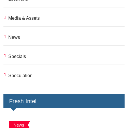
Media & Assets
News
Specials
Speculation
Fresh Intel
News