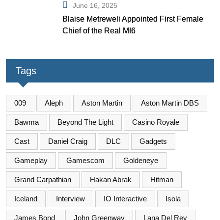
June 16, 2025
Blaise Metreweli Appointed First Female
Chief of the Real MI6
Tags
009
Aleph
Aston Martin
Aston Martin DBS
Bawma
Beyond The Light
Casino Royale
Cast
Daniel Craig
DLC
Gadgets
Gameplay
Gamescom
Goldeneye
Grand Carpathian
Hakan Abrak
Hitman
Iceland
Interview
IO Interactive
Isola
James Bond
John Greenway
Lana Del Rey