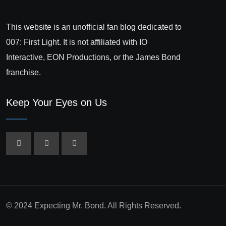
This website is an unofficial fan blog dedicated to
007: First Light. It is not affiliated with IO
Interactive, EON Productions, or the James Bond
franchise.
Keep Your Eyes on Us
© 2024 Expecting Mr. Bond. All Rights Reserved.