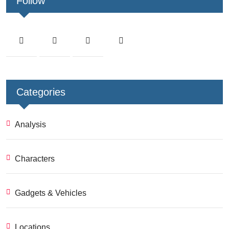
Follow
Categories
Analysis
Characters
Gadgets & Vehicles
Locations