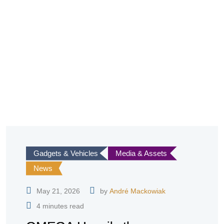
Gadgets & Vehicles
Media & Assets
News
May 21, 2026
by
André Mackowiak
4 minutes read