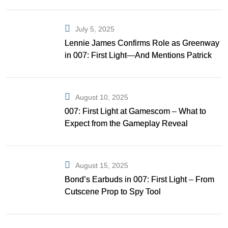
July 5, 2025
Lennie James Confirms Role as Greenway
in 007: First Light—And Mentions Patrick
Gibson as Bond
August 10, 2025
007: First Light at Gamescom – What to
Expect from the Gameplay Reveal
August 15, 2025
Bond’s Earbuds in 007: First Light – From
Cutscene Prop to Spy Tool