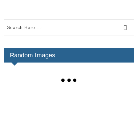
Random Images