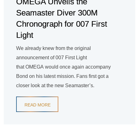
OMEGA Unveils the
Seamaster Diver 300M
Chronograph for 007 First
Light
We already knew from the original
announcement of 007 First Light
that OMEGA would once again accompany
Bond on his latest mission. Fans first got a
closer look at the new Seamaster’s.
READ MORE