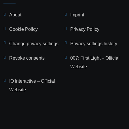
About
Imprint
Cookie Policy
Privacy Policy
Change privacy settings
Privacy settings history
Revoke consents
007: First Light – Official
Website
IO Interactive – Official
Website