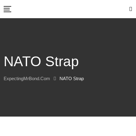
Skip
to
content
NATO Strap
ExpectingMrBond.com
NATO Strap