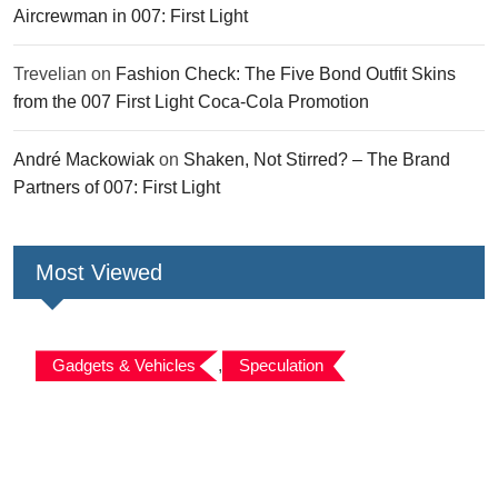
Aircrewman in 007: First Light
Trevelian
on
Fashion Check: The Five Bond Outfit Skins
from the 007 First Light Coca-Cola Promotion
André Mackowiak
on
Shaken, Not Stirred? – The Brand
Partners of 007: First Light
Most Viewed
Gadgets & Vehicles
,
Speculation