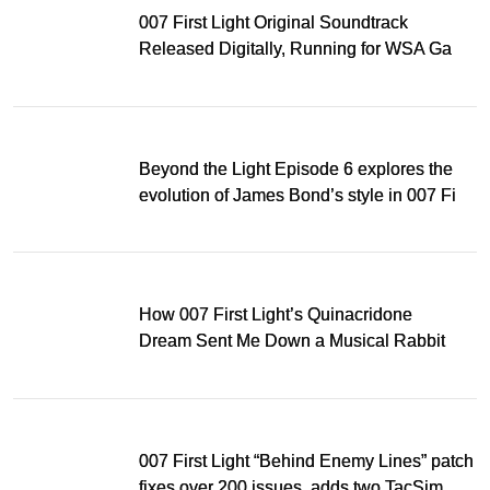
007 First Light Original Soundtrack
Released Digitally, Running for WSA Game
Music Award
Beyond the Light Episode 6 explores the
evolution of James Bond’s style in 007 First
Light
How 007 First Light’s Quinacridone
Dream Sent Me Down a Musical Rabbit
Hole
007 First Light “Behind Enemy Lines” patch
fixes over 200 issues, adds two TacSim