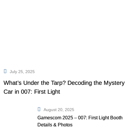
July 25, 2025
What’s Under the Tarp? Decoding the Mystery
Car in 007: First Light
August 20, 2025
Gamescom 2025 – 007: First Light Booth
Details & Photos