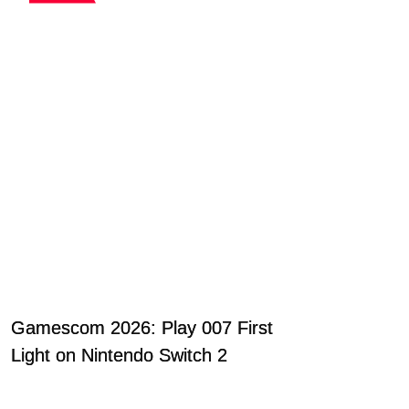
Gamescom 2026: Play 007 First
Light on Nintendo Switch 2