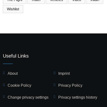
Wishlist
Useful Links
About
Imprint
Cookie Policy
Privacy Policy
Change privacy settings
Privacy settings history