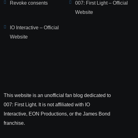
Revoke consents
007: First Light – Official
Website
IO Interactive – Official
Website
This website is an unofficial fan blog dedicated to
007: First Light. It is not affiliated with IO
Interactive, EON Productions, or the James Bond
franchise.