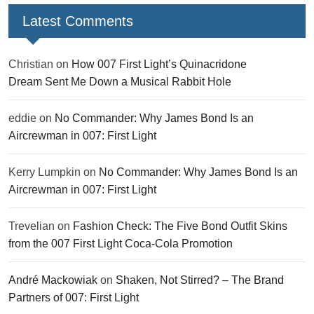
Latest Comments
Christian
on
How 007 First Light’s Quinacridone
Dream Sent Me Down a Musical Rabbit Hole
eddie
on
No Commander: Why James Bond Is an
Aircrewman in 007: First Light
Kerry Lumpkin
on
No Commander: Why James Bond Is an
Aircrewman in 007: First Light
Trevelian
on
Fashion Check: The Five Bond Outfit Skins
from the 007 First Light Coca-Cola Promotion
André Mackowiak
on
Shaken, Not Stirred? – The Brand
Partners of 007: First Light