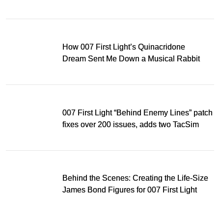
Light
How 007 First Light’s Quinacridone
Dream Sent Me Down a Musical Rabbit
Hole
007 First Light “Behind Enemy Lines” patch
fixes over 200 issues, adds two TacSim
missions and new gear
Behind the Scenes: Creating the Life-Size
James Bond Figures for 007 First Light