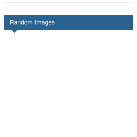
Random Images