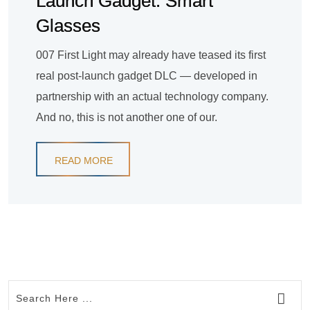
Launch Gadget: Smart
Glasses
007 First Light may already have teased its first
real post-launch gadget DLC — developed in
partnership with an actual technology company.
And no, this is not another one of our.
READ MORE