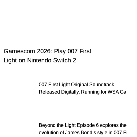
Gamescom 2026: Play 007 First
Light on Nintendo Switch 2
007 First Light Original Soundtrack
Released Digitally, Running for WSA Game
Music Award
Beyond the Light Episode 6 explores the
evolution of James Bond’s style in 007 First