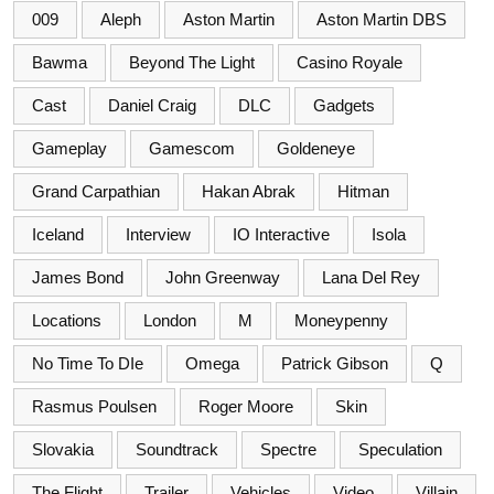
009
Aleph
Aston Martin
Aston Martin DBS
Bawma
Beyond The Light
Casino Royale
Cast
Daniel Craig
DLC
Gadgets
Gameplay
Gamescom
Goldeneye
Grand Carpathian
Hakan Abrak
Hitman
Iceland
Interview
IO Interactive
Isola
James Bond
John Greenway
Lana Del Rey
Locations
London
M
Moneypenny
No Time To DIe
Omega
Patrick Gibson
Q
Rasmus Poulsen
Roger Moore
Skin
Slovakia
Soundtrack
Spectre
Speculation
The Flight
Trailer
Vehicles
Video
Villain