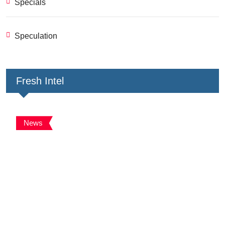
Specials
Speculation
Fresh Intel
News