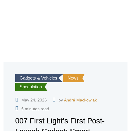
Gadgets & Vehicles
News
Speculation
May 24, 2026
by
André Mackowiak
6 minutes read
007 First Light’s First Post-