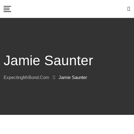
Skip
to
content
Jamie Saunter
ExpectingMrBond.com
Jamie Saunter