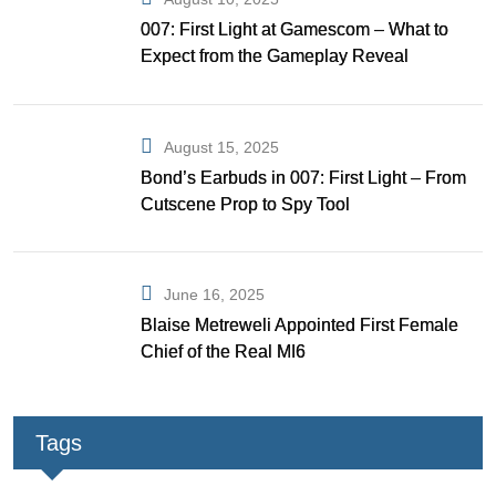
007: First Light at Gamescom – What to
Expect from the Gameplay Reveal
August 15, 2025
Bond’s Earbuds in 007: First Light – From
Cutscene Prop to Spy Tool
June 16, 2025
Blaise Metreweli Appointed First Female
Chief of the Real MI6
Tags