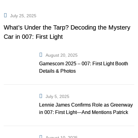
July 25, 2025
What’s Under the Tarp? Decoding the Mystery
Car in 007: First Light
August 20, 2025
Gamescom 2025 – 007: First Light Booth
Details & Photos
July 5, 2025
Lennie James Confirms Role as Greenway
in 007: First Light—And Mentions Patrick
Gibson as Bond
August 10, 2025