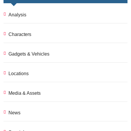
Analysis
Characters
Gadgets & Vehicles
Locations
Media & Assets
News