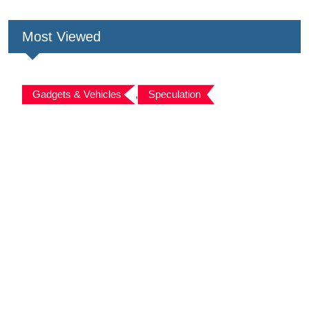
Most Viewed
Gadgets & Vehicles
,
Speculation