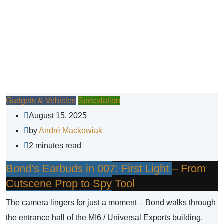
Gadgets & Vehicles
Speculation
August 15, 2025
by
André Mackowiak
2 minutes read
Bond’s Earbuds in 007: First Light – From
Cutscene Prop to Spy Tool
The camera lingers for just a moment – Bond walks through
the entrance hall of the MI6 / Universal Exports building,