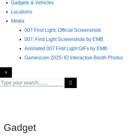
Gadgets & Vehicles
Locations
Media
007 First Light: Official Screenshots
007: First Light Screenshots by EMB
Animated 007 First Light GIFs by EMB
Gamescom 2025: IO Interactive Booth Photos
×
Gadget