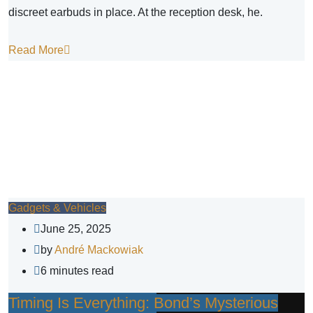
discreet earbuds in place. At the reception desk, he.
Read More
Gadgets & Vehicles
June 25, 2025
by
André Mackowiak
6 minutes read
Timing Is Everything: Bond’s Mysterious