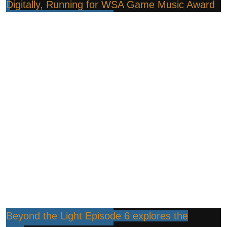
Digitally, Running for WSA Game Music Award
Beyond the Light Episode 6 explores the