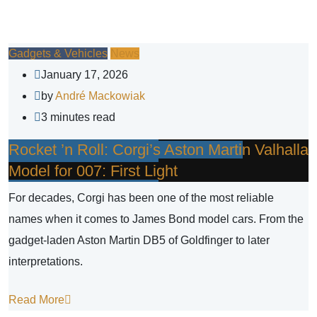
Gadgets & Vehicles
News
January 17, 2026
by
André Mackowiak
3 minutes read
Rocket ’n Roll: Corgi’s Aston Martin Valhalla
Model for 007: First Light
For decades, Corgi has been one of the most reliable
names when it comes to James Bond model cars. From the
gadget-laden Aston Martin DB5 of Goldfinger to later
interpretations.
Read More