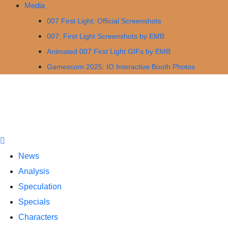
Media
007 First Light: Official Screenshots
007: First Light Screenshots by EMB
Animated 007 First Light GIFs by EMB
Gamescom 2025: IO Interactive Booth Photos
News
Analysis
Speculation
Specials
Characters