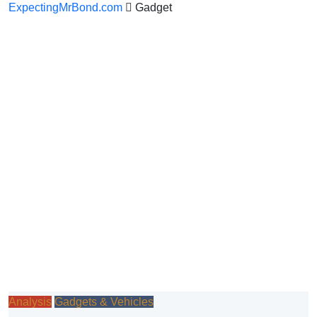
ExpectingMrBond.com
Gadget
Analysis
Gadgets & Vehicles