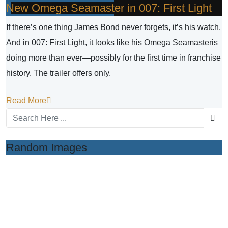
New Omega Seamaster in 007: First Light
If there’s one thing James Bond never forgets, it’s his watch.
And in 007: First Light, it looks like his Omega Seamasteris
doing more than ever—possibly for the first time in franchise
history. The trailer offers only.
Read More
Random Images