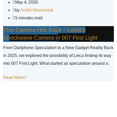
May 4, 2026
by
André Mackowiak
5 minutes read
This Camera Hits Back – Leica’s
Shockwave Camera in 007 First Light
From Dartphone Speculation to a New Gadget Reality Back
in 2025, we explored the possibility of Leica finding its way
into 007 First Light. What started as speculation around a.
Read More