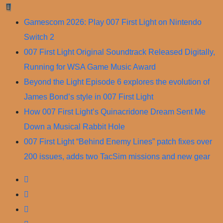
Skip
to
Gamescom 2026: Play 007 First Light on Nintendo
content
Switch 2
007 First Light Original Soundtrack Released Digitally,
Running for WSA Game Music Award
Beyond the Light Episode 6 explores the evolution of
James Bond’s style in 007 First Light
How 007 First Light’s Quinacridone Dream Sent Me
Down a Musical Rabbit Hole
007 First Light “Behind Enemy Lines” patch fixes over
200 issues, adds two TacSim missions and new gear