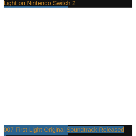
Light on Nintendo Switch 2
007 First Light Original Soundtrack Released