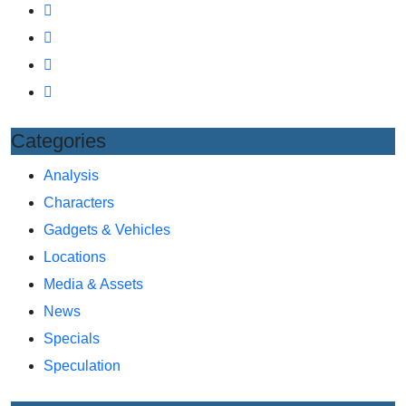
Categories
Analysis
Characters
Gadgets & Vehicles
Locations
Media & Assets
News
Specials
Speculation