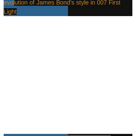
evolution of James Bond’s style in 007 First
Light