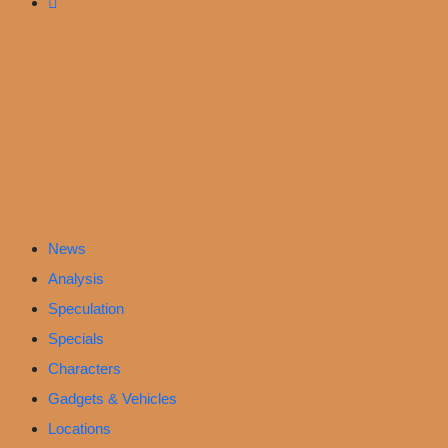
News
Analysis
Speculation
Specials
Characters
Gadgets & Vehicles
Locations