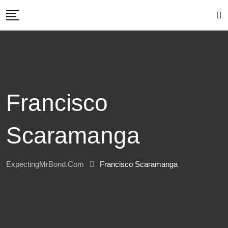
Skip
to
content
Francisco
Scaramanga
ExpectingMrBond.com
Francisco Scaramanga