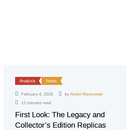
Analysis
News
February 8, 2026
by
André Mackowiak
12 minutes read
First Look: The Legacy and
Collector’s Edition Replicas