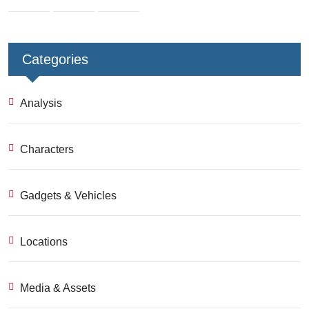
Categories
Analysis
Characters
Gadgets & Vehicles
Locations
Media & Assets