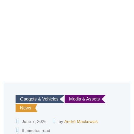
Gadgets & Vehicles
Media & Assets
News
June 7, 2026
by
André Mackowiak
8 minutes read