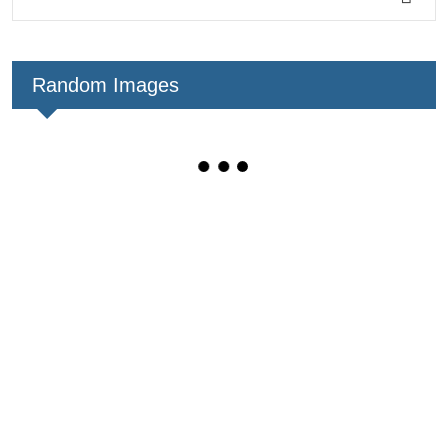
Random Images