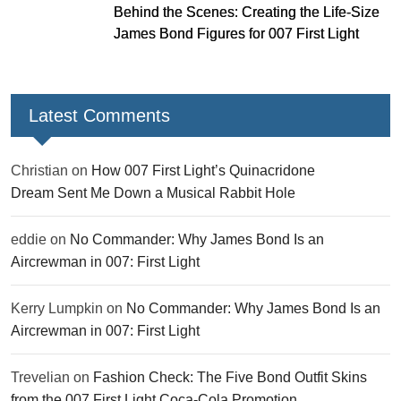
Behind the Scenes: Creating the Life-Size
James Bond Figures for 007 First Light
Latest Comments
Christian
on
How 007 First Light’s Quinacridone
Dream Sent Me Down a Musical Rabbit Hole
eddie
on
No Commander: Why James Bond Is an
Aircrewman in 007: First Light
Kerry Lumpkin
on
No Commander: Why James Bond Is an
Aircrewman in 007: First Light
Trevelian
on
Fashion Check: The Five Bond Outfit Skins
from the 007 First Light Coca-Cola Promotion