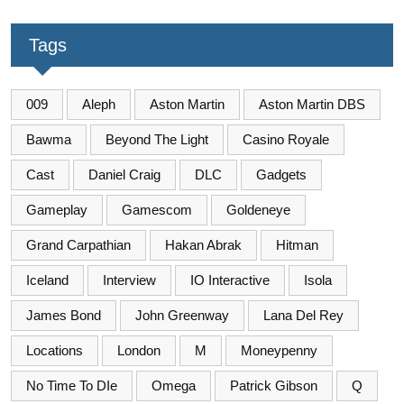
Tags
009
Aleph
Aston Martin
Aston Martin DBS
Bawma
Beyond The Light
Casino Royale
Cast
Daniel Craig
DLC
Gadgets
Gameplay
Gamescom
Goldeneye
Grand Carpathian
Hakan Abrak
Hitman
Iceland
Interview
IO Interactive
Isola
James Bond
John Greenway
Lana Del Rey
Locations
London
M
Moneypenny
No Time To DIe
Omega
Patrick Gibson
Q