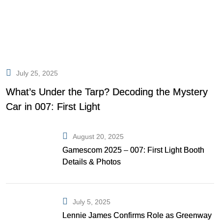
July 25, 2025
What’s Under the Tarp? Decoding the Mystery
Car in 007: First Light
August 20, 2025
Gamescom 2025 – 007: First Light Booth
Details & Photos
July 5, 2025
Lennie James Confirms Role as Greenway