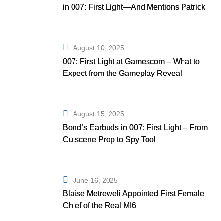
in 007: First Light—And Mentions Patrick
Gibson as Bond
August 10, 2025
007: First Light at Gamescom – What to
Expect from the Gameplay Reveal
August 15, 2025
Bond’s Earbuds in 007: First Light – From
Cutscene Prop to Spy Tool
June 16, 2025
Blaise Metreweli Appointed First Female
Chief of the Real MI6