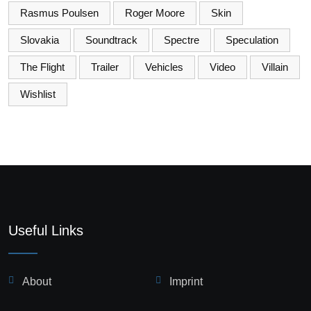
Rasmus Poulsen
Roger Moore
Skin
Slovakia
Soundtrack
Spectre
Speculation
The Flight
Trailer
Vehicles
Video
Villain
Wishlist
Useful Links
About
Imprint