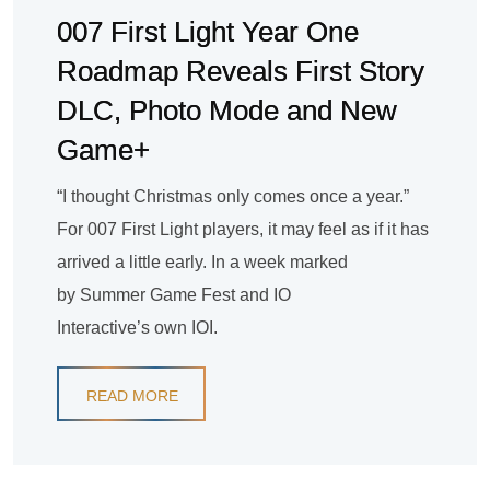
007 First Light Year One
Roadmap Reveals First Story
DLC, Photo Mode and New
Game+
“I thought Christmas only comes once a year.”
For 007 First Light players, it may feel as if it has
arrived a little early. In a week marked
by Summer Game Fest and IO
Interactive’s own IOI.
READ MORE