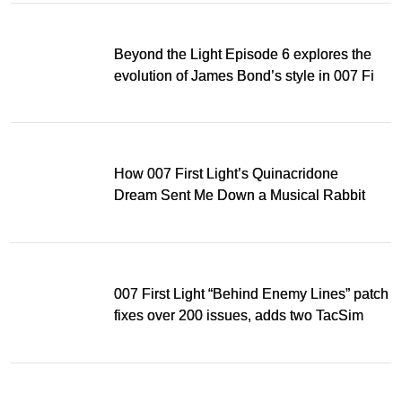
Beyond the Light Episode 6 explores the
evolution of James Bond’s style in 007 First
Light
How 007 First Light’s Quinacridone
Dream Sent Me Down a Musical Rabbit
Hole
007 First Light “Behind Enemy Lines” patch
fixes over 200 issues, adds two TacSim
missions and new gear