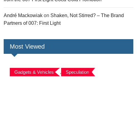
André Mackowiak
on
Shaken, Not Stirred? – The Brand
Partners of 007: First Light
Most Viewed
Gadgets & Vehicles
,
Speculation