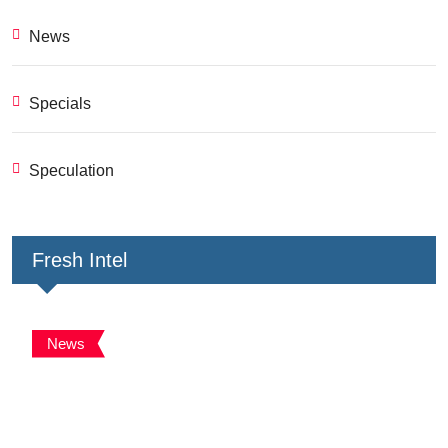
News
Specials
Speculation
Fresh Intel
News