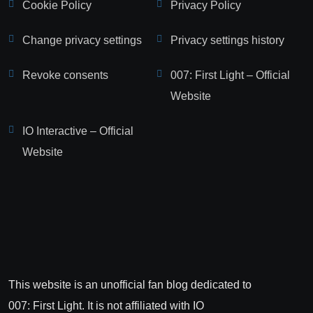
Cookie Policy
Privacy Policy
Change privacy settings
Privacy settings history
Revoke consents
007: First Light – Official
Website
IO Interactive – Official
Website
This website is an unofficial fan blog dedicated to
007: First Light. It is not affiliated with IO