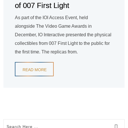
of 007 First Light
As part of the IOI Access Event, held
alongside The Video Game Awards in
December, IO Interactive presented the physical
collectibles from 007 First Light to the public for
the first time. The replicas from.
READ MORE