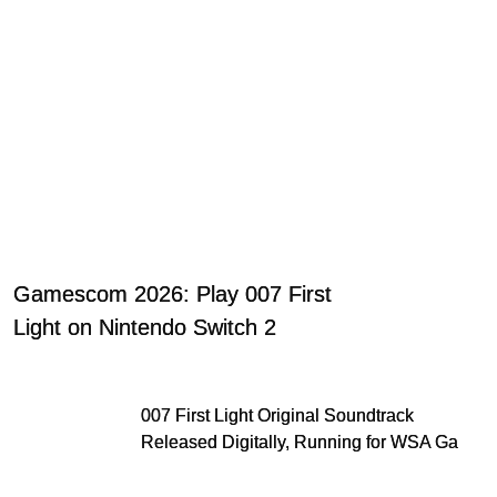
Gamescom 2026: Play 007 First
Light on Nintendo Switch 2
007 First Light Original Soundtrack
Released Digitally, Running for WSA Game
Music Award