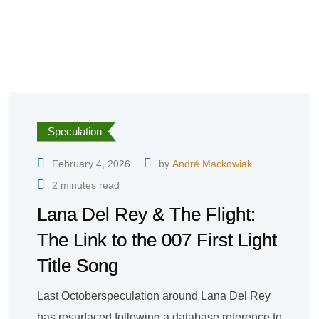
Speculation
February 4, 2026
by
André Mackowiak
2 minutes read
Lana Del Rey & The Flight:
The Link to the 007 First Light
Title Song
Last Octoberspeculation around Lana Del Rey
has resurfaced following a database reference to