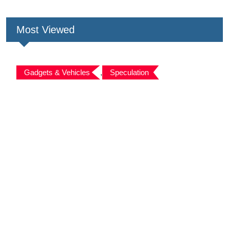
Most Viewed
Gadgets & Vehicles
,
Speculation