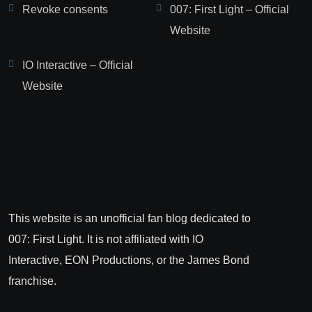
Revoke consents
007: First Light – Official
Website
IO Interactive – Official
Website
This website is an unofficial fan blog dedicated to
007: First Light. It is not affiliated with IO
Interactive, EON Productions, or the James Bond
franchise.