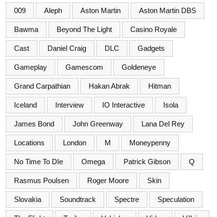
009
Aleph
Aston Martin
Aston Martin DBS
Bawma
Beyond The Light
Casino Royale
Cast
Daniel Craig
DLC
Gadgets
Gameplay
Gamescom
Goldeneye
Grand Carpathian
Hakan Abrak
Hitman
Iceland
Interview
IO Interactive
Isola
James Bond
John Greenway
Lana Del Rey
Locations
London
M
Moneypenny
No Time To DIe
Omega
Patrick Gibson
Q
Rasmus Poulsen
Roger Moore
Skin
Slovakia
Soundtrack
Spectre
Speculation