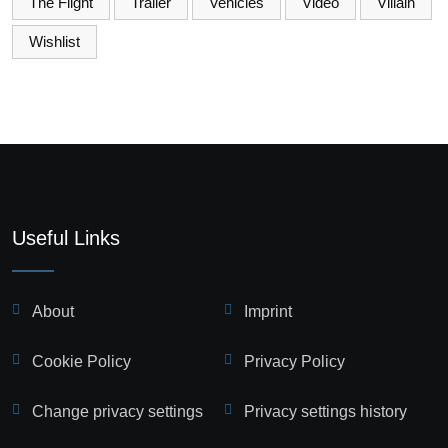
The Flight
Trailer
Vehicles
Video
Villain
Wishlist
Useful Links
About
Imprint
Cookie Policy
Privacy Policy
Change privacy settings
Privacy settings history