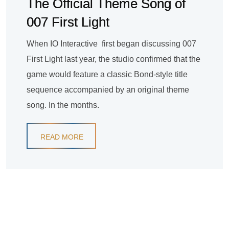
The Official Theme Song of
007 First Light
When IO Interactive first began discussing 007
First Light last year, the studio confirmed that the
game would feature a classic Bond-style title
sequence accompanied by an original theme
song. In the months.
READ MORE