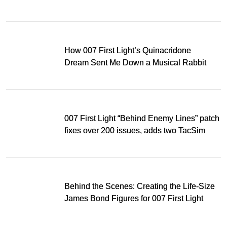
Light
How 007 First Light’s Quinacridone
Dream Sent Me Down a Musical Rabbit
Hole
007 First Light “Behind Enemy Lines” patch
fixes over 200 issues, adds two TacSim
missions and new gear
Behind the Scenes: Creating the Life-Size
James Bond Figures for 007 First Light