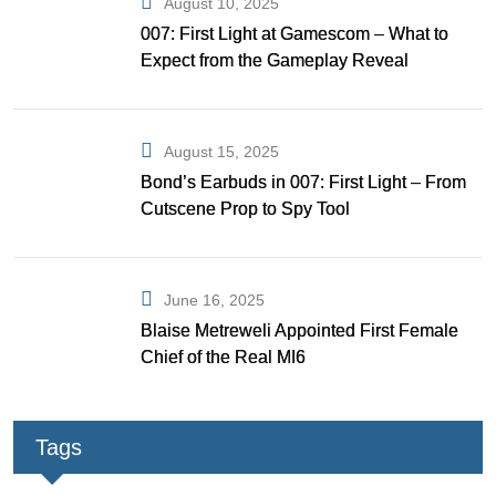
August 10, 2025
007: First Light at Gamescom – What to
Expect from the Gameplay Reveal
August 15, 2025
Bond’s Earbuds in 007: First Light – From
Cutscene Prop to Spy Tool
June 16, 2025
Blaise Metreweli Appointed First Female
Chief of the Real MI6
Tags