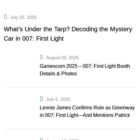
July 25, 2025
What’s Under the Tarp? Decoding the Mystery
Car in 007: First Light
August 20, 2025
Gamescom 2025 – 007: First Light Booth
Details & Photos
July 5, 2025
Lennie James Confirms Role as Greenway
in 007: First Light—And Mentions Patrick
Gibson as Bond