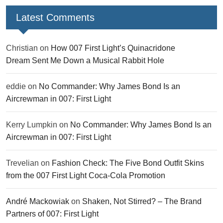
Latest Comments
Christian
on
How 007 First Light’s Quinacridone
Dream Sent Me Down a Musical Rabbit Hole
eddie
on
No Commander: Why James Bond Is an
Aircrewman in 007: First Light
Kerry Lumpkin
on
No Commander: Why James Bond Is an
Aircrewman in 007: First Light
Trevelian
on
Fashion Check: The Five Bond Outfit Skins
from the 007 First Light Coca-Cola Promotion
André Mackowiak
on
Shaken, Not Stirred? – The Brand
Partners of 007: First Light