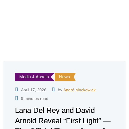
Media & Assets
News
April 17, 2026
by
André Mackowiak
9 minutes read
Lana Del Rey and David
Arnold Reveal “First Light” —