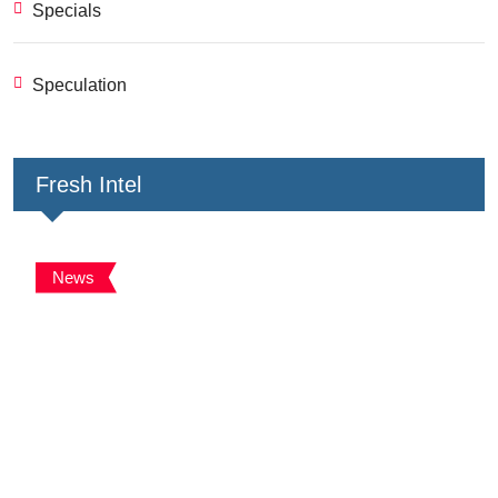
Specials
Speculation
Fresh Intel
News