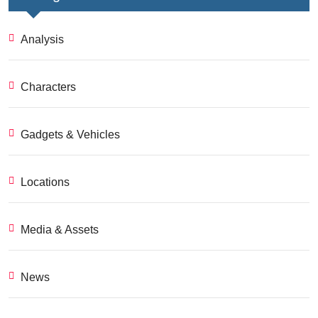
Analysis
Characters
Gadgets & Vehicles
Locations
Media & Assets
News