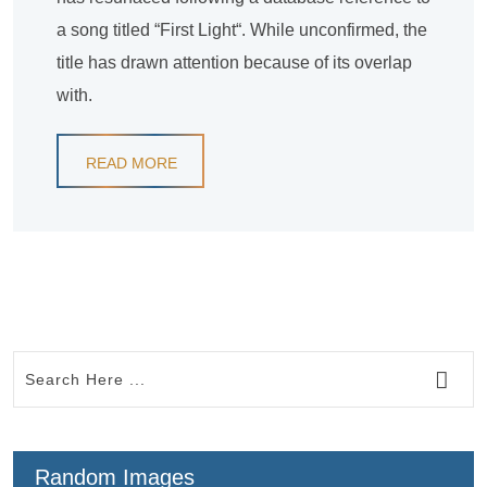
a song titled “First Light“. While unconfirmed, the
title has drawn attention because of its overlap
with.
READ MORE
Random Images