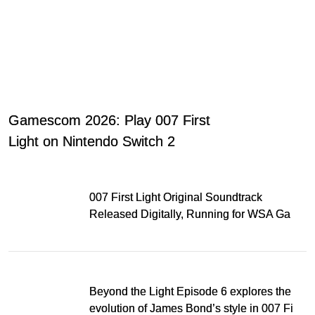
Gamescom 2026: Play 007 First
Light on Nintendo Switch 2
007 First Light Original Soundtrack
Released Digitally, Running for WSA Game
Music Award
Beyond the Light Episode 6 explores the
evolution of James Bond’s style in 007 First