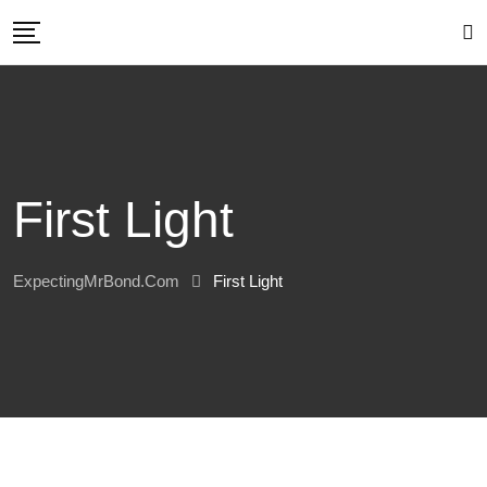
Skip
to
content
First Light
ExpectingMrBond.com
First Light