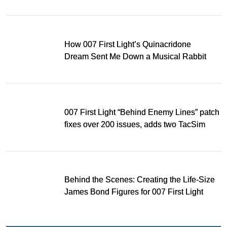
Light
How 007 First Light’s Quinacridone
Dream Sent Me Down a Musical Rabbit
Hole
007 First Light “Behind Enemy Lines” patch
fixes over 200 issues, adds two TacSim
missions and new gear
Behind the Scenes: Creating the Life-Size
James Bond Figures for 007 First Light