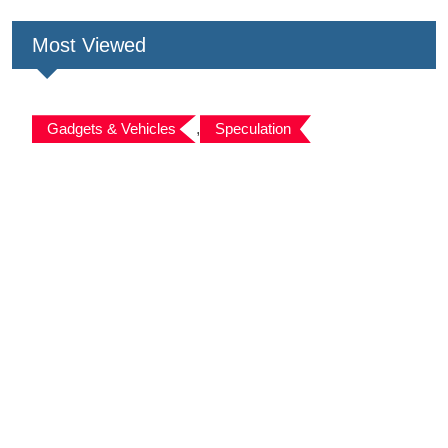
Most Viewed
Gadgets & Vehicles
,
Speculation