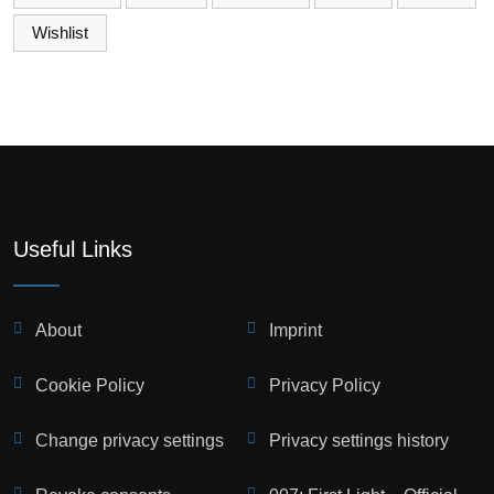
Wishlist
Useful Links
About
Imprint
Cookie Policy
Privacy Policy
Change privacy settings
Privacy settings history