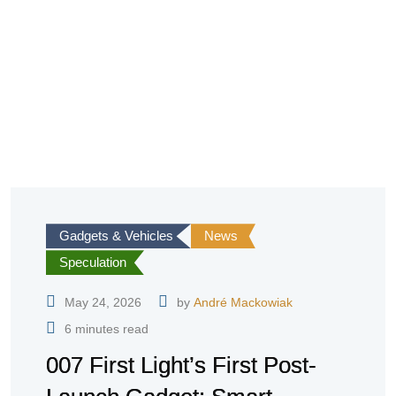
Gadgets & Vehicles
News
Speculation
May 24, 2026
by
André Mackowiak
6 minutes read
007 First Light’s First Post-