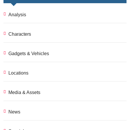
Analysis
Characters
Gadgets & Vehicles
Locations
Media & Assets
News