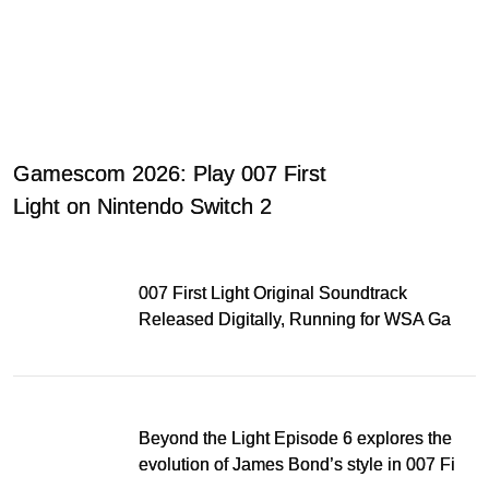
Gamescom 2026: Play 007 First
Light on Nintendo Switch 2
007 First Light Original Soundtrack
Released Digitally, Running for WSA Game
Music Award
Beyond the Light Episode 6 explores the
evolution of James Bond’s style in 007 First