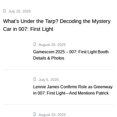
July 25, 2025
What’s Under the Tarp? Decoding the Mystery
Car in 007: First Light
August 20, 2025
Gamescom 2025 – 007: First Light Booth
Details & Photos
July 5, 2025
Lennie James Confirms Role as Greenway
in 007: First Light—And Mentions Patrick
Gibson as Bond
August 10, 2025