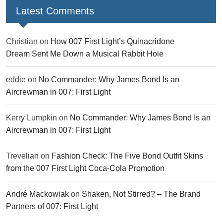
Latest Comments
Christian
on
How 007 First Light’s Quinacridone
Dream Sent Me Down a Musical Rabbit Hole
eddie
on
No Commander: Why James Bond Is an
Aircrewman in 007: First Light
Kerry Lumpkin
on
No Commander: Why James Bond Is an
Aircrewman in 007: First Light
Trevelian
on
Fashion Check: The Five Bond Outfit Skins
from the 007 First Light Coca-Cola Promotion
André Mackowiak
on
Shaken, Not Stirred? – The Brand
Partners of 007: First Light