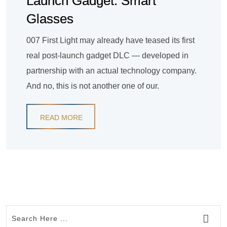
Launch Gadget: Smart
Glasses
007 First Light may already have teased its first
real post-launch gadget DLC — developed in
partnership with an actual technology company.
And no, this is not another one of our.
READ MORE