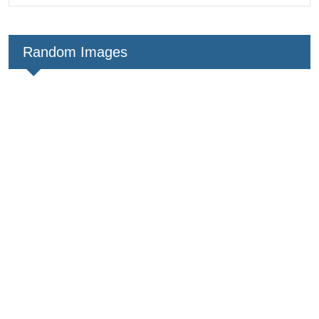
Random Images