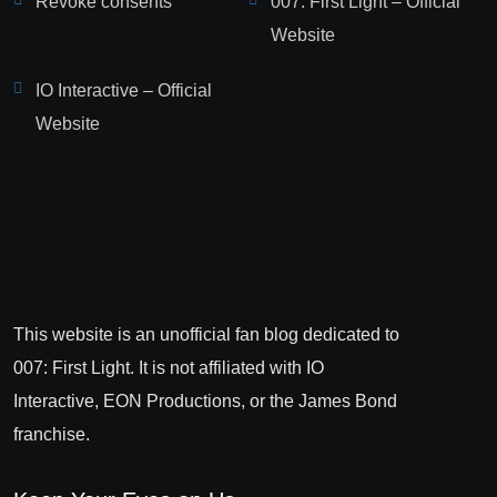
Revoke consents
007: First Light – Official
Website
IO Interactive – Official
Website
This website is an unofficial fan blog dedicated to
007: First Light. It is not affiliated with IO
Interactive, EON Productions, or the James Bond
franchise.