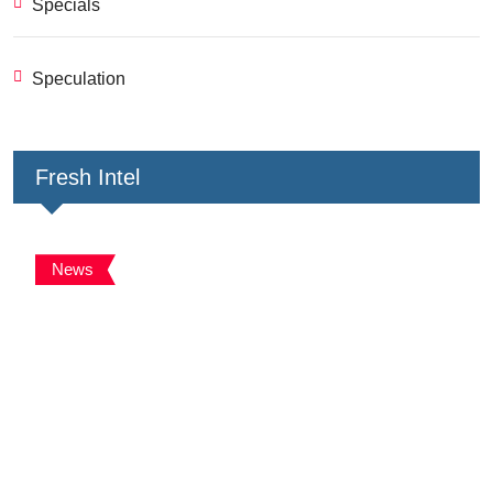
Specials
Speculation
Fresh Intel
News