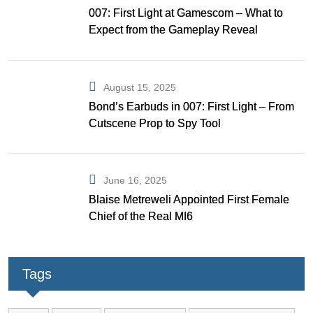
007: First Light at Gamescom – What to
Expect from the Gameplay Reveal
August 15, 2025
Bond’s Earbuds in 007: First Light – From
Cutscene Prop to Spy Tool
June 16, 2025
Blaise Metreweli Appointed First Female
Chief of the Real MI6
Tags