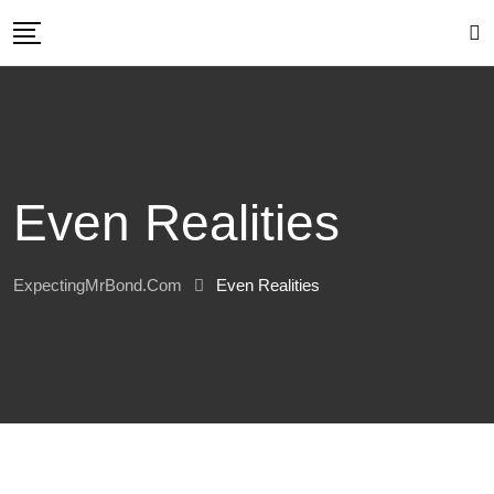
Skip
to
content
Even Realities
ExpectingMrBond.com
Even Realities