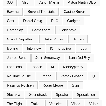
009
Aleph
Aston Martin
Aston Martin DBS
Bawma
Beyond The Light
Casino Royale
Cast
Daniel Craig
DLC
Gadgets
Gameplay
Gamescom
Goldeneye
Grand Carpathian
Hakan Abrak
Hitman
Iceland
Interview
IO Interactive
Isola
James Bond
John Greenway
Lana Del Rey
Locations
London
M
Moneypenny
No Time To DIe
Omega
Patrick Gibson
Q
Rasmus Poulsen
Roger Moore
Skin
Slovakia
Soundtrack
Spectre
Speculation
The Flight
Trailer
Vehicles
Video
Villain