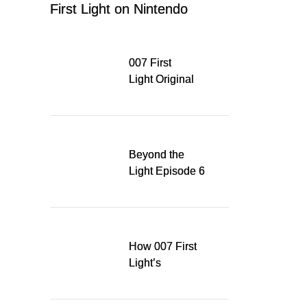
First Light on Nintendo
Switch 2
007 First
Light Original
Soundtrack
Released Digitally,
Running for WSA
Game Music Award
Beyond the
Light Episode 6
explores the
evolution of James
Bond’s style in 007
First Light
How 007 First
Light’s
Quinacridone
Dream Sent Me