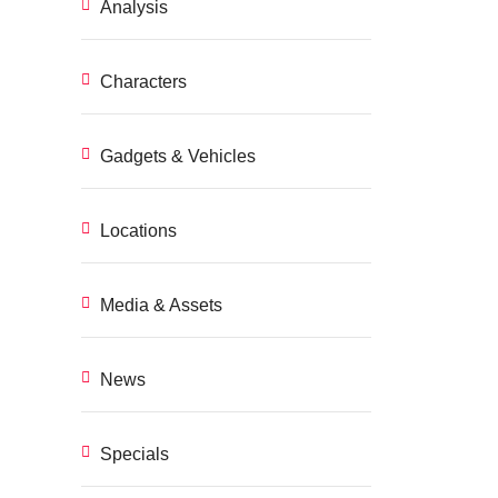
Analysis
Characters
Gadgets & Vehicles
Locations
Media & Assets
News
Specials