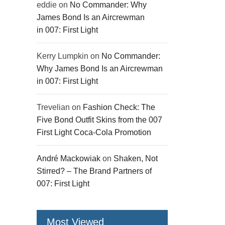
eddie
on
No Commander: Why
James Bond Is an Aircrewman
in 007: First Light
Kerry Lumpkin
on
No Commander:
Why James Bond Is an Aircrewman
in 007: First Light
Trevelian
on
Fashion Check: The
Five Bond Outfit Skins from the 007
First Light Coca-Cola Promotion
André Mackowiak
on
Shaken, Not
Stirred? – The Brand Partners of
007: First Light
Most Viewed