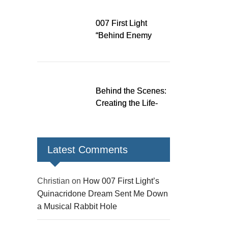
Down a Musical
Rabbit Hole
007 First Light
“Behind Enemy
Lines” patch fixes
over 200 issues,
adds two TacSim
missions and new
Behind the Scenes:
gear
Creating the Life-
Size James Bond
Figures for 007 First
Light
Latest Comments
Christian
on
How 007 First Light’s
Quinacridone Dream Sent Me Down
a Musical Rabbit Hole