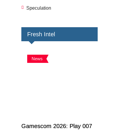
Speculation
Fresh Intel
News
Gamescom 2026: Play 007