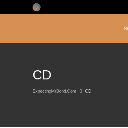
Skip
to
content
N
CD
ExpectingMrBond.com
CD