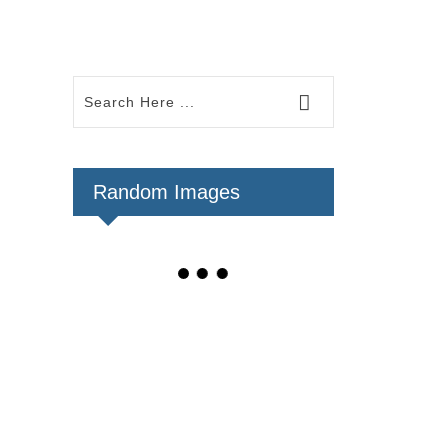
Random Images