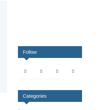
Follow
Categories