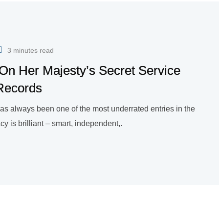
3 minutes read
On Her Majesty’s Secret Service
Records
as always been one of the most underrated entries in the
 is brilliant – smart, independent,.