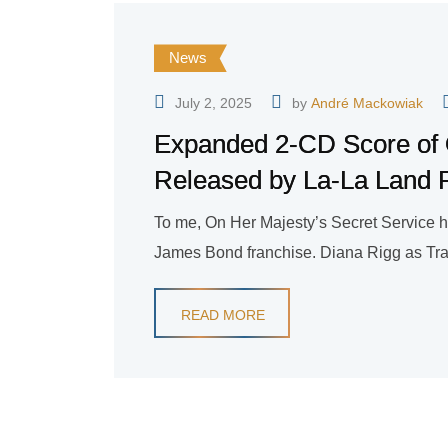
News
July 2, 2025
by
André Mackowiak
Expanded 2-CD Score of 
Released by La-La Land 
To me, On Her Majesty’s Secret Service h
James Bond franchise. Diana Rigg as Tracy
READ MORE