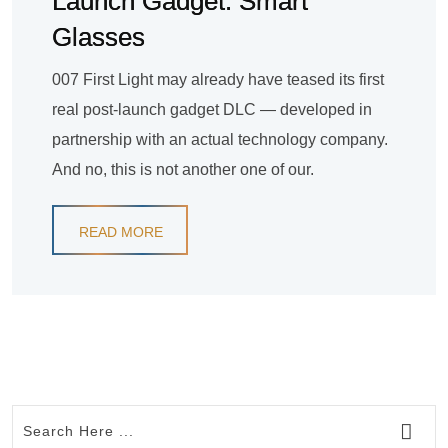
Launch Gadget: Smart
Glasses
007 First Light may already have teased its first
real post-launch gadget DLC — developed in
partnership with an actual technology company.
And no, this is not another one of our.
READ MORE