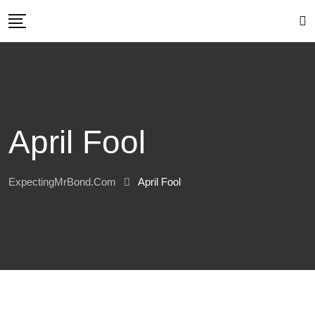
Skip
to
content
April Fool
ExpectingMrBond.com
April Fool