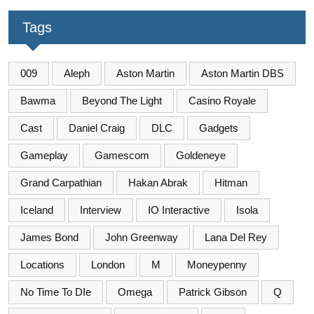
Tags
009
Aleph
Aston Martin
Aston Martin DBS
Bawma
Beyond The Light
Casino Royale
Cast
Daniel Craig
DLC
Gadgets
Gameplay
Gamescom
Goldeneye
Grand Carpathian
Hakan Abrak
Hitman
Iceland
Interview
IO Interactive
Isola
James Bond
John Greenway
Lana Del Rey
Locations
London
M
Moneypenny
No Time To DIe
Omega
Patrick Gibson
Q