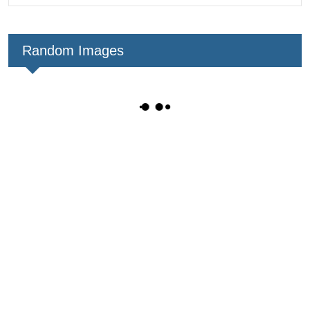
Random Images