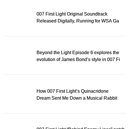
007 First Light Original Soundtrack
Released Digitally, Running for WSA Game
Music Award
Beyond the Light Episode 6 explores the
evolution of James Bond’s style in 007 First
Light
How 007 First Light’s Quinacridone
Dream Sent Me Down a Musical Rabbit
Hole