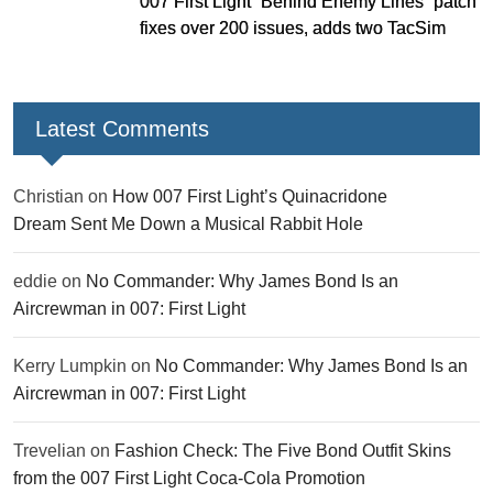
007 First Light “Behind Enemy Lines” patch
fixes over 200 issues, adds two TacSim
missions and new gear
Latest Comments
Christian
on
How 007 First Light’s Quinacridone
Dream Sent Me Down a Musical Rabbit Hole
eddie
on
No Commander: Why James Bond Is an
Aircrewman in 007: First Light
Kerry Lumpkin
on
No Commander: Why James Bond Is an
Aircrewman in 007: First Light
Trevelian
on
Fashion Check: The Five Bond Outfit Skins
from the 007 First Light Coca-Cola Promotion