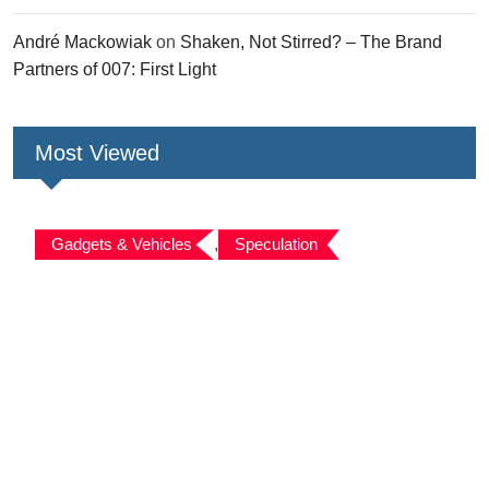
André Mackowiak
on
Shaken, Not Stirred? – The Brand
Partners of 007: First Light
Most Viewed
Gadgets & Vehicles
,
Speculation