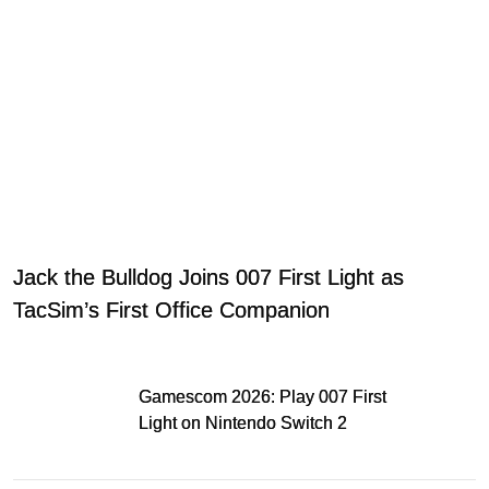
Jack the Bulldog Joins 007 First Light as
TacSim’s First Office Companion
Gamescom 2026: Play 007 First
Light on Nintendo Switch 2