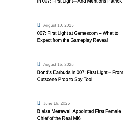
in 007: First Light—And Mentions Patrick
Gibson as Bond
August 10, 2025
007: First Light at Gamescom – What to
Expect from the Gameplay Reveal
August 15, 2025
Bond’s Earbuds in 007: First Light – From
Cutscene Prop to Spy Tool
June 16, 2025
Blaise Metreweli Appointed First Female
Chief of the Real MI6