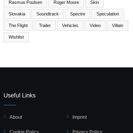
Rasmus Poulsen
Roger Moore
Skin
Slovakia
Soundtrack
Spectre
Speculation
The Flight
Trailer
Vehicles
Video
Villain
Wishlist
Useful Links
About
Imprint
Cookie Policy
Privacy Policy