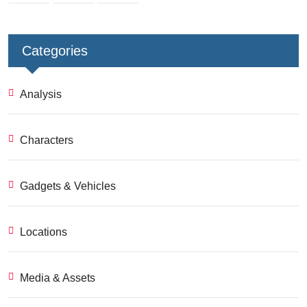
Categories
Analysis
Characters
Gadgets & Vehicles
Locations
Media & Assets