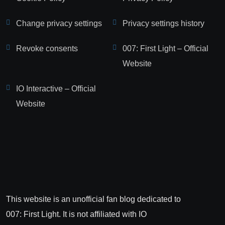
Change privacy settings
Privacy settings history
Revoke consents
007: First Light – Official
Website
IO Interactive – Official
Website
This website is an unofficial fan blog dedicated to
007: First Light. It is not affiliated with IO