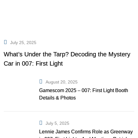
July 25, 2025
What’s Under the Tarp? Decoding the Mystery
Car in 007: First Light
August 20, 2025
Gamescom 2025 – 007: First Light Booth
Details & Photos
July 5, 2025
Lennie James Confirms Role as Greenway