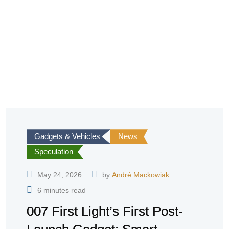
Gadgets & Vehicles
News
Speculation
May 24, 2026
by
André Mackowiak
6 minutes read
007 First Light’s First Post-