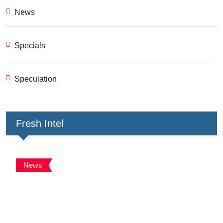
News
Specials
Speculation
Fresh Intel
News