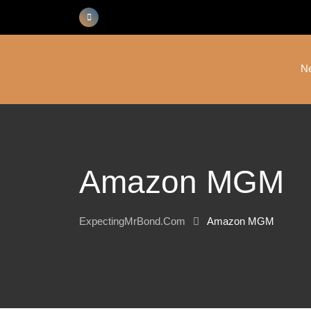
Skip
to
content
N
Amazon MGM
ExpectingMrBond.com
Amazon MGM