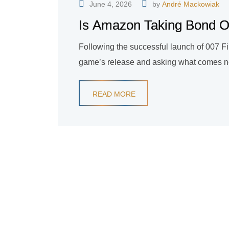
June 4, 2026
by
André Mackowiak
Is Amazon Taking Bond Ou
Following the successful launch of 007 F
game’s release and asking what comes next
READ MORE