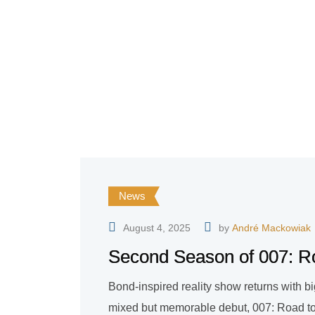
News
August 4, 2025
by
André Mackowiak
Second Season of 007: Ro
Bond-inspired reality show returns with bi
mixed but memorable debut, 007: Road to a