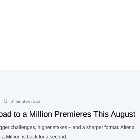
3 minutes read
ad to a Million Premieres This August
gger challenges, higher stakes – and a sharper format. After a
 Million is back for a second.