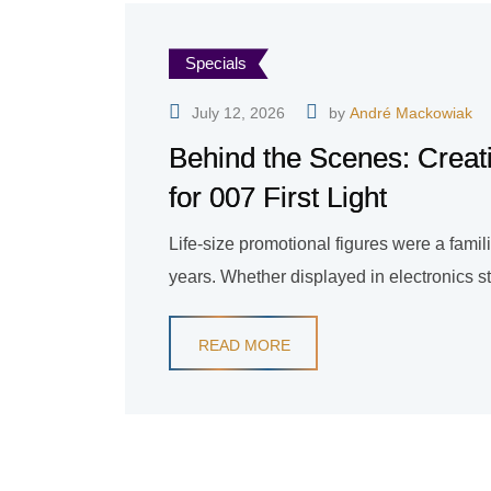
Specials
July 12, 2026
by
André Mackowiak
Behind the Scenes: Creat
for 007 First Light
Life-size promotional figures were a fami
years. Whether displayed in electronics sto
READ MORE