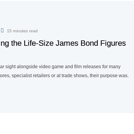
15 minutes read
ing the Life-Size James Bond Figures
liar sight alongside video game and film releases for many
res, specialist retailers or at trade shows, their purpose was.