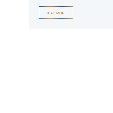
READ MORE