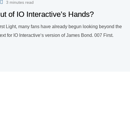
3 minutes read
t of IO Interactive’s Hands?
irst Light, many fans have already begun looking beyond the
 for IO Interactive‘s version of James Bond. 007 First.