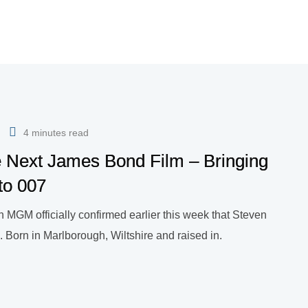
4 minutes read
he Next James Bond Film – Bringing
 to 007
 MGM officially confirmed earlier this week that Steven
. Born in Marlborough, Wiltshire and raised in.