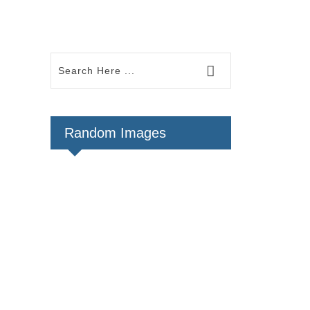
Random Images