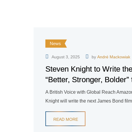
News
August 3, 2025
by
André Mackowiak
Steven Knight to Write t
“Better, Stronger, Bolder”
A British Voice with Global Reach Amazon
Knight will write the next James Bond film
READ MORE