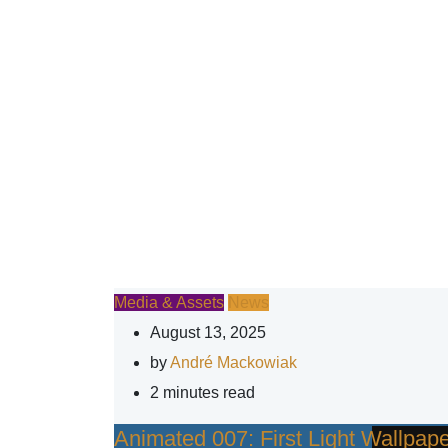
Media & Assets
News
August 13, 2025
by
André Mackowiak
2 minutes read
Animated 007: First Light Wallpa