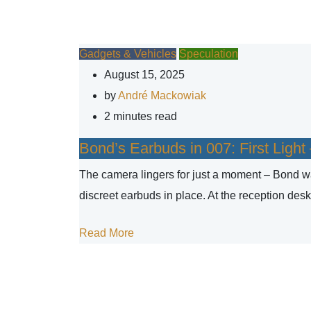
Gadgets & Vehicles
Speculation
August 15, 2025
by
André Mackowiak
2 minutes read
Bond’s Earbuds in 007: First Ligh
The camera lingers for just a moment – Bond wal
discreet earbuds in place. At the reception desk
Read More