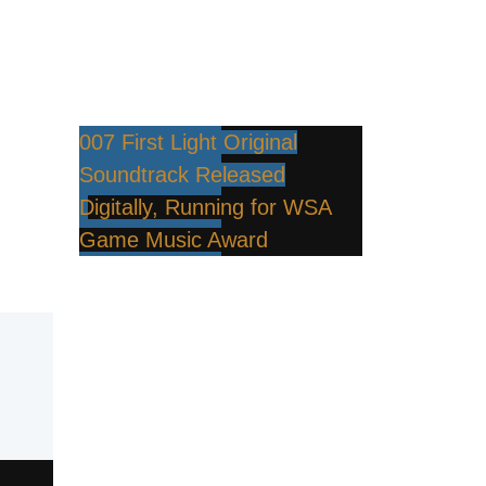
007 First Light Original
Soundtrack Released
Digitally, Running for WSA
Game Music Award