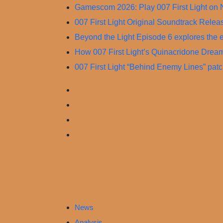
Skip
Gamescom 2026: Play 007 First Light on 
to
007 First Light Original Soundtrack Rele
content
Beyond the Light Episode 6 explores the ev
How 007 First Light’s Quinacridone Drea
007 First Light “Behind Enemy Lines” pat
News
Analysis