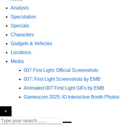
Analysis
Speculation
Specials
Characters
Gadgets & Vehicles
Locations
Media
007 First Light: Official Screenshots
007: First Light Screenshots by EMB
Animated 007 First Light GIFs by EMB
Gamescom 2025: IO Interactive Booth Photos
×