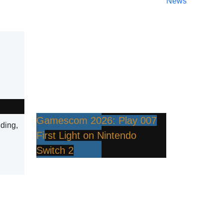
News
Gamescom 2026: Play 007
lding,
First Light on Nintendo
Switch 2