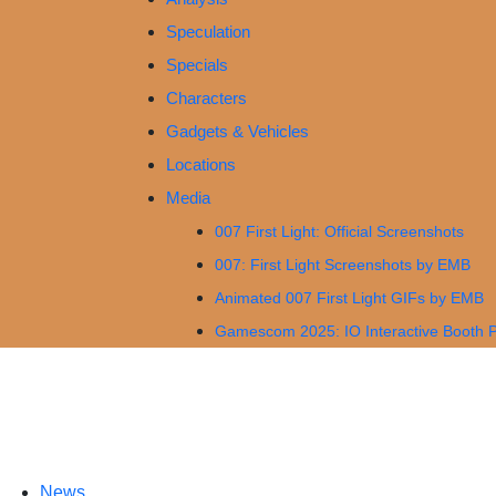
Speculation
Specials
Characters
Gadgets & Vehicles
Locations
Media
007 First Light: Official Screenshots
007: First Light Screenshots by EMB
Animated 007 First Light GIFs by EMB
Gamescom 2025: IO Interactive Booth 
News