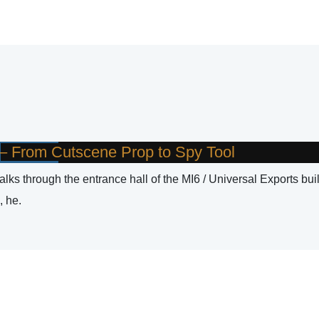
t – From Cutscene Prop to Spy Tool
ks through the entrance hall of the MI6 / Universal Exports bui
, he.