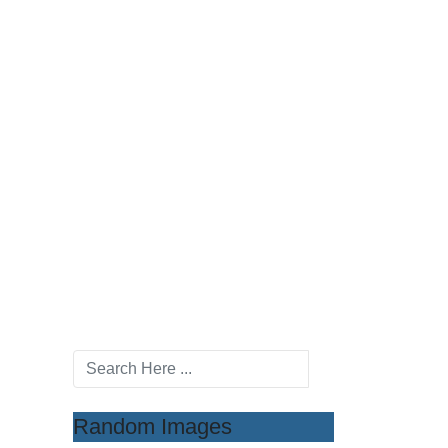
Random Images