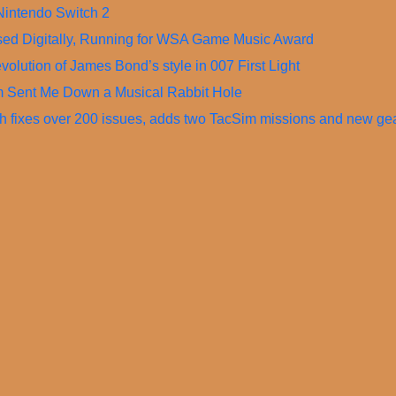
Nintendo Switch 2
ased Digitally, Running for WSA Game Music Award
olution of James Bond’s style in 007 First Light
m Sent Me Down a Musical Rabbit Hole
ch fixes over 200 issues, adds two TacSim missions and new ge