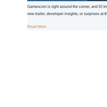
Gamescom is right around the corner, and IO Inte
new trailer, developer insights, or surprises at t
Read More