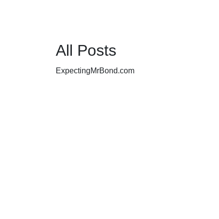
All Posts
ExpectingMrBond.com