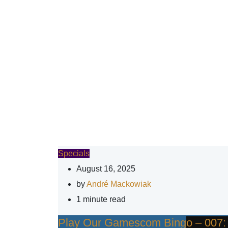
Specials
August 16, 2025
by
André Mackowiak
1 minute read
Play Our Gamescom Bingo – 007: Fi