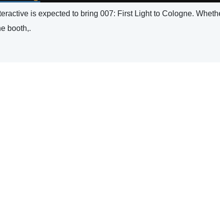
ractive is expected to bring 007: First Light to Cologne. Whether
he booth,.