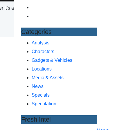
 it’s a
Categories
Analysis
Characters
Gadgets & Vehicles
Locations
Media & Assets
News
Specials
Speculation
Fresh Intel