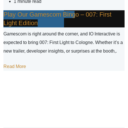
1 minute read
Play Our Gamescom Bingo – 007: First
Light Edition
Gamescom is right around the corner, and IO Interactive is
expected to bring 007: First Light to Cologne. Whether it’s a
new trailer, developer insights, or surprises at the booth,.
Read More