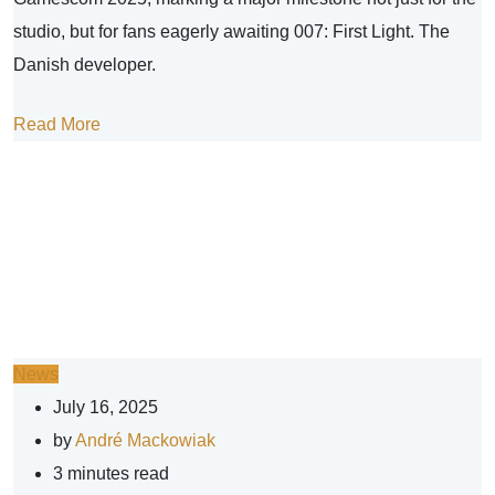
studio, but for fans eagerly awaiting 007: First Light. The
Danish developer.
Read More
News
July 16, 2025
by
André Mackowiak
3 minutes read