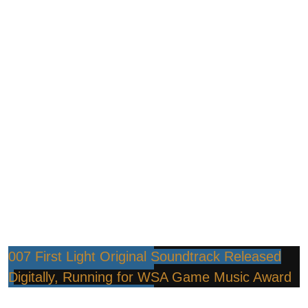
007 First Light Original Soundtrack Released
Digitally, Running for WSA Game Music Award