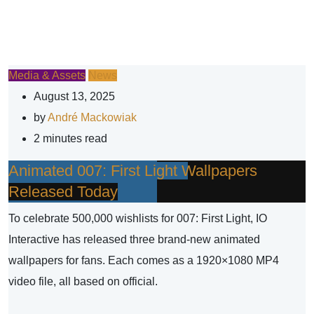
Media & Assets
News
August 13, 2025
by
André Mackowiak
2 minutes read
Animated 007: First Light Wallpapers
Released Today
To celebrate 500,000 wishlists for 007: First Light, IO
Interactive has released three brand-new animated
wallpapers for fans. Each comes as a 1920×1080 MP4
video file, all based on official.