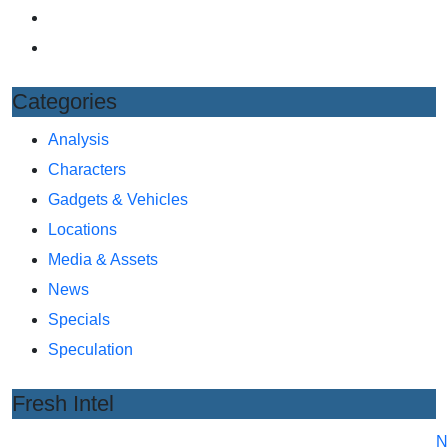
Categories
Analysis
Characters
Gadgets & Vehicles
Locations
Media & Assets
News
Specials
Speculation
Fresh Intel
N