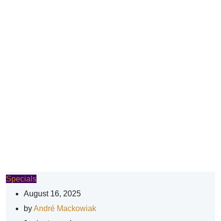
Specials
August 16, 2025
by
André Mackowiak