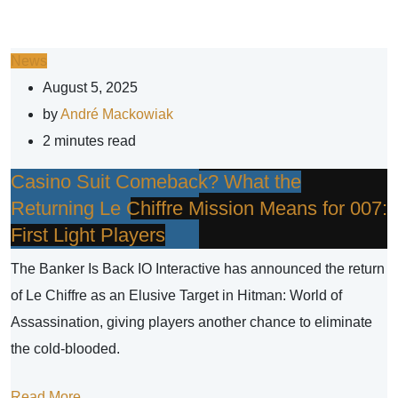
News
August 5, 2025
by
André Mackowiak
2 minutes read
Casino Suit Comeback? What the
Returning Le Chiffre Mission Means for 007:
First Light Players
The Banker Is Back IO Interactive has announced the return
of Le Chiffre as an Elusive Target in Hitman: World of
Assassination, giving players another chance to eliminate
the cold-blooded.
Read More