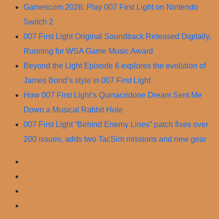
Skip
Gamescom 2026: Play 007 First Light on Nintendo
to
Switch 2
content
007 First Light Original Soundtrack Released Digitally,
Running for WSA Game Music Award
Beyond the Light Episode 6 explores the evolution of
James Bond’s style in 007 First Light
How 007 First Light’s Quinacridone Dream Sent Me
Down a Musical Rabbit Hole
007 First Light “Behind Enemy Lines” patch fixes over
200 issues, adds two TacSim missions and new gear