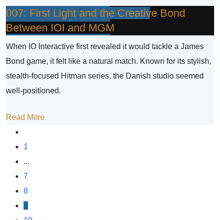
007: First Light and the Creative Bond
Between IOI and MGM
When IO Interactive first revealed it would tackle a James
Bond game, it felt like a natural match. Known for its stylish,
stealth-focused Hitman series, the Danish studio seemed
well-positioned.
Read More
1
...
7
8
9