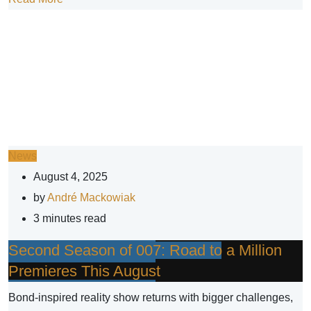
News
August 4, 2025
by
André Mackowiak
3 minutes read
Second Season of 007: Road to a Million
Premieres This August
Bond-inspired reality show returns with bigger challenges,