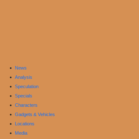
News
Analysis
Speculation
Specials
Characters
Gadgets & Vehicles
Locations
Media