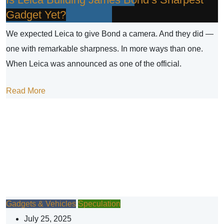
Gadget Yet?
We expected Leica to give Bond a camera. And they did —
one with remarkable sharpness. In more ways than one.
When Leica was announced as one of the official.
Read More
Gadgets & Vehicles
Speculation
July 25, 2025