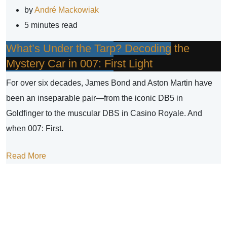
by
André Mackowiak
5 minutes read
What’s Under the Tarp? Decoding the
Mystery Car in 007: First Light
For over six decades, James Bond and Aston Martin have
been an inseparable pair—from the iconic DB5 in
Goldfinger to the muscular DBS in Casino Royale. And
when 007: First.
Read More