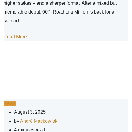
higher stakes – and a sharper format. After a mixed but
memorable debut, 007: Road to a Million is back for a
second.
Read More
News
August 3, 2025
by
André Mackowiak
4 minutes read