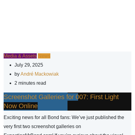
Media & Assets
News
July 29, 2025
by
André Mackowiak
2 minutes read
Screenshot Galleries for 007: First Light
Now Online
Exciting news for all Bond fans: We’ve just published the
very first two screenshot galleries on