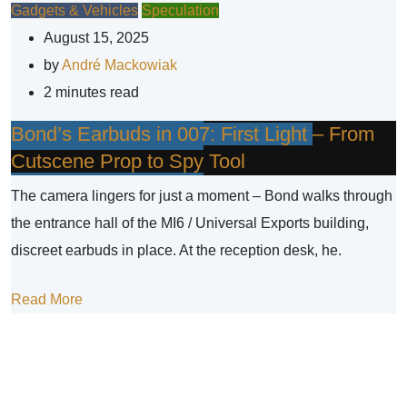
Gadgets & Vehicles
Speculation
August 15, 2025
by
André Mackowiak
2 minutes read
Bond’s Earbuds in 007: First Light – From
Cutscene Prop to Spy Tool
The camera lingers for just a moment – Bond walks through
the entrance hall of the MI6 / Universal Exports building,
discreet earbuds in place. At the reception desk, he.
Read More