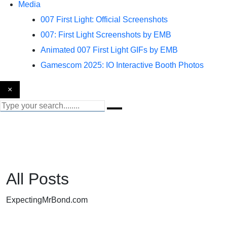
Media
007 First Light: Official Screenshots
007: First Light Screenshots by EMB
Animated 007 First Light GIFs by EMB
Gamescom 2025: IO Interactive Booth Photos
×
All Posts
ExpectingMrBond.com