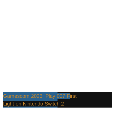
Gamescom 2026: Play 007 First
Light on Nintendo Switch 2