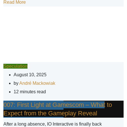
Read More
Speculation
August 10, 2025
by
André Mackowiak
12 minutes read
007: First Light at Gamescom – What to
Expect from the Gameplay Reveal
After a long absence, IO Interactive is finally back