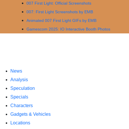
007 First Light: Official Screenshots
007: First Light Screenshots by EMB
Animated 007 First Light GIFs by EMB
Gamescom 2025: IO Interactive Booth Photos
News
Analysis
Speculation
Specials
Characters
Gadgets & Vehicles
Locations