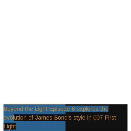
Beyond the Light Episode 6 explores the
evolution of James Bond’s style in 007 First
Light