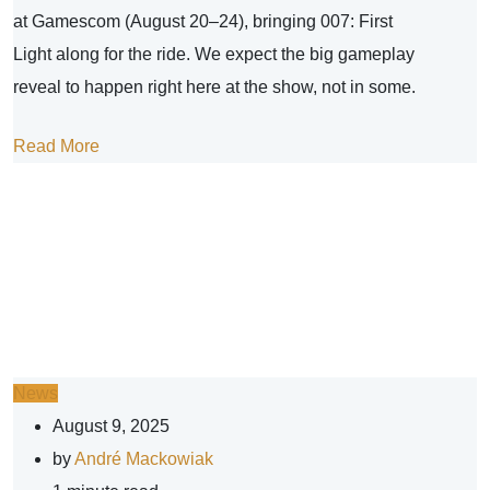
at Gamescom (August 20–24), bringing 007: First
Light along for the ride. We expect the big gameplay
reveal to happen right here at the show, not in some.
Read More
News
August 9, 2025
by
André Mackowiak