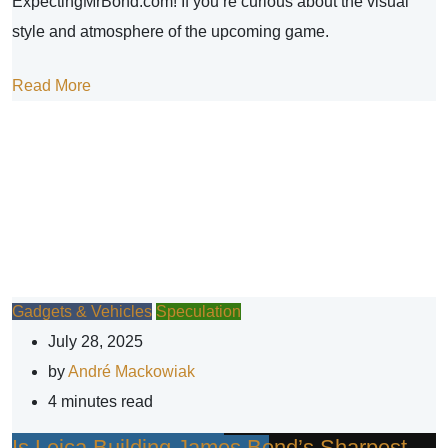
ExpectingMrBond.com! If you’re curious about the visual
style and atmosphere of the upcoming game.
Read More
Gadgets & Vehicles
Speculation
July 28, 2025
by
André Mackowiak
4 minutes read
Is Leica Building James Bond’s Sharpest