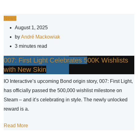
News
August 1, 2025
by
André Mackowiak
3 minutes read
007: First Light Celebrates 500K Wishlists
with New Skin
IO Interactive’s upcoming Bond origin story, 007: First Light,
has officially passed the 500,000 wishlist milestone on
Steam – and it’s celebrating in style. The newly unlocked
reward is a.
Read More