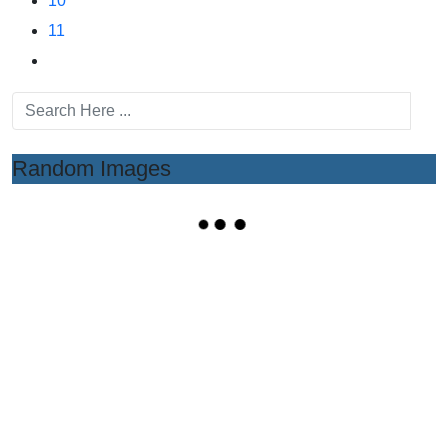
10
11
Random Images