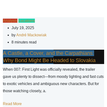
Analysis
Locations
July 19, 2025
by
André Mackowiak
8 minutes read
A Castle, a Cover, and the Carpathians:
Why Bond Might Be Headed to Slovakia
When 007: First Light was officially revealed, the trailer
gave us plenty to dissect—from moody lighting and fast cuts
to exotic vehicles and ambiguous new characters. But for
those watching closely, a.
Read More