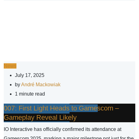
News
July 17, 2025
by
André Mackowiak
1 minute read
007: First Light Heads to Gamescom –
Gameplay Reveal Likely
IO Interactive has officially confirmed its attendance at
Gamescom 2025, marking a major milestone not just for the