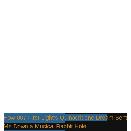
How 007 First Light’s Quinacridone Dream Sent
Me Down a Musical Rabbit Hole