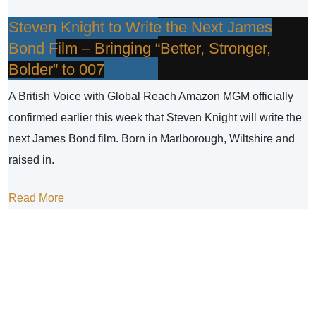
Steven Knight to Write the Next James
Bond Film – Bringing “Better, Stronger,
Bolder” to 007
A British Voice with Global Reach Amazon MGM officially
confirmed earlier this week that Steven Knight will write the
next James Bond film. Born in Marlborough, Wiltshire and
raised in.
Read More