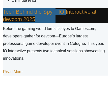
1 minute read
Tech Behind the Spy – IO Interactive at
devcom 2025
Before the gaming world turns its eyes to Gamescom,
developers gather for devcom—Europe’s largest
professional game developer event in Cologne. This year,
IO Interactive presents two technical sessions showcasing
innovations.
Read More