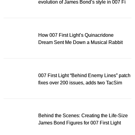
evolution of James Bond’s style in 007 First
Light
How 007 First Light’s Quinacridone
Dream Sent Me Down a Musical Rabbit
Hole
007 First Light “Behind Enemy Lines” patch
fixes over 200 issues, adds two TacSim
missions and new gear
Behind the Scenes: Creating the Life-Size
James Bond Figures for 007 First Light