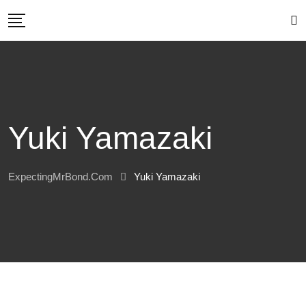
Skip
to
content
Yuki Yamazaki
ExpectingMrBond.com
Yuki Yamazaki