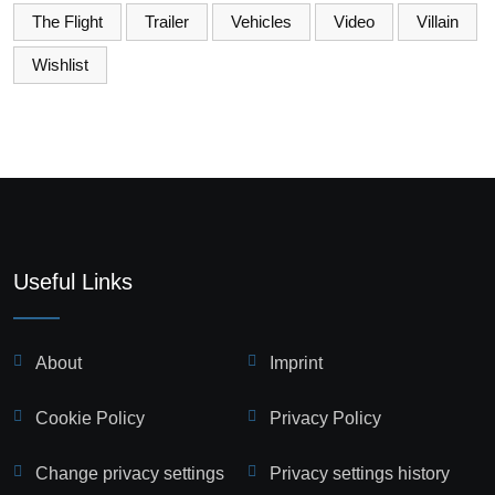
The Flight
Trailer
Vehicles
Video
Villain
Wishlist
Useful Links
About
Imprint
Cookie Policy
Privacy Policy
Change privacy settings
Privacy settings history