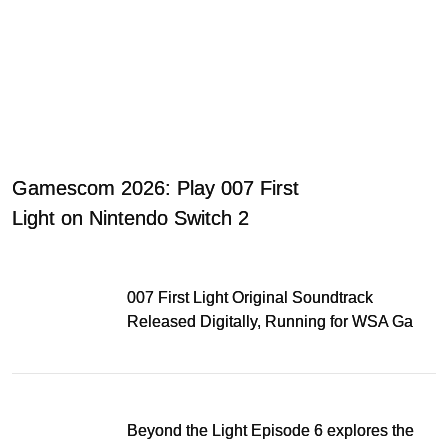
Gamescom 2026: Play 007 First
Light on Nintendo Switch 2
007 First Light Original Soundtrack
Released Digitally, Running for WSA Game
Music Award
Beyond the Light Episode 6 explores the