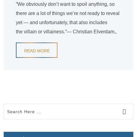
“We obviously don’t want to spoil anything, so
there are a lot of things we’re not ready to reveal
yet — and unfortunately, that also includes
the villain or villainess.”— Christian Elverdam,.
READ MORE