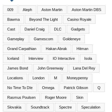
009
Aleph
Aston Martin
Aston Martin DBS
Bawma
Beyond The Light
Casino Royale
Cast
Daniel Craig
DLC
Gadgets
Gameplay
Gamescom
Goldeneye
Grand Carpathian
Hakan Abrak
Hitman
Iceland
Interview
IO Interactive
Isola
James Bond
John Greenway
Lana Del Rey
Locations
London
M
Moneypenny
No Time To DIe
Omega
Patrick Gibson
Q
Rasmus Poulsen
Roger Moore
Skin
Slovakia
Soundtrack
Spectre
Speculation