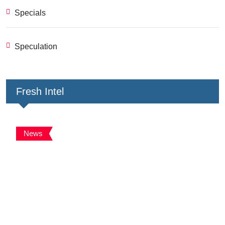
Specials
Speculation
Fresh Intel
News