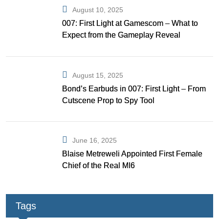
August 10, 2025
007: First Light at Gamescom – What to
Expect from the Gameplay Reveal
August 15, 2025
Bond’s Earbuds in 007: First Light – From
Cutscene Prop to Spy Tool
June 16, 2025
Blaise Metreweli Appointed First Female
Chief of the Real MI6
Tags