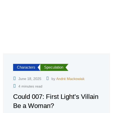
Characters
Speculation
June 18, 2025
by
André Mackowiak
4 minutes read
Could 007: First Light’s Villain
Be a Woman?