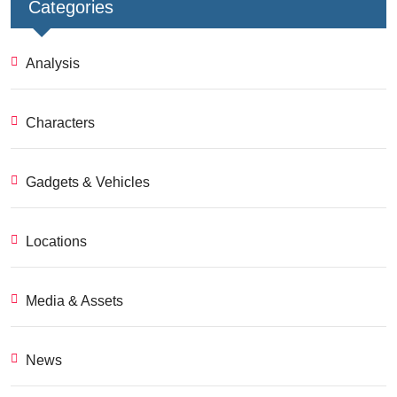
Categories
Analysis
Characters
Gadgets & Vehicles
Locations
Media & Assets
News