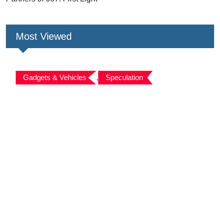
Most Viewed
Gadgets & Vehicles
,
Speculation