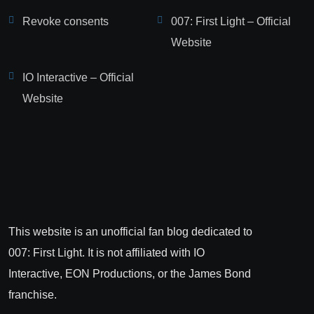
Revoke consents
007: First Light – Official
Website
IO Interactive – Official
Website
This website is an unofficial fan blog dedicated to
007: First Light. It is not affiliated with IO
Interactive, EON Productions, or the James Bond
franchise.