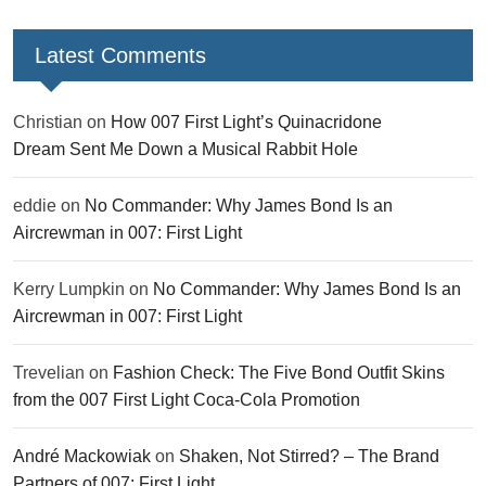
Latest Comments
Christian
on
How 007 First Light’s Quinacridone
Dream Sent Me Down a Musical Rabbit Hole
eddie
on
No Commander: Why James Bond Is an
Aircrewman in 007: First Light
Kerry Lumpkin
on
No Commander: Why James Bond Is an
Aircrewman in 007: First Light
Trevelian
on
Fashion Check: The Five Bond Outfit Skins
from the 007 First Light Coca-Cola Promotion
André Mackowiak
on
Shaken, Not Stirred? – The Brand
Partners of 007: First Light