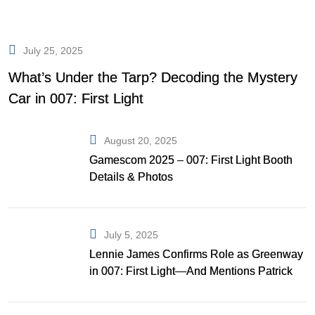
July 25, 2025
What’s Under the Tarp? Decoding the Mystery
Car in 007: First Light
August 20, 2025
Gamescom 2025 – 007: First Light Booth
Details & Photos
July 5, 2025
Lennie James Confirms Role as Greenway
in 007: First Light—And Mentions Patrick
Gibson as Bond