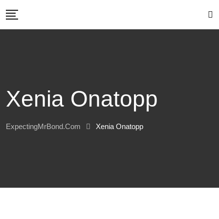
Skip
to
content
Xenia Onatopp
ExpectingMrBond.com
Xenia Onatopp