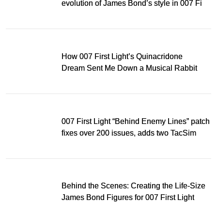
evolution of James Bond’s style in 007 First
Light
How 007 First Light’s Quinacridone
Dream Sent Me Down a Musical Rabbit
Hole
007 First Light “Behind Enemy Lines” patch
fixes over 200 issues, adds two TacSim
missions and new gear
Behind the Scenes: Creating the Life-Size
James Bond Figures for 007 First Light