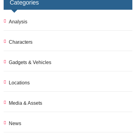
Categories
Analysis
Characters
Gadgets & Vehicles
Locations
Media & Assets
News