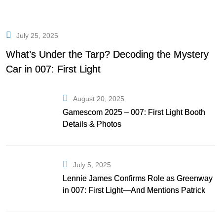
July 25, 2025
What’s Under the Tarp? Decoding the Mystery
Car in 007: First Light
August 20, 2025
Gamescom 2025 – 007: First Light Booth
Details & Photos
July 5, 2025
Lennie James Confirms Role as Greenway
in 007: First Light—And Mentions Patrick
Gibson as Bond