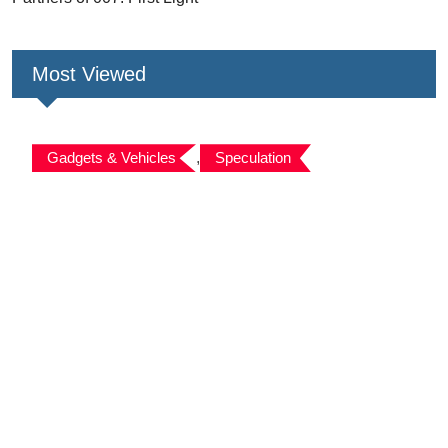
Most Viewed
Gadgets & Vehicles
,
Speculation