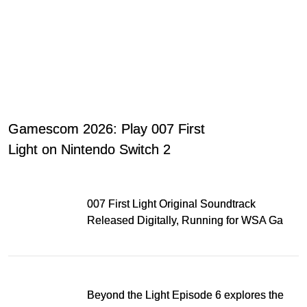
Gamescom 2026: Play 007 First
Light on Nintendo Switch 2
007 First Light Original Soundtrack
Released Digitally, Running for WSA Game
Music Award
Beyond the Light Episode 6 explores the