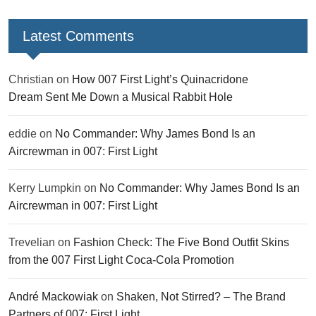
Latest Comments
Christian
on
How 007 First Light’s Quinacridone
Dream Sent Me Down a Musical Rabbit Hole
eddie
on
No Commander: Why James Bond Is an
Aircrewman in 007: First Light
Kerry Lumpkin
on
No Commander: Why James Bond Is an
Aircrewman in 007: First Light
Trevelian
on
Fashion Check: The Five Bond Outfit Skins
from the 007 First Light Coca-Cola Promotion
André Mackowiak
on
Shaken, Not Stirred? – The Brand
Partners of 007: First Light