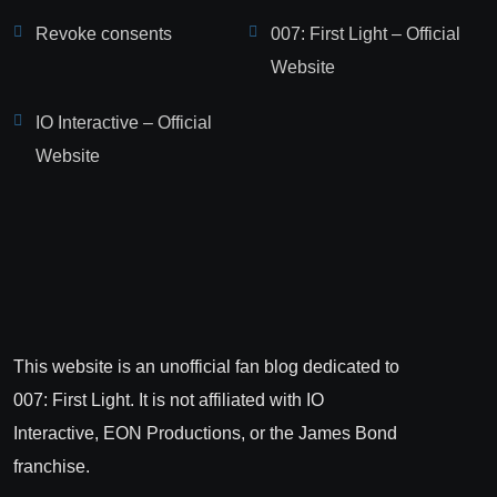
Revoke consents
007: First Light – Official
Website
IO Interactive – Official
Website
This website is an unofficial fan blog dedicated to
007: First Light. It is not affiliated with IO
Interactive, EON Productions, or the James Bond
franchise.