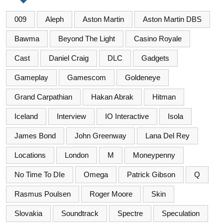
009
Aleph
Aston Martin
Aston Martin DBS
Bawma
Beyond The Light
Casino Royale
Cast
Daniel Craig
DLC
Gadgets
Gameplay
Gamescom
Goldeneye
Grand Carpathian
Hakan Abrak
Hitman
Iceland
Interview
IO Interactive
Isola
James Bond
John Greenway
Lana Del Rey
Locations
London
M
Moneypenny
No Time To DIe
Omega
Patrick Gibson
Q
Rasmus Poulsen
Roger Moore
Skin
Slovakia
Soundtrack
Spectre
Speculation