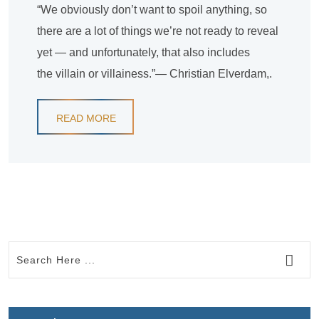
“We obviously don’t want to spoil anything, so
there are a lot of things we’re not ready to reveal
yet — and unfortunately, that also includes
the villain or villainess.”— Christian Elverdam,.
READ MORE