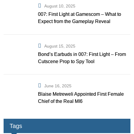
August 10, 2025
007: First Light at Gamescom – What to
Expect from the Gameplay Reveal
August 15, 2025
Bond’s Earbuds in 007: First Light – From
Cutscene Prop to Spy Tool
June 16, 2025
Blaise Metreweli Appointed First Female
Chief of the Real MI6
Tags