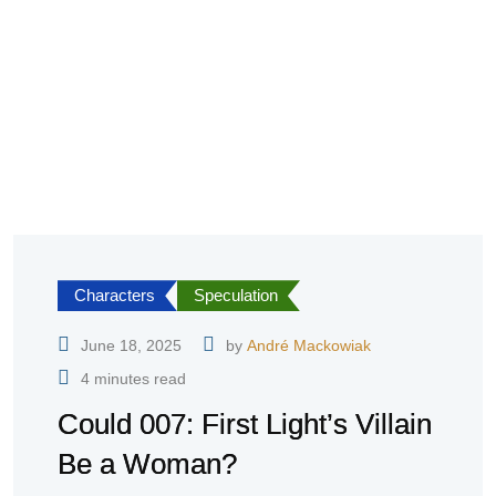
Characters
Speculation
June 18, 2025
by
André Mackowiak
4 minutes read
Could 007: First Light’s Villain
Be a Woman?