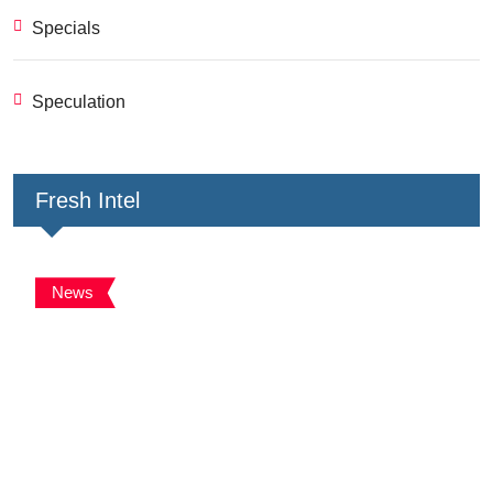
Specials
Speculation
Fresh Intel
News