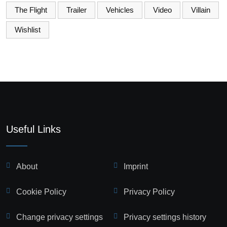
The Flight
Trailer
Vehicles
Video
Villain
Wishlist
Useful Links
About
Imprint
Cookie Policy
Privacy Policy
Change privacy settings
Privacy settings history