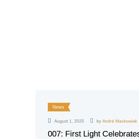
News
August 1, 2025
by
André Mackowiak
007: First Light Celebrat