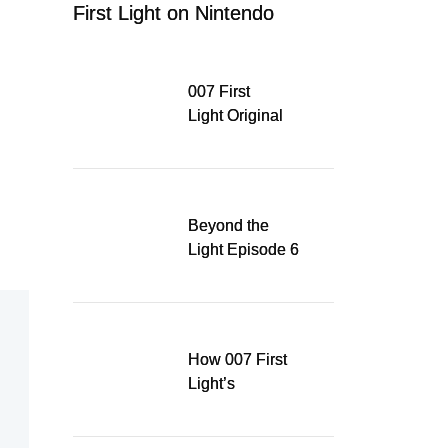
First Light on Nintendo
Switch 2
007 First
Light Original
Soundtrack
Released Digitally,
Running for WSA
Game Music Award
Beyond the
Light Episode 6
explores the
evolution of James
Bond’s style in 007
First Light
How 007 First
Light’s
Quinacridone
Dream Sent Me