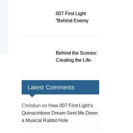
Down a Musical
Rabbit Hole
007 First Light
“Behind Enemy
Lines” patch fixes
over 200 issues,
adds two TacSim
missions and new
Behind the Scenes:
gear
Creating the Life-
Size James Bond
Figures for 007 First
Light
Latest Comments
Christian
on
How 007 First Light’s
Quinacridone Dream Sent Me Down
a Musical Rabbit Hole