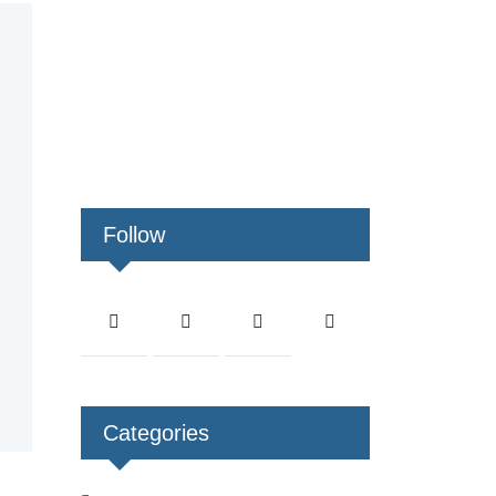
Follow
Categories