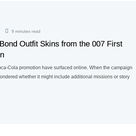
9 minutes read
ond Outfit Skins from the 007 First
on
 Coca-Cola promotion have surfaced online. When the campaign
ondered whether it might include additional missions or story