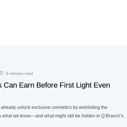
5 minutes read
 Can Earn Before First Light Even
n already unlock exclusive cosmetics by wishlisting the
’s what we know—and what might still be hidden in Q Branch’s