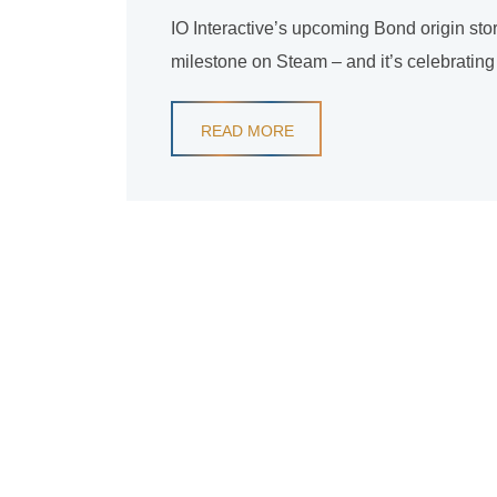
IO Interactive’s upcoming Bond origin story
milestone on Steam – and it’s celebrating
READ MORE