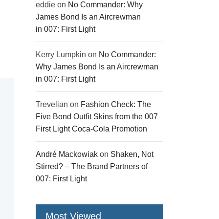
eddie
on
No Commander: Why
James Bond Is an Aircrewman
in 007: First Light
Kerry Lumpkin
on
No Commander:
Why James Bond Is an Aircrewman
in 007: First Light
Trevelian
on
Fashion Check: The
Five Bond Outfit Skins from the 007
First Light Coca-Cola Promotion
André Mackowiak
on
Shaken, Not
Stirred? – The Brand Partners of
007: First Light
Most Viewed