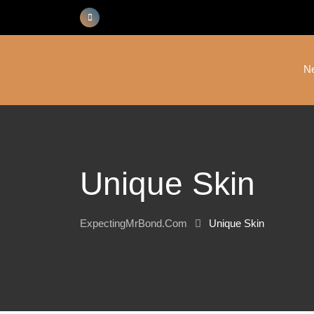
Skip
to
content
N
Unique Skin
ExpectingMrBond.com
Unique Skin