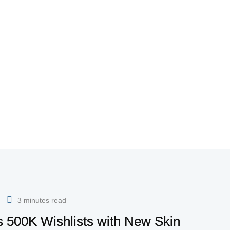
3 minutes read
es 500K Wishlists with New Skin