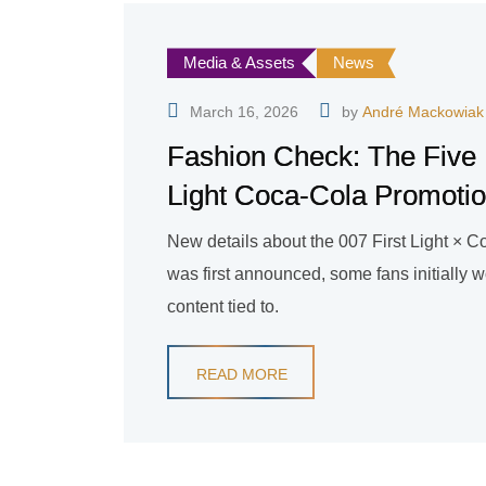
Media & Assets
News
March 16, 2026
by
André Mackowiak
Fashion Check: The Five B
Light Coca-Cola Promoti
New details about the 007 First Light ×
was first announced, some fans initially w
content tied to.
READ MORE