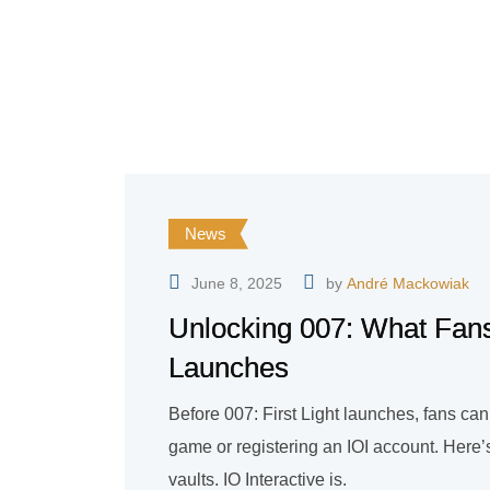
News
June 8, 2025
by
André Mackowiak
Unlocking 007: What Fans
Launches
Before 007: First Light launches, fans ca
game or registering an IOI account. Here
vaults. IO Interactive is.