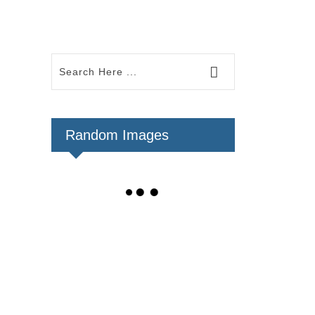
Random Images