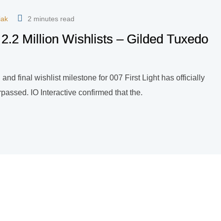
iak
2 minutes read
 2.2 Million Wishlists – Gilded Tuxedo
and final wishlist milestone for 007 First Light has officially
assed. IO Interactive confirmed that the.