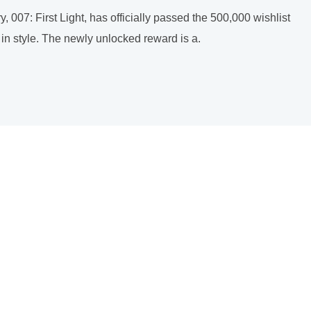
, 007: First Light, has officially passed the 500,000 wishlist
 in style. The newly unlocked reward is a.