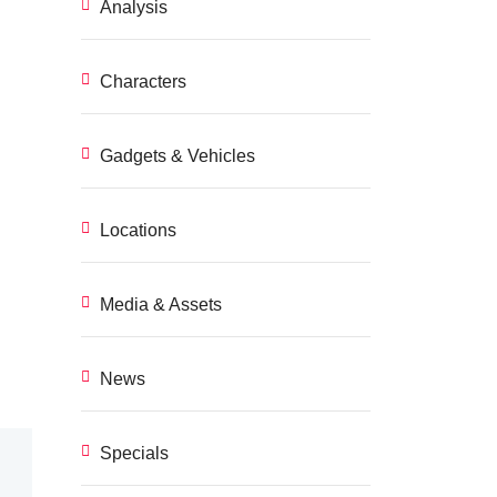
Analysis
Characters
Gadgets & Vehicles
Locations
Media & Assets
News
Specials