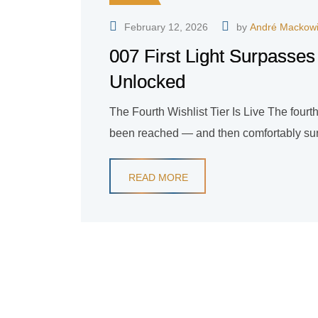
February 12, 2026
by
André Mackow
007 First Light Surpasses
Unlocked
The Fourth Wishlist Tier Is Live The fourth 
been reached — and then comfortably surp
READ MORE