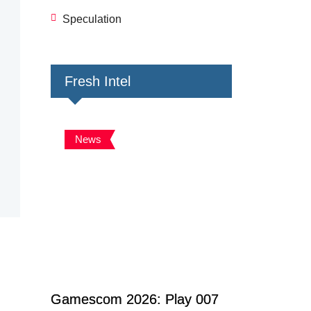
Speculation
Fresh Intel
News
Gamescom 2026: Play 007