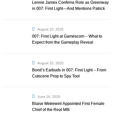
Lennie James Confirms Role as Greenway
in 007: First Light—And Mentions Patrick
Gibson as Bond
August 10, 2025
007: First Light at Gamescom – What to
Expect from the Gameplay Reveal
August 15, 2025
Bond’s Earbuds in 007: First Light – From
Cutscene Prop to Spy Tool
June 16, 2025
Blaise Metreweli Appointed First Female
Chief of the Real MI6