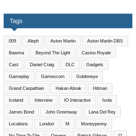
Tags
009
Aleph
Aston Martin
Aston Martin DBS
Bawma
Beyond The Light
Casino Royale
Cast
Daniel Craig
DLC
Gadgets
Gameplay
Gamescom
Goldeneye
Grand Carpathian
Hakan Abrak
Hitman
Iceland
Interview
IO Interactive
Isola
James Bond
John Greenway
Lana Del Rey
Locations
London
M
Moneypenny
No Time To DIe
Omega
Patrick Gibson
Q