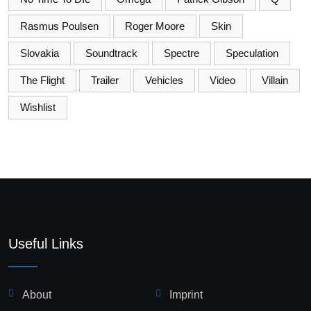
Rasmus Poulsen
Roger Moore
Skin
Slovakia
Soundtrack
Spectre
Speculation
The Flight
Trailer
Vehicles
Video
Villain
Wishlist
Useful Links
About
Imprint