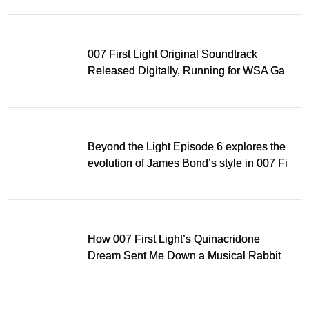
007 First Light Original Soundtrack
Released Digitally, Running for WSA Game
Music Award
Beyond the Light Episode 6 explores the
evolution of James Bond’s style in 007 First
Light
How 007 First Light’s Quinacridone
Dream Sent Me Down a Musical Rabbit
Hole