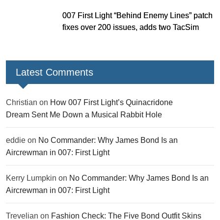
007 First Light “Behind Enemy Lines” patch
fixes over 200 issues, adds two TacSim
missions and new gear
Latest Comments
Christian
on
How 007 First Light’s Quinacridone
Dream Sent Me Down a Musical Rabbit Hole
eddie
on
No Commander: Why James Bond Is an
Aircrewman in 007: First Light
Kerry Lumpkin
on
No Commander: Why James Bond Is an
Aircrewman in 007: First Light
Trevelian
on
Fashion Check: The Five Bond Outfit Skins