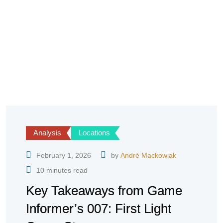
Analysis
Locations
February 1, 2026
by
André Mackowiak
10 minutes read
Key Takeaways from Game
Informer’s 007: First Light