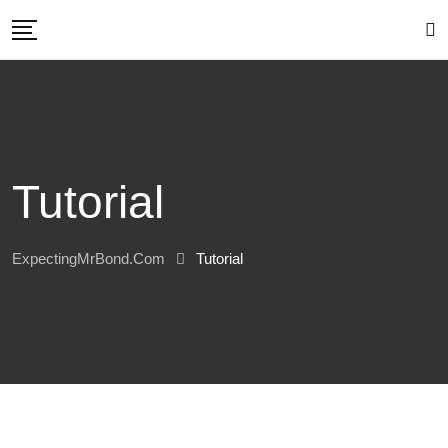
Skip
to
content
Tutorial
ExpectingMrBond.com
Tutorial