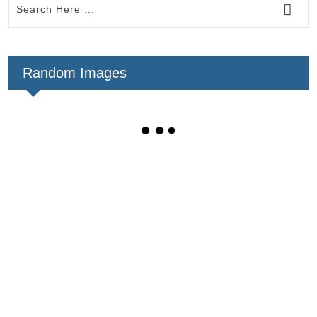
Random Images