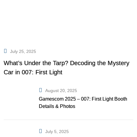
July 25, 2025
What’s Under the Tarp? Decoding the Mystery
Car in 007: First Light
August 20, 2025
Gamescom 2025 – 007: First Light Booth
Details & Photos
July 5, 2025