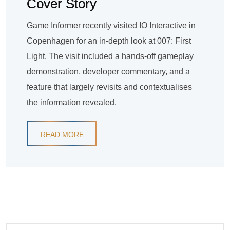
Cover Story
Game Informer recently visited IO Interactive in
Copenhagen for an in-depth look at 007: First
Light. The visit included a hands-off gameplay
demonstration, developer commentary, and a
feature that largely revisits and contextualises
the information revealed.
READ MORE