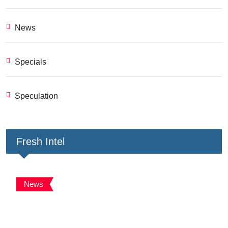
News
Specials
Speculation
Fresh Intel
News