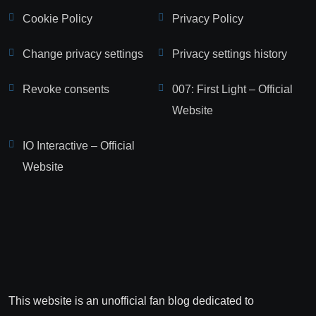
Cookie Policy
Privacy Policy
Change privacy settings
Privacy settings history
Revoke consents
007: First Light – Official
Website
IO Interactive – Official
Website
This website is an unofficial fan blog dedicated to