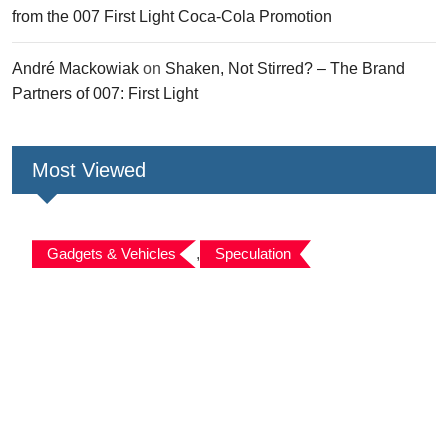
from the 007 First Light Coca-Cola Promotion
André Mackowiak
on
Shaken, Not Stirred? – The Brand
Partners of 007: First Light
Most Viewed
Gadgets & Vehicles
,
Speculation