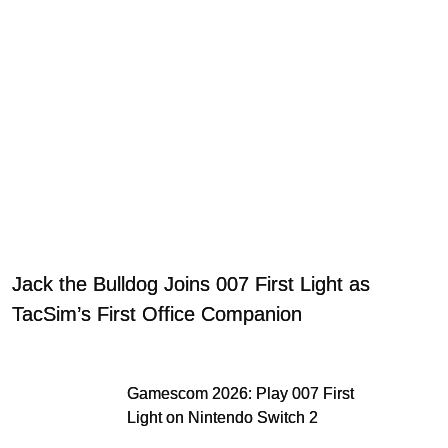
Jack the Bulldog Joins 007 First Light as
TacSim’s First Office Companion
Gamescom 2026: Play 007 First
Light on Nintendo Switch 2