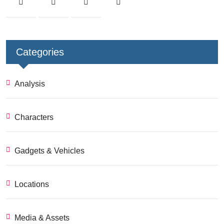
Categories
Analysis
Characters
Gadgets & Vehicles
Locations
Media & Assets