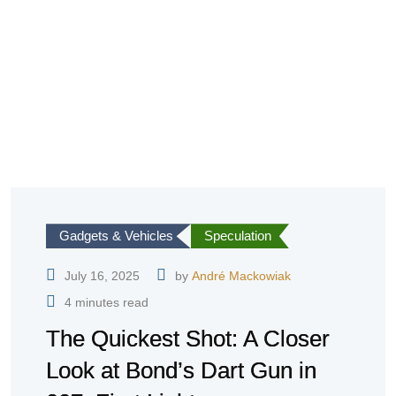
Gadgets & Vehicles
Speculation
July 16, 2025
by
André Mackowiak
4 minutes read
The Quickest Shot: A Closer
Look at Bond’s Dart Gun in