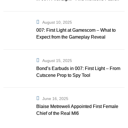
Gibson as Bond
August 10, 2025
007: First Light at Gamescom – What to
Expect from the Gameplay Reveal
August 15, 2025
Bond’s Earbuds in 007: First Light – From
Cutscene Prop to Spy Tool
June 16, 2025
Blaise Metreweli Appointed First Female
Chief of the Real MI6