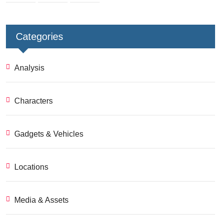
Categories
Analysis
Characters
Gadgets & Vehicles
Locations
Media & Assets