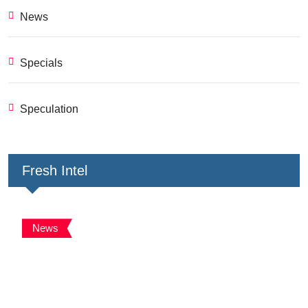
News
Specials
Speculation
Fresh Intel
News