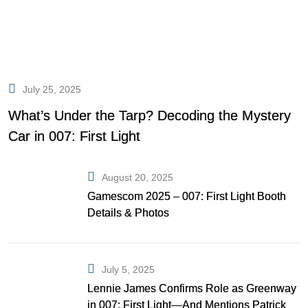
July 25, 2025
What’s Under the Tarp? Decoding the Mystery
Car in 007: First Light
August 20, 2025
Gamescom 2025 – 007: First Light Booth
Details & Photos
July 5, 2025
Lennie James Confirms Role as Greenway
in 007: First Light—And Mentions Patrick