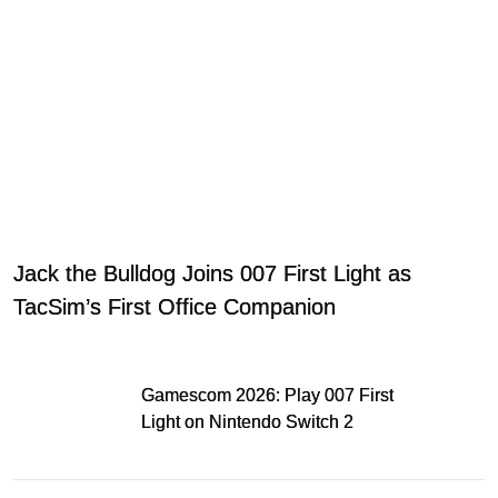
Jack the Bulldog Joins 007 First Light as
TacSim’s First Office Companion
Gamescom 2026: Play 007 First
Light on Nintendo Switch 2