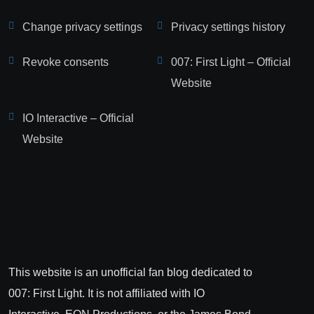
Change privacy settings
Privacy settings history
Revoke consents
007: First Light – Official
Website
IO Interactive – Official
Website
This website is an unofficial fan blog dedicated to
007: First Light. It is not affiliated with IO