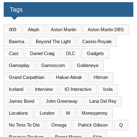
Tags
009
Aleph
Aston Martin
Aston Martin DBS
Bawma
Beyond The Light
Casino Royale
Cast
Daniel Craig
DLC
Gadgets
Gameplay
Gamescom
Goldeneye
Grand Carpathian
Hakan Abrak
Hitman
Iceland
Interview
IO Interactive
Isola
James Bond
John Greenway
Lana Del Rey
Locations
London
M
Moneypenny
No Time To DIe
Omega
Patrick Gibson
Q
Rasmus Poulsen
Roger Moore
Skin