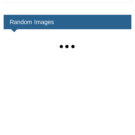
Random Images