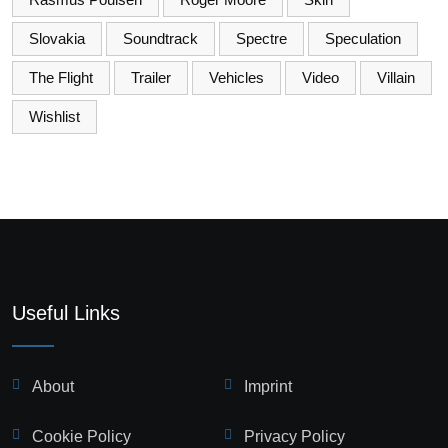
Slovakia
Soundtrack
Spectre
Speculation
The Flight
Trailer
Vehicles
Video
Villain
Wishlist
Useful Links
About
Imprint
Cookie Policy
Privacy Policy