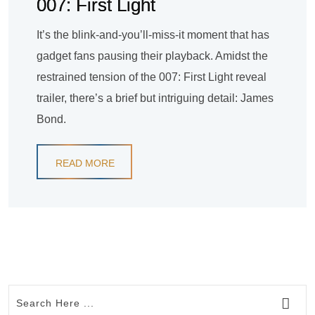
007: First Light
It’s the blink-and-you’ll-miss-it moment that has
gadget fans pausing their playback. Amidst the
restrained tension of the 007: First Light reveal
trailer, there’s a brief but intriguing detail: James
Bond.
READ MORE