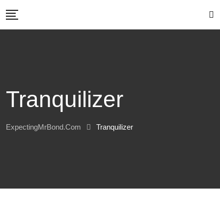
Skip
to
content
Tranquilizer
ExpectingMrBond.com
Tranquilizer