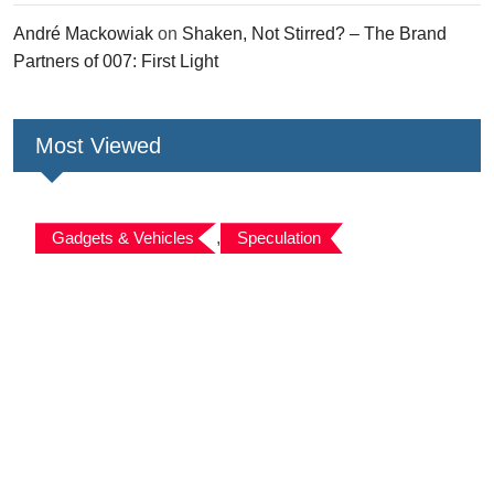
André Mackowiak
on
Shaken, Not Stirred? – The Brand
Partners of 007: First Light
Most Viewed
Gadgets & Vehicles
,
Speculation