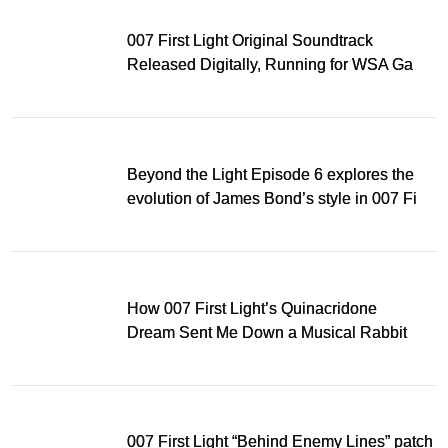
007 First Light Original Soundtrack
Released Digitally, Running for WSA Game
Music Award
Beyond the Light Episode 6 explores the
evolution of James Bond’s style in 007 First
Light
How 007 First Light’s Quinacridone
Dream Sent Me Down a Musical Rabbit
Hole
007 First Light “Behind Enemy Lines” patch