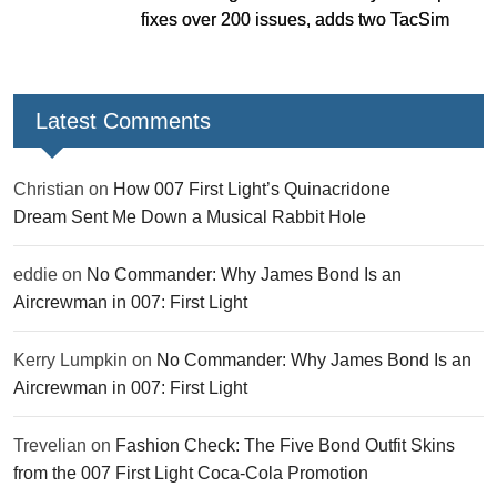
fixes over 200 issues, adds two TacSim
missions and new gear
Latest Comments
Christian
on
How 007 First Light’s Quinacridone
Dream Sent Me Down a Musical Rabbit Hole
eddie
on
No Commander: Why James Bond Is an
Aircrewman in 007: First Light
Kerry Lumpkin
on
No Commander: Why James Bond Is an
Aircrewman in 007: First Light
Trevelian
on
Fashion Check: The Five Bond Outfit Skins
from the 007 First Light Coca-Cola Promotion