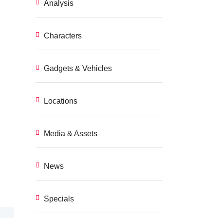
Analysis
Characters
Gadgets & Vehicles
Locations
Media & Assets
News
Specials