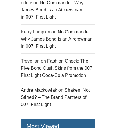
eddie
on
No Commander: Why
James Bond Is an Aircrewman
in 007: First Light
Kerry Lumpkin
on
No Commander:
Why James Bond Is an Aircrewman
in 007: First Light
Trevelian
on
Fashion Check: The
Five Bond Outfit Skins from the 007
First Light Coca-Cola Promotion
André Mackowiak
on
Shaken, Not
Stirred? – The Brand Partners of
007: First Light
Most Viewed