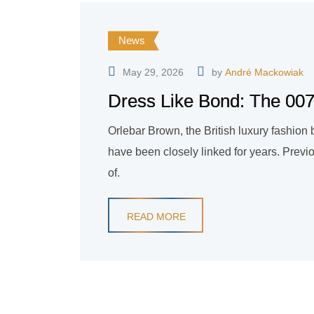
News
May 29, 2026
by
André Mackowiak
Dress Like Bond: The 007 
Orlebar Brown, the British luxury fashio
have been closely linked for years. Previ
of.
READ MORE