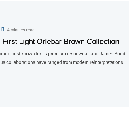
4 minutes read
First Light Orlebar Brown Collection
n brand best known for its premium resortwear, and James Bond
ous collaborations have ranged from modern reinterpretations