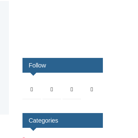
Follow
Categories