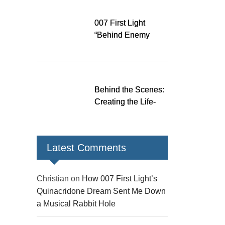
Down a Musical
Rabbit Hole
007 First Light
“Behind Enemy
Lines” patch fixes
over 200 issues,
adds two TacSim
missions and new
Behind the Scenes:
gear
Creating the Life-
Size James Bond
Figures for 007 First
Light
Latest Comments
Christian
on
How 007 First Light’s
Quinacridone Dream Sent Me Down
a Musical Rabbit Hole