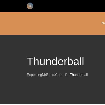
Skip
to
content
N
Thunderball
ExpectingMrBond.com
Thunderball