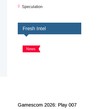
Speculation
Fresh Intel
News
Gamescom 2026: Play 007