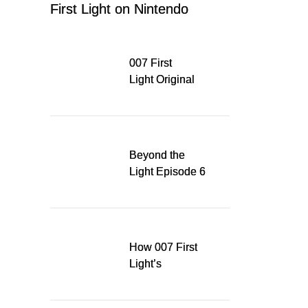
First Light on Nintendo
Switch 2
007 First
Light Original
Soundtrack
Released Digitally,
Running for WSA
Game Music Award
Beyond the
Light Episode 6
explores the
evolution of James
Bond’s style in 007
First Light
How 007 First
Light’s
Quinacridone
Dream Sent Me