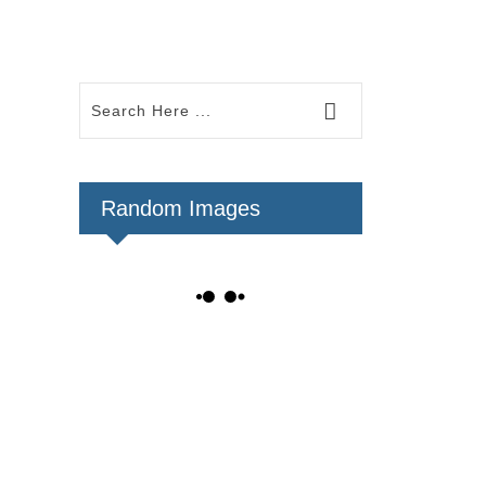
Random Images