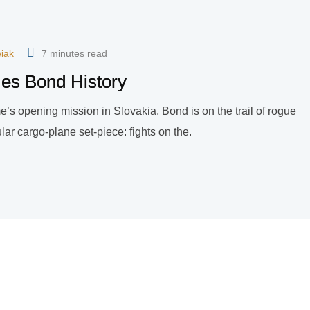
iak
7 minutes read
mes Bond History
game’s opening mission in Slovakia, Bond is on the trail of rogue
ar cargo-plane set-piece: fights on the.