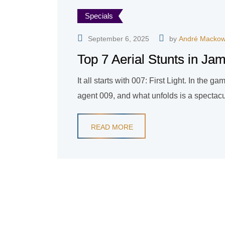
Specials
September 6, 2025
by
André Mackow
Top 7 Aerial Stunts in Ja
It all starts with 007: First Light. In the 
agent 009, and what unfolds is a spectacul
READ MORE