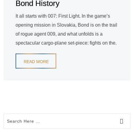
Bond History
It all starts with 007: First Light. In the game’s
opening mission in Slovakia, Bond is on the trail
of rogue agent 009, and what unfolds is a
spectacular cargo-plane set-piece: fights on the.
READ MORE