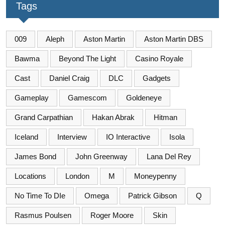
Tags
009
Aleph
Aston Martin
Aston Martin DBS
Bawma
Beyond The Light
Casino Royale
Cast
Daniel Craig
DLC
Gadgets
Gameplay
Gamescom
Goldeneye
Grand Carpathian
Hakan Abrak
Hitman
Iceland
Interview
IO Interactive
Isola
James Bond
John Greenway
Lana Del Rey
Locations
London
M
Moneypenny
No Time To DIe
Omega
Patrick Gibson
Q
Rasmus Poulsen
Roger Moore
Skin