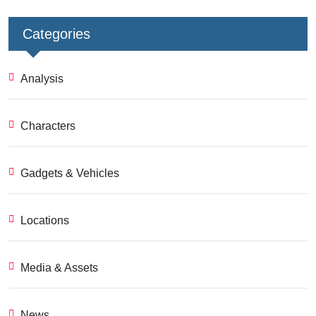
Categories
Analysis
Characters
Gadgets & Vehicles
Locations
Media & Assets
News