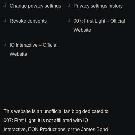
Change privacy settings
Privacy settings history
Revoke consents
007: First Light – Official
Website
IO Interactive – Official
Website
This website is an unofficial fan blog dedicated to
007: First Light. It is not affiliated with IO
Interactive, EON Productions, or the James Bond