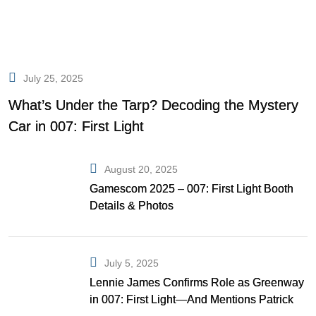
July 25, 2025
What’s Under the Tarp? Decoding the Mystery
Car in 007: First Light
August 20, 2025
Gamescom 2025 – 007: First Light Booth
Details & Photos
July 5, 2025
Lennie James Confirms Role as Greenway
in 007: First Light—And Mentions Patrick