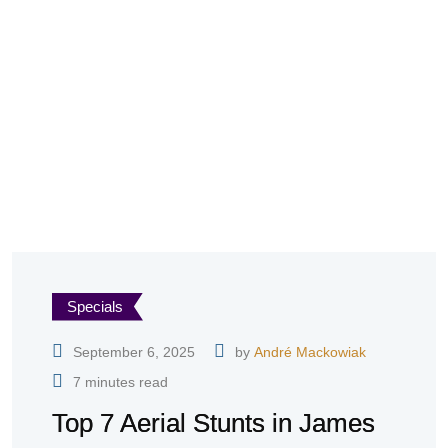
Specials
September 6, 2025
by
André Mackowiak
7 minutes read
Top 7 Aerial Stunts in James