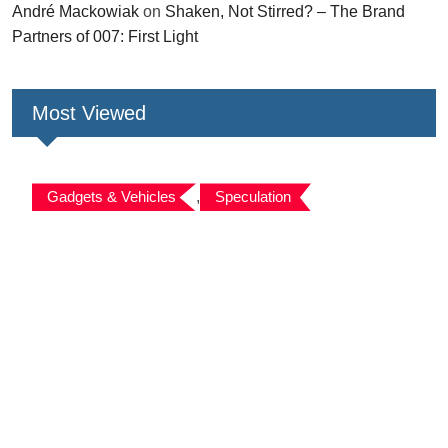
André Mackowiak
on
Shaken, Not Stirred? – The Brand
Partners of 007: First Light
Most Viewed
Gadgets & Vehicles
,
Speculation