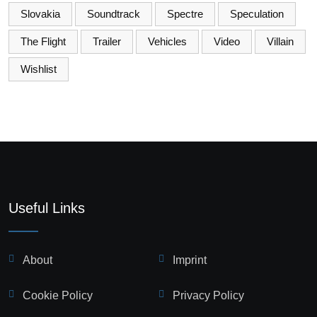
Slovakia
Soundtrack
Spectre
Speculation
The Flight
Trailer
Vehicles
Video
Villain
Wishlist
Useful Links
About
Imprint
Cookie Policy
Privacy Policy