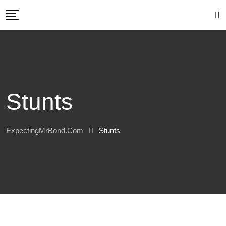
Skip
to
content
Stunts
ExpectingMrBond.com
Stunts