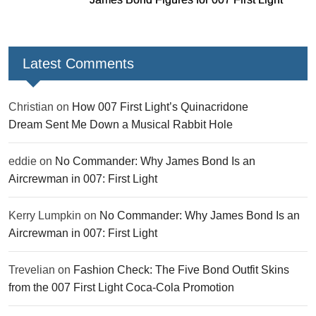
Latest Comments
Christian
on
How 007 First Light’s Quinacridone
Dream Sent Me Down a Musical Rabbit Hole
eddie
on
No Commander: Why James Bond Is an
Aircrewman in 007: First Light
Kerry Lumpkin
on
No Commander: Why James Bond Is an
Aircrewman in 007: First Light
Trevelian
on
Fashion Check: The Five Bond Outfit Skins
from the 007 First Light Coca-Cola Promotion