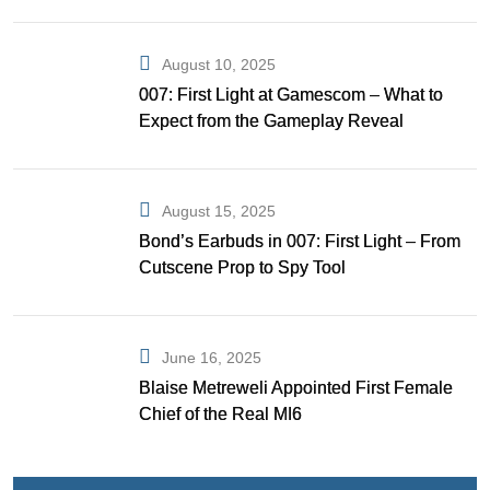
Gibson as Bond
August 10, 2025
007: First Light at Gamescom – What to
Expect from the Gameplay Reveal
August 15, 2025
Bond’s Earbuds in 007: First Light – From
Cutscene Prop to Spy Tool
June 16, 2025
Blaise Metreweli Appointed First Female
Chief of the Real MI6