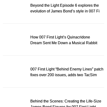
Beyond the Light Episode 6 explores the
evolution of James Bond’s style in 007 First
Light
How 007 First Light’s Quinacridone
Dream Sent Me Down a Musical Rabbit
Hole
007 First Light “Behind Enemy Lines” patch
fixes over 200 issues, adds two TacSim
missions and new gear
Behind the Scenes: Creating the Life-Size
James Bond Figures for 007 First Light