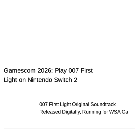
Gamescom 2026: Play 007 First
Light on Nintendo Switch 2
007 First Light Original Soundtrack
Released Digitally, Running for WSA Game
Music Award