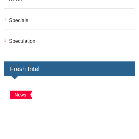
Specials
Speculation
Fresh Intel
News