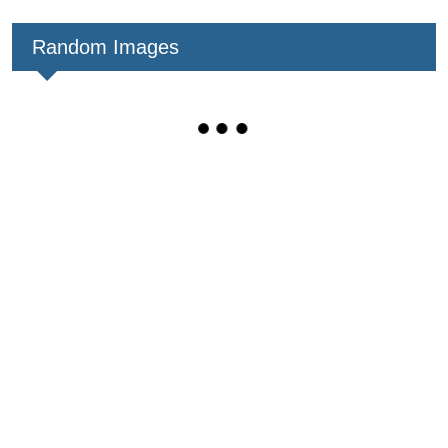
Random Images