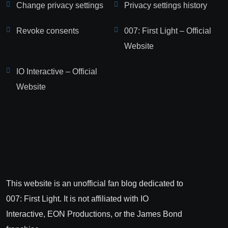
Change privacy settings
Privacy settings history
Revoke consents
007: First Light – Official
Website
IO Interactive – Official
Website
This website is an unofficial fan blog dedicated to
007: First Light. It is not affiliated with IO
Interactive, EON Productions, or the James Bond