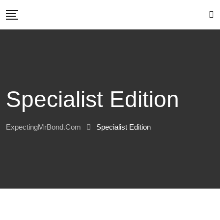
Skip
to
content
Specialist Edition
ExpectingMrBond.com
Specialist Edition