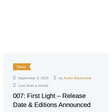
News
September 3, 2025
by
André Mackowiak
Less than a minute
007: First Light – Release
Date & Editions Announced