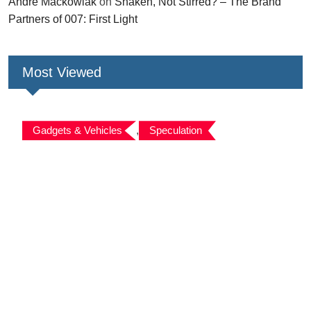
André Mackowiak
on
Shaken, Not Stirred? – The Brand
Partners of 007: First Light
Most Viewed
Gadgets & Vehicles
,
Speculation