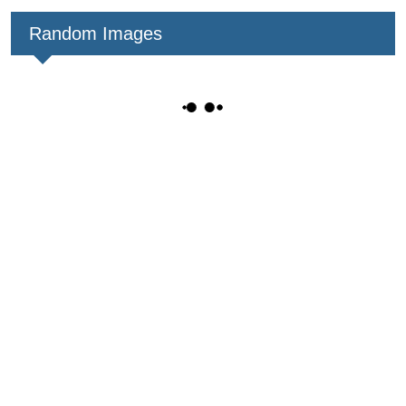
Random Images