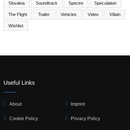
Slovakia
Soundtrack
Spectre
Speculation
The Flight
Trailer
Vehicles
Video
Villain
Wishlist
Useful Links
About
Imprint
Cookie Policy
Privacy Policy