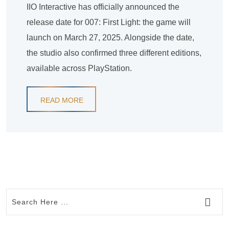
IIO Interactive has officially announced the
release date for 007: First Light: the game will
launch on March 27, 2025. Alongside the date,
the studio also confirmed three different editions,
available across PlayStation.
READ MORE