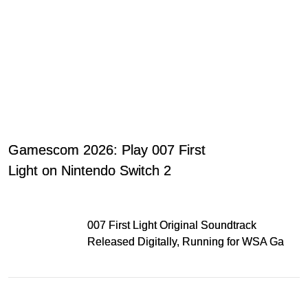
Gamescom 2026: Play 007 First
Light on Nintendo Switch 2
007 First Light Original Soundtrack
Released Digitally, Running for WSA Game
Music Award