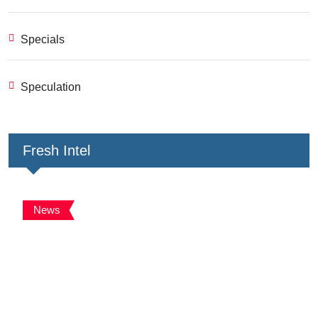
Specials
Speculation
Fresh Intel
News