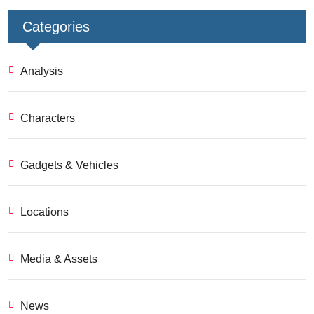
Categories
Analysis
Characters
Gadgets & Vehicles
Locations
Media & Assets
News