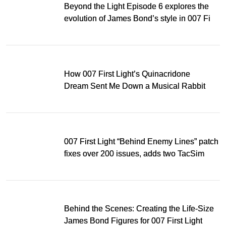
Beyond the Light Episode 6 explores the
evolution of James Bond’s style in 007 First
Light
How 007 First Light’s Quinacridone
Dream Sent Me Down a Musical Rabbit
Hole
007 First Light “Behind Enemy Lines” patch
fixes over 200 issues, adds two TacSim
missions and new gear
Behind the Scenes: Creating the Life-Size
James Bond Figures for 007 First Light