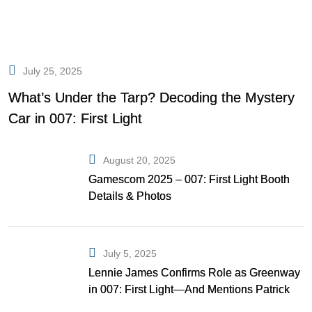
July 25, 2025
What’s Under the Tarp? Decoding the Mystery
Car in 007: First Light
August 20, 2025
Gamescom 2025 – 007: First Light Booth
Details & Photos
July 5, 2025
Lennie James Confirms Role as Greenway
in 007: First Light—And Mentions Patrick
Gibson as Bond