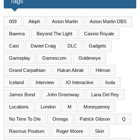
Tags
009
Aleph
Aston Martin
Aston Martin DBS
Bawma
Beyond The Light
Casino Royale
Cast
Daniel Craig
DLC
Gadgets
Gameplay
Gamescom
Goldeneye
Grand Carpathian
Hakan Abrak
Hitman
Iceland
Interview
IO Interactive
Isola
James Bond
John Greenway
Lana Del Rey
Locations
London
M
Moneypenny
No Time To DIe
Omega
Patrick Gibson
Q
Rasmus Poulsen
Roger Moore
Skin