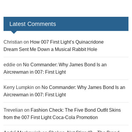
Latest Comments
Christian
on
How 007 First Light’s Quinacridone
Dream Sent Me Down a Musical Rabbit Hole
eddie
on
No Commander: Why James Bond Is an
Aircrewman in 007: First Light
Kerry Lumpkin
on
No Commander: Why James Bond Is an
Aircrewman in 007: First Light
Trevelian
on
Fashion Check: The Five Bond Outfit Skins
from the 007 First Light Coca-Cola Promotion