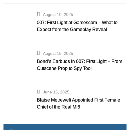
August 10, 2025
007: First Light at Gamescom – What to
Expect from the Gameplay Reveal
August 15, 2025
Bond’s Earbuds in 007: First Light – From
Cutscene Prop to Spy Tool
June 16, 2025
Blaise Metreweli Appointed First Female
Chief of the Real MI6