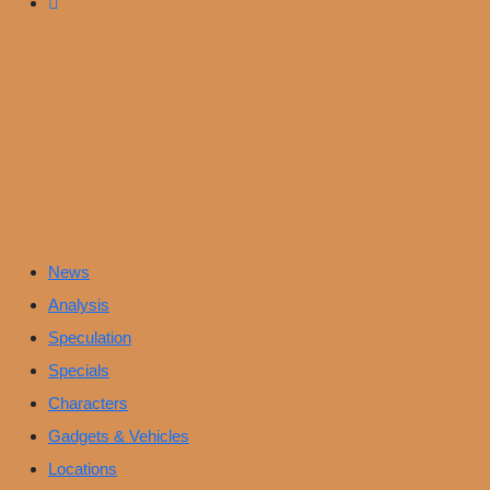
News
Analysis
Speculation
Specials
Characters
Gadgets & Vehicles
Locations