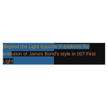
Beyond the Light Episode 6 explores the
evolution of James Bond’s style in 007 First
Light