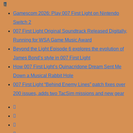
Skip
to
Gamescom 2026: Play 007 First Light on Nintendo
content
Switch 2
007 First Light Original Soundtrack Released Digitally,
Running for WSA Game Music Award
Beyond the Light Episode 6 explores the evolution of
James Bond’s style in 007 First Light
How 007 First Light’s Quinacridone Dream Sent Me
Down a Musical Rabbit Hole
007 First Light “Behind Enemy Lines” patch fixes over
200 issues, adds two TacSim missions and new gear