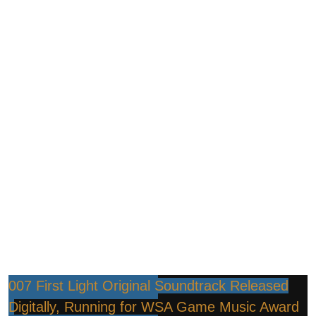
007 First Light Original Soundtrack Released
Digitally, Running for WSA Game Music Award