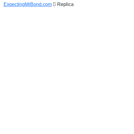
ExpectingMrBond.com
Replica