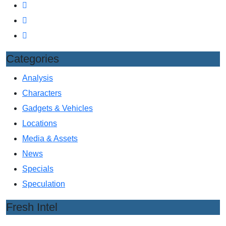
Categories
Analysis
Characters
Gadgets & Vehicles
Locations
Media & Assets
News
Specials
Speculation
Fresh Intel