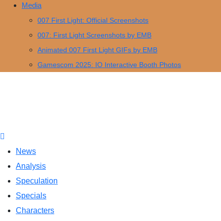
Media
007 First Light: Official Screenshots
007: First Light Screenshots by EMB
Animated 007 First Light GIFs by EMB
Gamescom 2025: IO Interactive Booth Photos
News
Analysis
Speculation
Specials
Characters