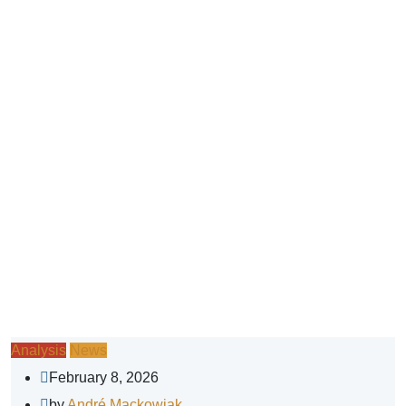
Analysis
News
February 8, 2026
by
André Mackowiak