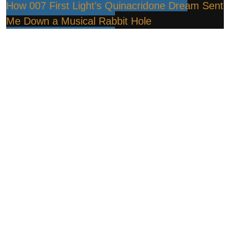
How 007 First Light’s Quinacridone Dream Sent
Me Down a Musical Rabbit Hole