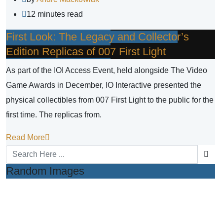
12 minutes read
First Look: The Legacy and Collector’s
Edition Replicas of 007 First Light
As part of the IOI Access Event, held alongside The Video
Game Awards in December, IO Interactive presented the
physical collectibles from 007 First Light to the public for the
first time. The replicas from.
Read More
Random Images