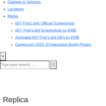
Gadgets & Vehicles
Locations
Media
007 First Light: Official Screenshots
007: First Light Screenshots by EMB
Animated 007 First Light GIFs by EMB
Gamescom 2025: IO Interactive Booth Photos
×
Replica