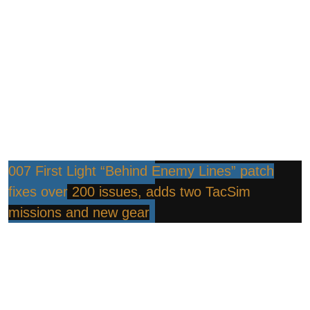
007 First Light “Behind Enemy Lines” patch
fixes over 200 issues, adds two TacSim
missions and new gear