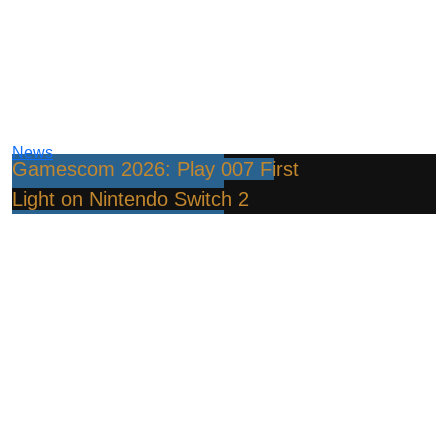
News
Gamescom 2026: Play 007 First
Light on Nintendo Switch 2