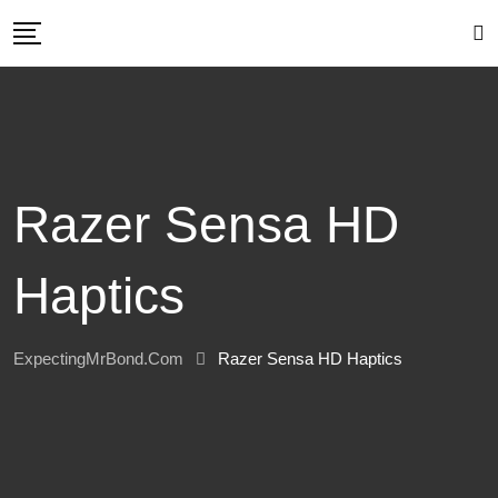
Skip
to
content
Razer Sensa HD
Haptics
ExpectingMrBond.com
Razer Sensa HD Haptics