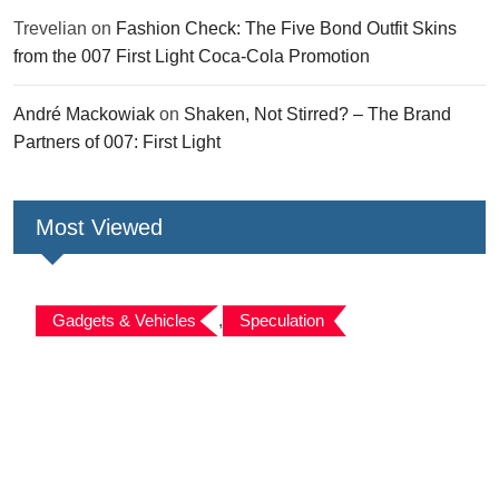
Trevelian
on
Fashion Check: The Five Bond Outfit Skins
from the 007 First Light Coca-Cola Promotion
André Mackowiak
on
Shaken, Not Stirred? – The Brand
Partners of 007: First Light
Most Viewed
Gadgets & Vehicles
,
Speculation