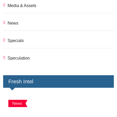
Media & Assets
News
Specials
Speculation
Fresh Intel
News