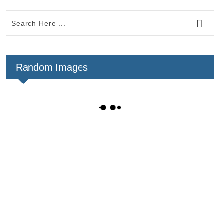
Random Images