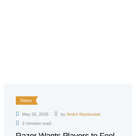
News
May 26, 2026
by
André Mackowiak
2 minutes read
Razer Wants Players to Feel