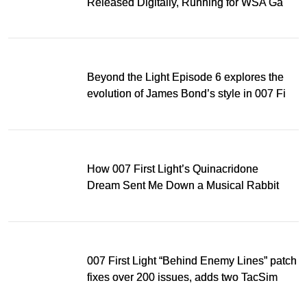
Released Digitally, Running for WSA Game
Music Award
Beyond the Light Episode 6 explores the
evolution of James Bond’s style in 007 First
Light
How 007 First Light’s Quinacridone
Dream Sent Me Down a Musical Rabbit
Hole
007 First Light “Behind Enemy Lines” patch
fixes over 200 issues, adds two TacSim
missions and new gear