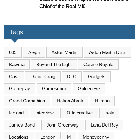
Chief of the Real MI6
Tags
009
Aleph
Aston Martin
Aston Martin DBS
Bawma
Beyond The Light
Casino Royale
Cast
Daniel Craig
DLC
Gadgets
Gameplay
Gamescom
Goldeneye
Grand Carpathian
Hakan Abrak
Hitman
Iceland
Interview
IO Interactive
Isola
James Bond
John Greenway
Lana Del Rey
Locations
London
M
Moneypenny