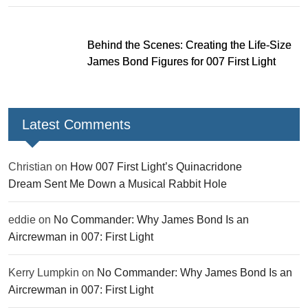
Behind the Scenes: Creating the Life-Size
James Bond Figures for 007 First Light
Latest Comments
Christian
on
How 007 First Light’s Quinacridone
Dream Sent Me Down a Musical Rabbit Hole
eddie
on
No Commander: Why James Bond Is an
Aircrewman in 007: First Light
Kerry Lumpkin
on
No Commander: Why James Bond Is an
Aircrewman in 007: First Light