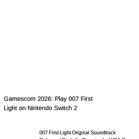
Gamescom 2026: Play 007 First
Light on Nintendo Switch 2
007 First Light Original Soundtrack