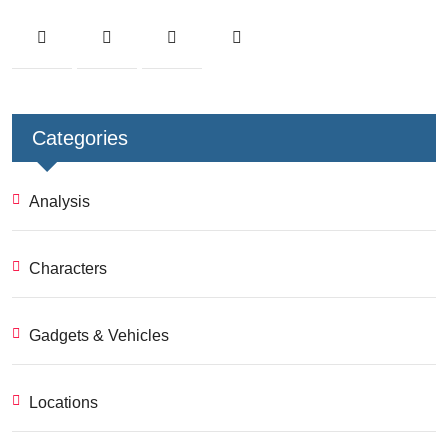
Categories
Analysis
Characters
Gadgets & Vehicles
Locations