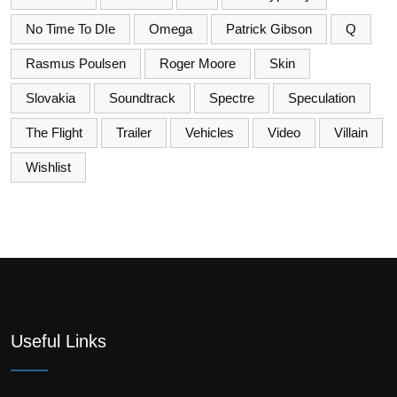
No Time To DIe
Omega
Patrick Gibson
Q
Rasmus Poulsen
Roger Moore
Skin
Slovakia
Soundtrack
Spectre
Speculation
The Flight
Trailer
Vehicles
Video
Villain
Wishlist
Useful Links