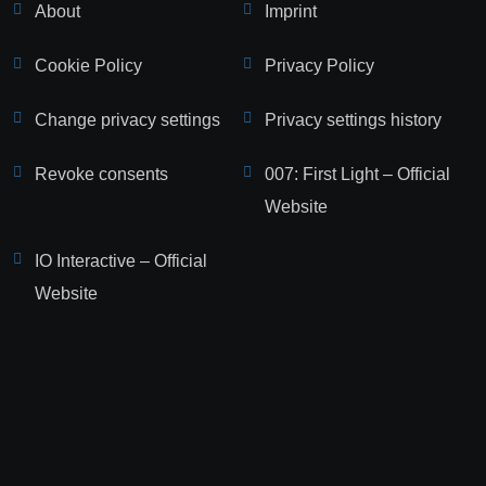
About
Imprint
Cookie Policy
Privacy Policy
Change privacy settings
Privacy settings history
Revoke consents
007: First Light – Official
Website
IO Interactive – Official
Website