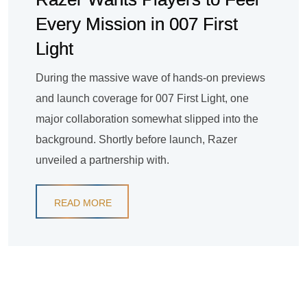
Every Mission in 007 First
Light
During the massive wave of hands-on previews
and launch coverage for 007 First Light, one
major collaboration somewhat slipped into the
background. Shortly before launch, Razer
unveiled a partnership with.
READ MORE