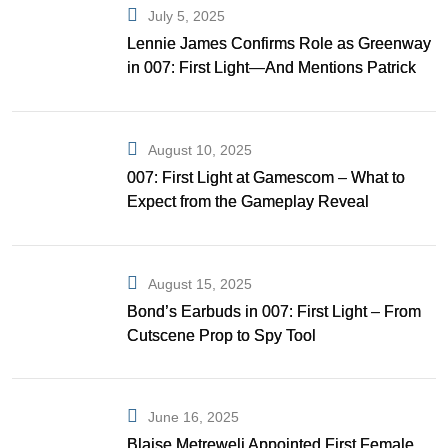
July 5, 2025
Lennie James Confirms Role as Greenway
in 007: First Light—And Mentions Patrick
Gibson as Bond
August 10, 2025
007: First Light at Gamescom – What to
Expect from the Gameplay Reveal
August 15, 2025
Bond’s Earbuds in 007: First Light – From
Cutscene Prop to Spy Tool
June 16, 2025
Blaise Metreweli Appointed First Female