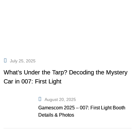
July 25, 2025
What’s Under the Tarp? Decoding the Mystery
Car in 007: First Light
August 20, 2025
Gamescom 2025 – 007: First Light Booth
Details & Photos