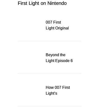
First Light on Nintendo
Switch 2
007 First
Light Original
Soundtrack
Released Digitally,
Running for WSA
Game Music Award
Beyond the
Light Episode 6
explores the
evolution of James
Bond’s style in 007
First Light
How 007 First
Light’s
Quinacridone
Dream Sent Me