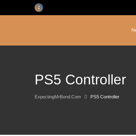
Skip
to
content
N
PS5 Controller
ExpectingMrBond.com
PS5 Controller