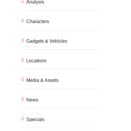
Analysis
Characters
Gadgets & Vehicles
Locations
Media & Assets
News
Specials