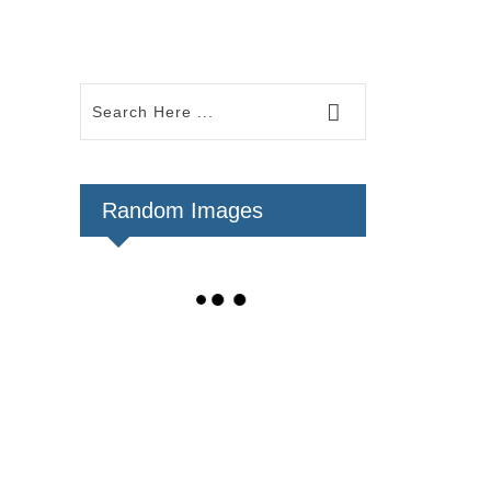
Random Images