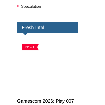
Speculation
Fresh Intel
News
Gamescom 2026: Play 007