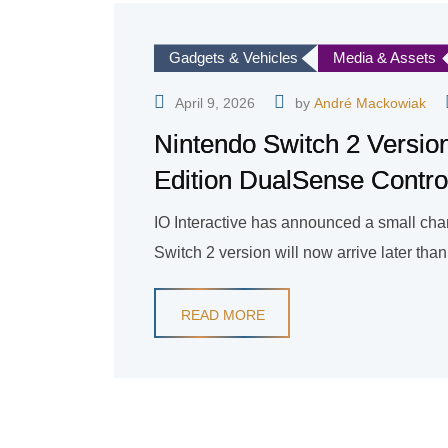
Gadgets & Vehicles
Media & Assets
April 9, 2026
by
André Mackowiak
Nintendo Switch 2 Version
Edition DualSense Contro
IO Interactive has announced a small chan
Switch 2 version will now arrive later tha
READ MORE