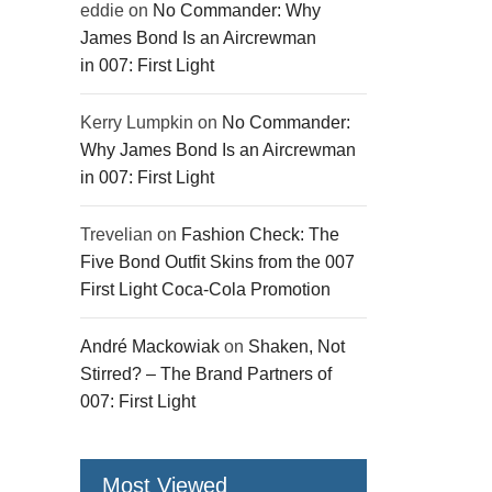
eddie
on
No Commander: Why
James Bond Is an Aircrewman
in 007: First Light
Kerry Lumpkin
on
No Commander:
Why James Bond Is an Aircrewman
in 007: First Light
Trevelian
on
Fashion Check: The
Five Bond Outfit Skins from the 007
First Light Coca-Cola Promotion
André Mackowiak
on
Shaken, Not
Stirred? – The Brand Partners of
007: First Light
Most Viewed