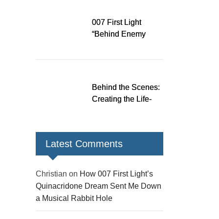
Down a Musical
Rabbit Hole
007 First Light
“Behind Enemy
Lines” patch fixes
over 200 issues,
adds two TacSim
missions and new
Behind the Scenes:
gear
Creating the Life-
Size James Bond
Figures for 007 First
Light
Latest Comments
Christian
on
How 007 First Light’s
Quinacridone Dream Sent Me Down
a Musical Rabbit Hole