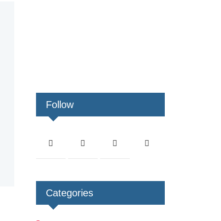
Follow
Categories