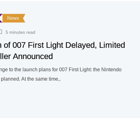
News
5 minutes read
 of 007 First Light Delayed, Limited
ller Announced
ge to the launch plans for 007 First Light: the Nintendo
n planned. At the same time,.