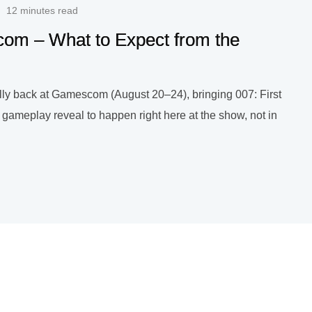
12 minutes read
scom – What to Expect from the
nally back at Gamescom (August 20–24), bringing 007: First
g gameplay reveal to happen right here at the show, not in