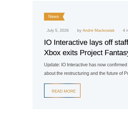
News
July 5, 2026
by
André Mackowiak
4 
IO Interactive lays off staf
Xbox exits Project Fantas
Update: IO Interactive has now confirmed t
about the restructuring and the future of 
READ MORE