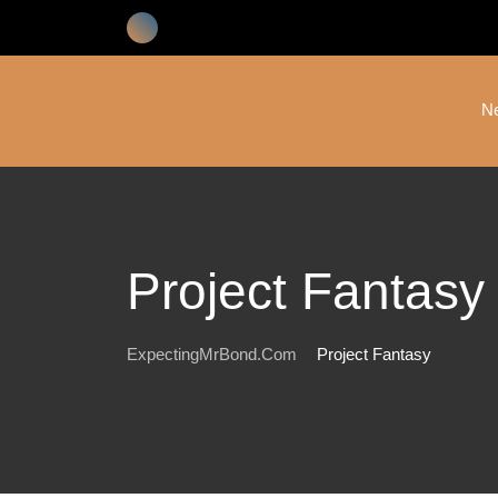
Skip
to
content
N
Project Fantasy
ExpectingMrBond.com
Project Fantasy