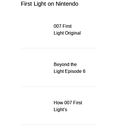
First Light on Nintendo
Switch 2
007 First
Light Original
Soundtrack
Released Digitally,
Running for WSA
Game Music Award
Beyond the
Light Episode 6
explores the
evolution of James
Bond’s style in 007
First Light
How 007 First
Light’s
Quinacridone
Dream Sent Me