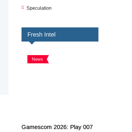
Speculation
Fresh Intel
News
Gamescom 2026: Play 007