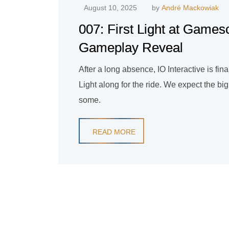
August 10, 2025
by
André Mackowiak
007: First Light at Game
Gameplay Reveal
After a long absence, IO Interactive is fi
Light along for the ride. We expect the bi
some.
READ MORE