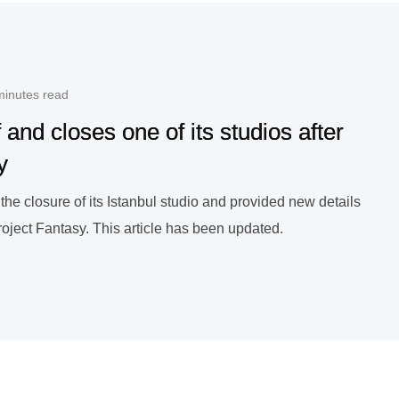
minutes read
f and closes one of its studios after
y
he closure of its Istanbul studio and provided new details
Project Fantasy. This article has been updated.