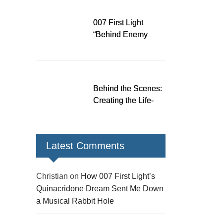
Down a Musical
Rabbit Hole
007 First Light
“Behind Enemy
Lines” patch fixes
over 200 issues,
adds two TacSim
missions and new
Behind the Scenes:
gear
Creating the Life-
Size James Bond
Figures for 007 First
Light
Latest Comments
Christian
on
How 007 First Light’s
Quinacridone Dream Sent Me Down
a Musical Rabbit Hole