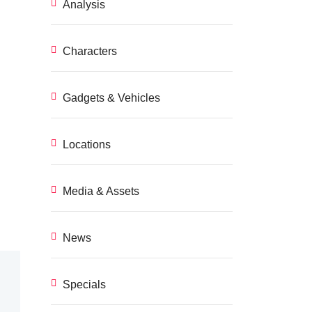
Analysis
Characters
Gadgets & Vehicles
Locations
Media & Assets
News
Specials