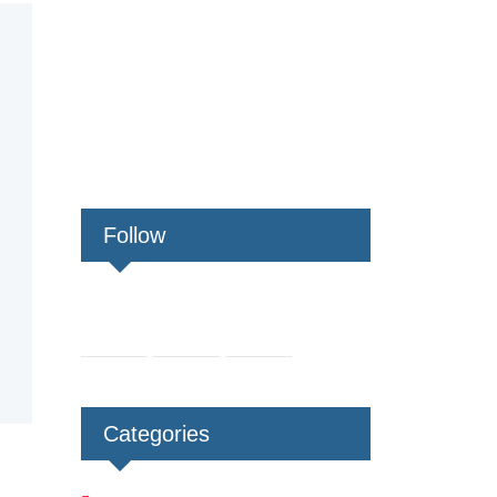
Follow
Categories