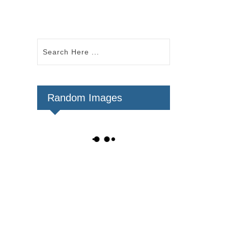
Random Images