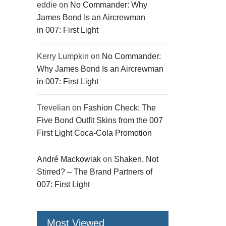
eddie
on
No Commander: Why
James Bond Is an Aircrewman
in 007: First Light
Kerry Lumpkin
on
No Commander:
Why James Bond Is an Aircrewman
in 007: First Light
Trevelian
on
Fashion Check: The
Five Bond Outfit Skins from the 007
First Light Coca-Cola Promotion
André Mackowiak
on
Shaken, Not
Stirred? – The Brand Partners of
007: First Light
Most Viewed