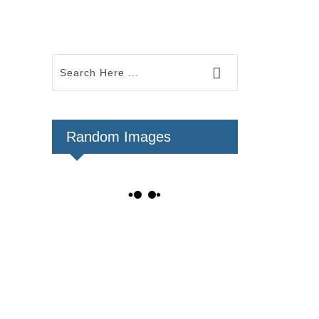
Random Images