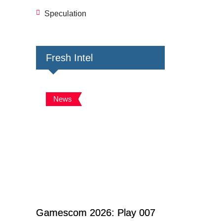
Speculation
Fresh Intel
News
Gamescom 2026: Play 007