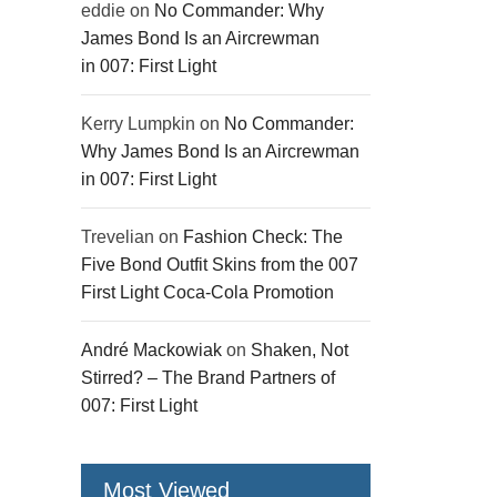
eddie
on
No Commander: Why
James Bond Is an Aircrewman
in 007: First Light
Kerry Lumpkin
on
No Commander:
Why James Bond Is an Aircrewman
in 007: First Light
Trevelian
on
Fashion Check: The
Five Bond Outfit Skins from the 007
First Light Coca-Cola Promotion
André Mackowiak
on
Shaken, Not
Stirred? – The Brand Partners of
007: First Light
Most Viewed