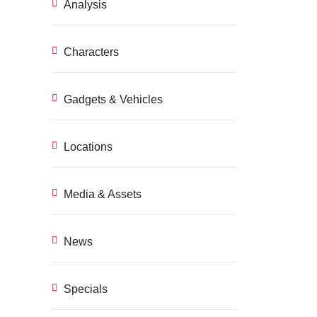
Analysis
Characters
Gadgets & Vehicles
Locations
Media & Assets
News
Specials