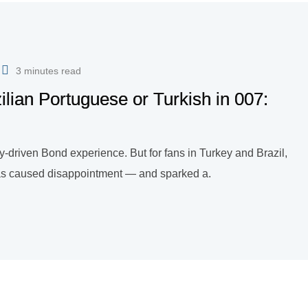
3 minutes read
lian Portuguese or Turkish in 007:
ry-driven Bond experience. But for fans in Turkey and Brazil,
s has caused disappointment — and sparked a.