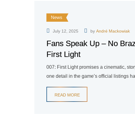
News
July 12, 2025
by
André Mackowiak
Fans Speak Up – No Brazi
First Light
007: First Light promises a cinematic, sto
one detail in the game’s official listing
READ MORE