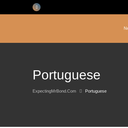
Skip
to
content
N
Portuguese
ExpectingMrBond.com
Portuguese