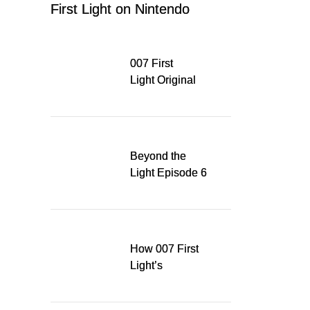
First Light on Nintendo
Switch 2
007 First
Light Original
Soundtrack
Released Digitally,
Running for WSA
Game Music Award
Beyond the
Light Episode 6
explores the
evolution of James
Bond’s style in 007
First Light
How 007 First
Light’s
Quinacridone
Dream Sent Me