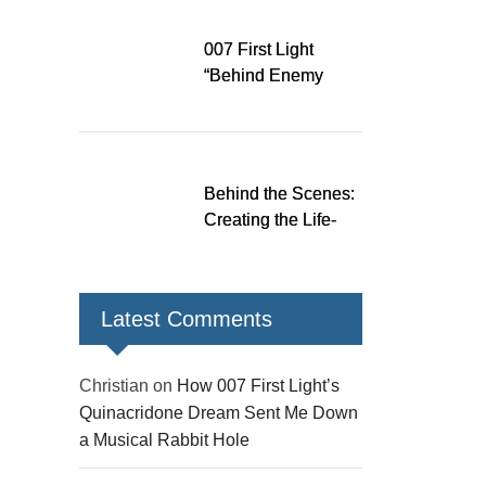
Down a Musical
Rabbit Hole
007 First Light
“Behind Enemy
Lines” patch fixes
over 200 issues,
adds two TacSim
missions and new
Behind the Scenes:
gear
Creating the Life-
Size James Bond
Figures for 007 First
Light
Latest Comments
Christian
on
How 007 First Light’s
Quinacridone Dream Sent Me Down
a Musical Rabbit Hole