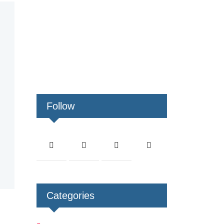
Follow
Categories