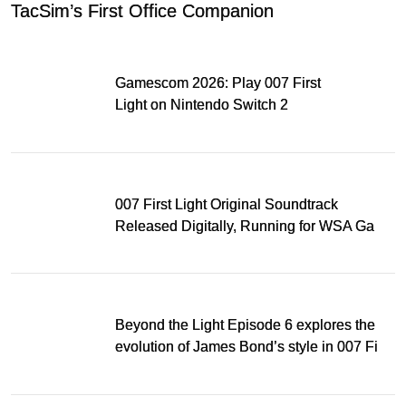
TacSim’s First Office Companion
Gamescom 2026: Play 007 First
Light on Nintendo Switch 2
007 First Light Original Soundtrack
Released Digitally, Running for WSA Game
Music Award
Beyond the Light Episode 6 explores the
evolution of James Bond’s style in 007 First
Light