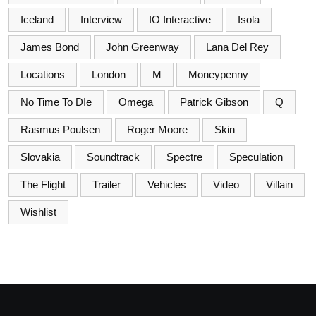
Iceland
Interview
IO Interactive
Isola
James Bond
John Greenway
Lana Del Rey
Locations
London
M
Moneypenny
No Time To DIe
Omega
Patrick Gibson
Q
Rasmus Poulsen
Roger Moore
Skin
Slovakia
Soundtrack
Spectre
Speculation
The Flight
Trailer
Vehicles
Video
Villain
Wishlist