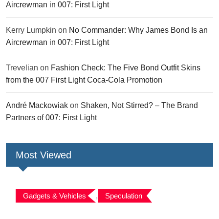
Aircrewman in 007: First Light
Kerry Lumpkin
on
No Commander: Why James Bond Is an
Aircrewman in 007: First Light
Trevelian
on
Fashion Check: The Five Bond Outfit Skins
from the 007 First Light Coca-Cola Promotion
André Mackowiak
on
Shaken, Not Stirred? – The Brand
Partners of 007: First Light
Most Viewed
Gadgets & Vehicles
,
Speculation