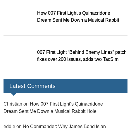
How 007 First Light’s Quinacridone
Dream Sent Me Down a Musical Rabbit
Hole
007 First Light “Behind Enemy Lines” patch
fixes over 200 issues, adds two TacSim
missions and new gear
Latest Comments
Christian
on
How 007 First Light’s Quinacridone
Dream Sent Me Down a Musical Rabbit Hole
eddie
on
No Commander: Why James Bond Is an