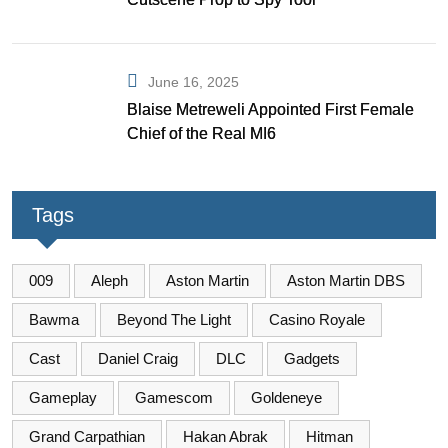
June 16, 2025
Blaise Metreweli Appointed First Female
Chief of the Real MI6
Tags
009
Aleph
Aston Martin
Aston Martin DBS
Bawma
Beyond The Light
Casino Royale
Cast
Daniel Craig
DLC
Gadgets
Gameplay
Gamescom
Goldeneye
Grand Carpathian
Hakan Abrak
Hitman