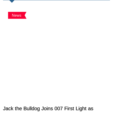
News
Jack the Bulldog Joins 007 First Light as