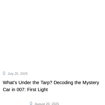
July 25, 2025
What’s Under the Tarp? Decoding the Mystery
Car in 007: First Light
August 20, 2025