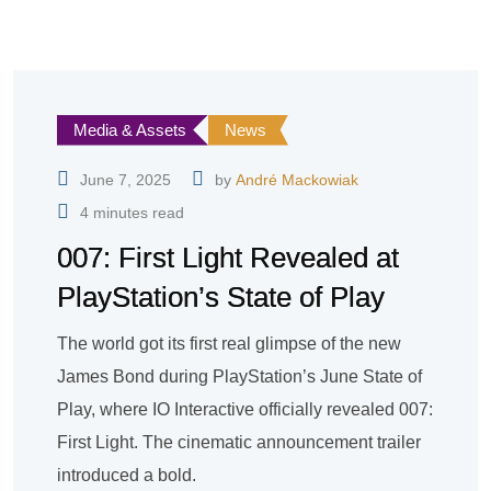
Media & Assets
News
June 7, 2025
by
André Mackowiak
4 minutes read
007: First Light Revealed at
PlayStation’s State of Play
The world got its first real glimpse of the new
James Bond during PlayStation’s June State of
Play, where IO Interactive officially revealed 007:
First Light. The cinematic announcement trailer
introduced a bold.