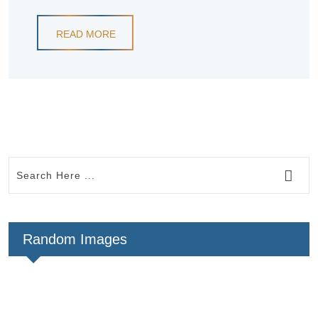
READ MORE
Random Images