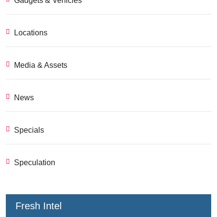
Gadgets & Vehicles
Locations
Media & Assets
News
Specials
Speculation
Fresh Intel