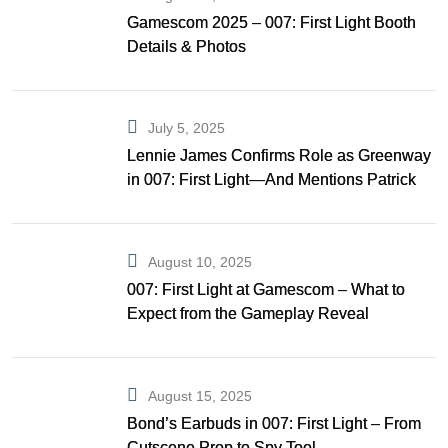
Gamescom 2025 – 007: First Light Booth
Details & Photos
July 5, 2025
Lennie James Confirms Role as Greenway
in 007: First Light—And Mentions Patrick
Gibson as Bond
August 10, 2025
007: First Light at Gamescom – What to
Expect from the Gameplay Reveal
August 15, 2025
Bond’s Earbuds in 007: First Light – From
Cutscene Prop to Spy Tool