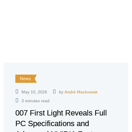
News
May 10, 2026
by
André Mackowiak
3 minutes read
007 First Light Reveals Full
PC Specifications and