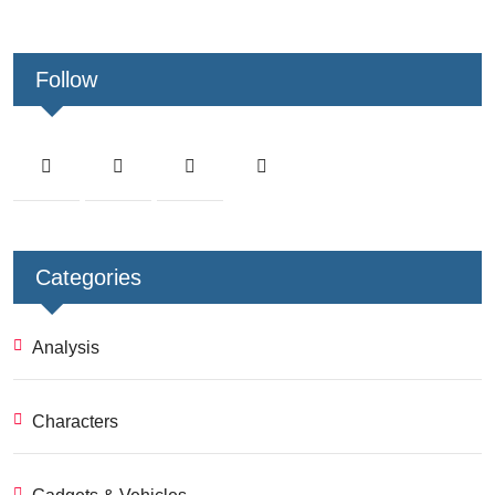
Follow
Categories
Analysis
Characters