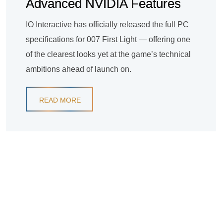
Advanced NVIDIA Features
IO Interactive has officially released the full PC
specifications for 007 First Light — offering one
of the clearest looks yet at the game’s technical
ambitions ahead of launch on.
READ MORE