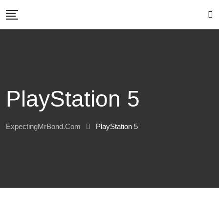
Skip
to
content
PlayStation 5
ExpectingMrBond.com
PlayStation 5