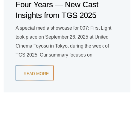
Four Years — New Cast
Insights from TGS 2025
A special media showcase for 007: First Light
took place on September 26, 2025 at United
Cinema Toyosu in Tokyo, during the week of
TGS 2025. Our summary focuses on.
READ MORE