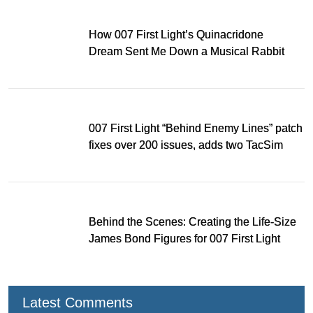
How 007 First Light’s Quinacridone
Dream Sent Me Down a Musical Rabbit
Hole
007 First Light “Behind Enemy Lines” patch
fixes over 200 issues, adds two TacSim
missions and new gear
Behind the Scenes: Creating the Life-Size
James Bond Figures for 007 First Light
Latest Comments