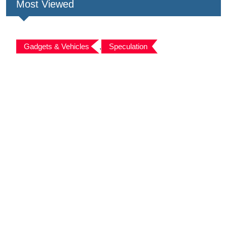
Most Viewed
Gadgets & Vehicles
,
Speculation