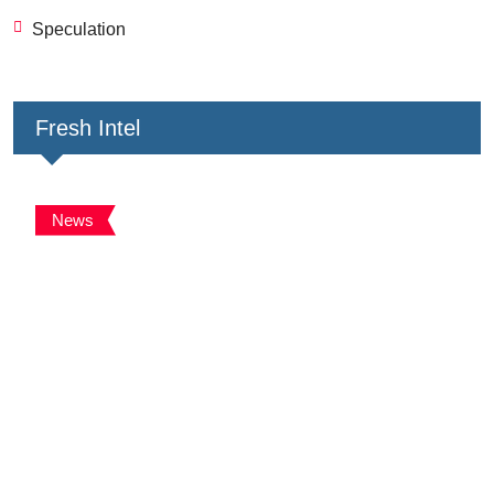
Speculation
Fresh Intel
News