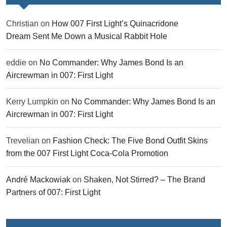
Christian
on
How 007 First Light’s Quinacridone
Dream Sent Me Down a Musical Rabbit Hole
eddie
on
No Commander: Why James Bond Is an
Aircrewman in 007: First Light
Kerry Lumpkin
on
No Commander: Why James Bond Is an
Aircrewman in 007: First Light
Trevelian
on
Fashion Check: The Five Bond Outfit Skins
from the 007 First Light Coca-Cola Promotion
André Mackowiak
on
Shaken, Not Stirred? – The Brand
Partners of 007: First Light