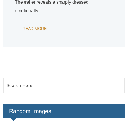
The trailer reveals a sharply dressed,
emotionally.
READ MORE
Random Images