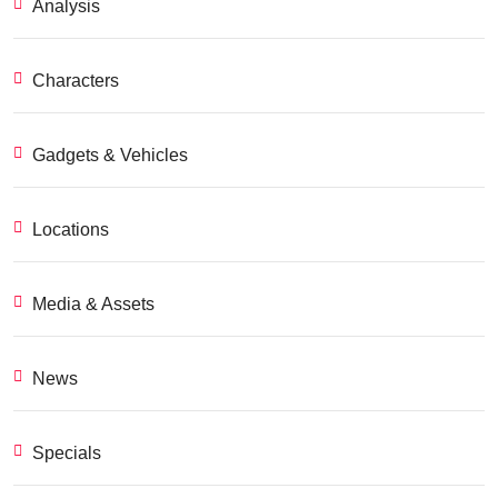
Analysis
Characters
Gadgets & Vehicles
Locations
Media & Assets
News
Specials