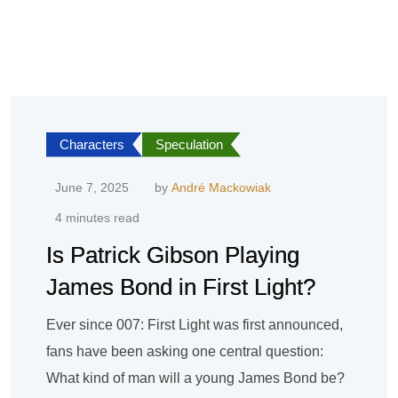
Characters
Speculation
June 7, 2025
by
André Mackowiak
4 minutes read
Is Patrick Gibson Playing
James Bond in First Light?
Ever since 007: First Light was first announced,
fans have been asking one central question:
What kind of man will a young James Bond be?