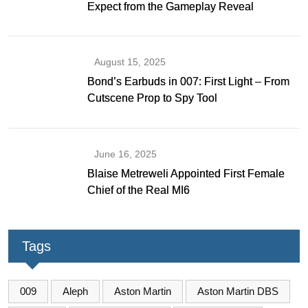
Expect from the Gameplay Reveal
August 15, 2025
Bond’s Earbuds in 007: First Light – From
Cutscene Prop to Spy Tool
June 16, 2025
Blaise Metreweli Appointed First Female
Chief of the Real MI6
Tags
009
Aleph
Aston Martin
Aston Martin DBS