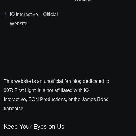
IO Interactive – Official
Website
This website is an unofficial fan blog dedicated to
007: First Light. It is not affiliated with IO
Interactive, EON Productions, or the James Bond
franchise.
Keep Your Eyes on Us