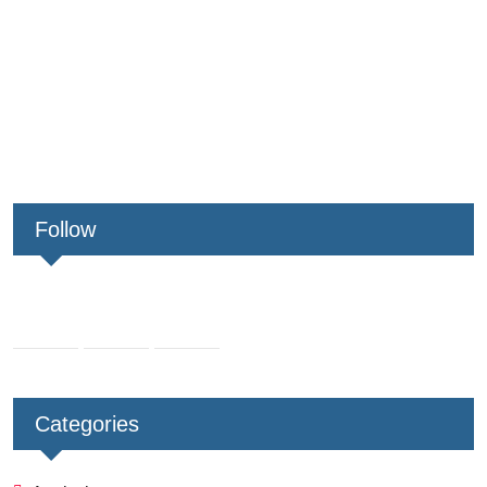
Follow
Categories