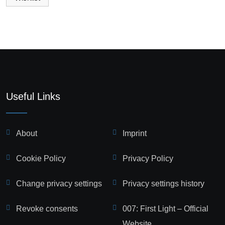
Useful Links
About
Imprint
Cookie Policy
Privacy Policy
Change privacy settings
Privacy settings history
Revoke consents
007: First Light – Official
Website