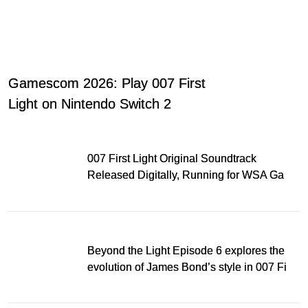
Gamescom 2026: Play 007 First
Light on Nintendo Switch 2
007 First Light Original Soundtrack
Released Digitally, Running for WSA Game
Music Award
Beyond the Light Episode 6 explores the
evolution of James Bond’s style in 007 First
Light