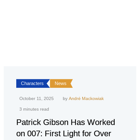
Characters
News
October 11, 2025
by
André Mackowiak
3 minutes read
Patrick Gibson Has Worked
on 007: First Light for Over