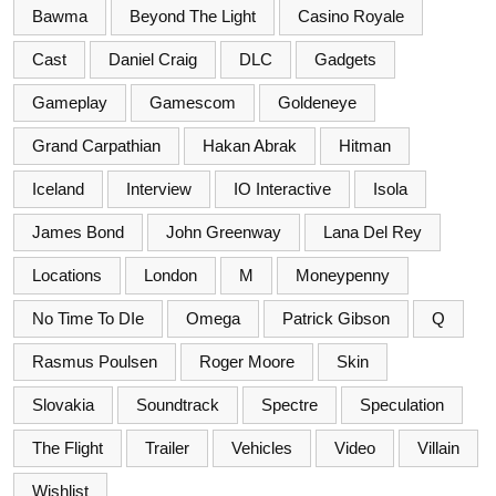
Bawma
Beyond The Light
Casino Royale
Cast
Daniel Craig
DLC
Gadgets
Gameplay
Gamescom
Goldeneye
Grand Carpathian
Hakan Abrak
Hitman
Iceland
Interview
IO Interactive
Isola
James Bond
John Greenway
Lana Del Rey
Locations
London
M
Moneypenny
No Time To DIe
Omega
Patrick Gibson
Q
Rasmus Poulsen
Roger Moore
Skin
Slovakia
Soundtrack
Spectre
Speculation
The Flight
Trailer
Vehicles
Video
Villain
Wishlist