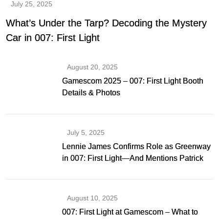
July 25, 2025
What’s Under the Tarp? Decoding the Mystery
Car in 007: First Light
August 20, 2025
Gamescom 2025 – 007: First Light Booth
Details & Photos
July 5, 2025
Lennie James Confirms Role as Greenway
in 007: First Light—And Mentions Patrick
Gibson as Bond
August 10, 2025
007: First Light at Gamescom – What to