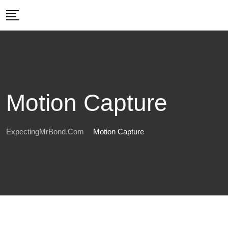
Skip
to
content
Motion Capture
ExpectingMrBond.com
Motion Capture