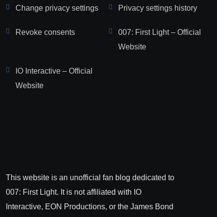
Change privacy settings
Privacy settings history
Revoke consents
007: First Light – Official
Website
IO Interactive – Official
Website
This website is an unofficial fan blog dedicated to
007: First Light. It is not affiliated with IO
Interactive, EON Productions, or the James Bond