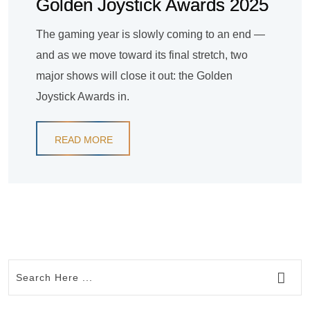
Golden Joystick Awards 2025
The gaming year is slowly coming to an end —
and as we move toward its final stretch, two
major shows will close it out: the Golden
Joystick Awards in.
READ MORE