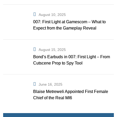
August 10, 2025
007: First Light at Gamescom – What to
Expect from the Gameplay Reveal
August 15, 2025
Bond’s Earbuds in 007: First Light – From
Cutscene Prop to Spy Tool
June 16, 2025
Blaise Metreweli Appointed First Female
Chief of the Real MI6