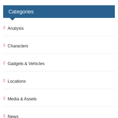
Categories
Analysis
Characters
Gadgets & Vehicles
Locations
Media & Assets
News