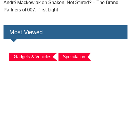
André Mackowiak
on
Shaken, Not Stirred? – The Brand
Partners of 007: First Light
Most Viewed
Gadgets & Vehicles
,
Speculation