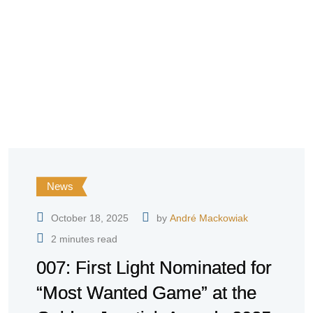
News
October 18, 2025
by
André Mackowiak
2 minutes read
007: First Light Nominated for
“Most Wanted Game” at the