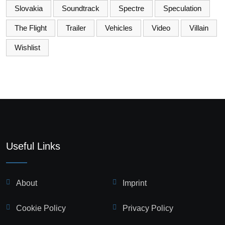
Slovakia
Soundtrack
Spectre
Speculation
The Flight
Trailer
Vehicles
Video
Villain
Wishlist
Useful Links
About
Imprint
Cookie Policy
Privacy Policy