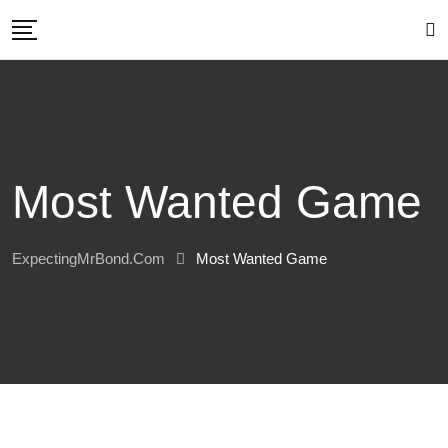
Skip
to
content
Most Wanted Game
ExpectingMrBond.com
Most Wanted Game