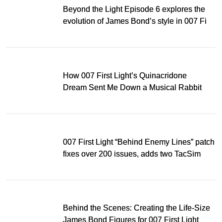
Beyond the Light Episode 6 explores the
evolution of James Bond’s style in 007 First
Light
How 007 First Light’s Quinacridone
Dream Sent Me Down a Musical Rabbit
Hole
007 First Light “Behind Enemy Lines” patch
fixes over 200 issues, adds two TacSim
missions and new gear
Behind the Scenes: Creating the Life-Size
James Bond Figures for 007 First Light