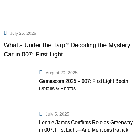
July 25, 2025
What’s Under the Tarp? Decoding the Mystery
Car in 007: First Light
August 20, 2025
Gamescom 2025 – 007: First Light Booth
Details & Photos
July 5, 2025
Lennie James Confirms Role as Greenway
in 007: First Light—And Mentions Patrick
Gibson as Bond