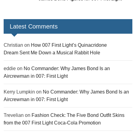
Latest Comments
Christian
on
How 007 First Light’s Quinacridone
Dream Sent Me Down a Musical Rabbit Hole
eddie
on
No Commander: Why James Bond Is an
Aircrewman in 007: First Light
Kerry Lumpkin
on
No Commander: Why James Bond Is an
Aircrewman in 007: First Light
Trevelian
on
Fashion Check: The Five Bond Outfit Skins
from the 007 First Light Coca-Cola Promotion