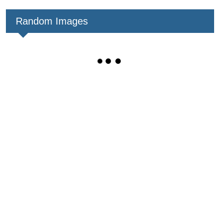
Random Images