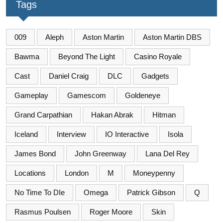
Tags
009
Aleph
Aston Martin
Aston Martin DBS
Bawma
Beyond The Light
Casino Royale
Cast
Daniel Craig
DLC
Gadgets
Gameplay
Gamescom
Goldeneye
Grand Carpathian
Hakan Abrak
Hitman
Iceland
Interview
IO Interactive
Isola
James Bond
John Greenway
Lana Del Rey
Locations
London
M
Moneypenny
No Time To DIe
Omega
Patrick Gibson
Q
Rasmus Poulsen
Roger Moore
Skin