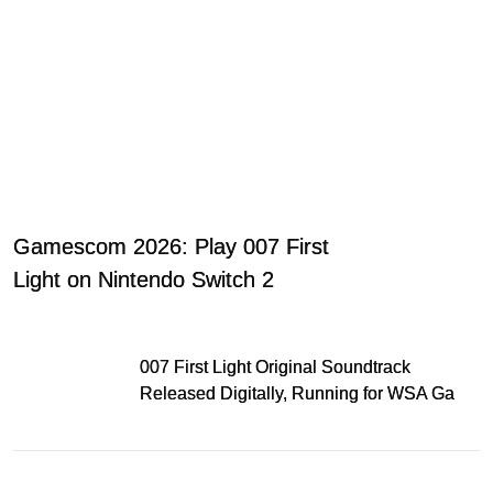
Gamescom 2026: Play 007 First
Light on Nintendo Switch 2
007 First Light Original Soundtrack
Released Digitally, Running for WSA Game
Music Award