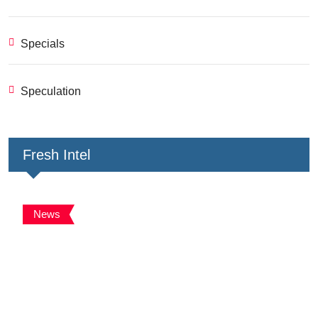
Specials
Speculation
Fresh Intel
News