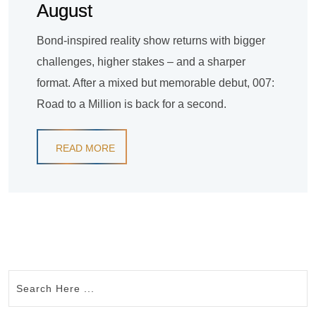
August
Bond-inspired reality show returns with bigger
challenges, higher stakes – and a sharper
format. After a mixed but memorable debut, 007:
Road to a Million is back for a second.
READ MORE