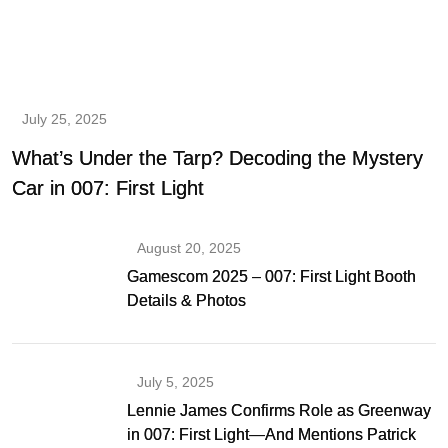
July 25, 2025
What’s Under the Tarp? Decoding the Mystery
Car in 007: First Light
August 20, 2025
Gamescom 2025 – 007: First Light Booth
Details & Photos
July 5, 2025
Lennie James Confirms Role as Greenway
in 007: First Light—And Mentions Patrick