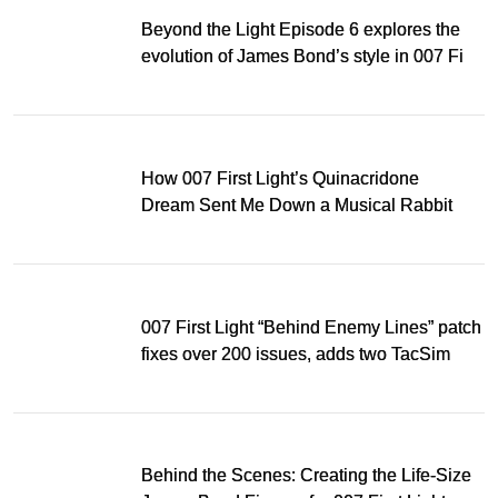
Beyond the Light Episode 6 explores the
evolution of James Bond’s style in 007 First
Light
How 007 First Light’s Quinacridone
Dream Sent Me Down a Musical Rabbit
Hole
007 First Light “Behind Enemy Lines” patch
fixes over 200 issues, adds two TacSim
missions and new gear
Behind the Scenes: Creating the Life-Size