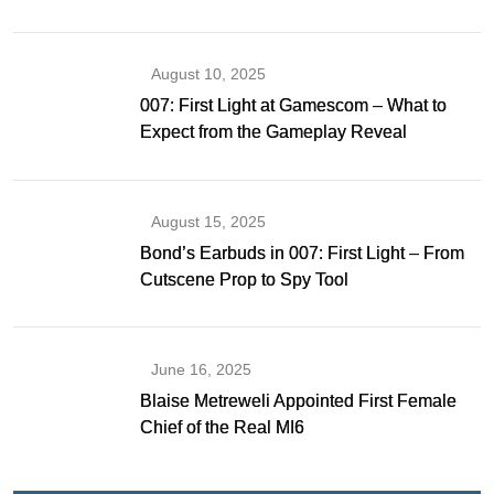
Gibson as Bond
August 10, 2025
007: First Light at Gamescom – What to
Expect from the Gameplay Reveal
August 15, 2025
Bond’s Earbuds in 007: First Light – From
Cutscene Prop to Spy Tool
June 16, 2025
Blaise Metreweli Appointed First Female
Chief of the Real MI6