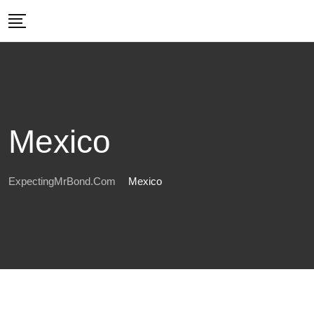
Skip
to
content
Mexico
ExpectingMrBond.com
Mexico