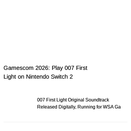
Gamescom 2026: Play 007 First
Light on Nintendo Switch 2
007 First Light Original Soundtrack
Released Digitally, Running for WSA Game
Music Award