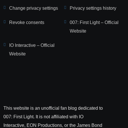
Change privacy settings
Privacy settings history
Revoke consents
007: First Light – Official
Website
IO Interactive – Official
Website
This website is an unofficial fan blog dedicated to
007: First Light. It is not affiliated with IO
Interactive, EON Productions, or the James Bond