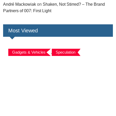
André Mackowiak
on
Shaken, Not Stirred? – The Brand
Partners of 007: First Light
Most Viewed
Gadgets & Vehicles
,
Speculation