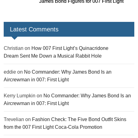
James Bond Figures for 007 First Light
Latest Comments
Christian
on
How 007 First Light’s Quinacridone
Dream Sent Me Down a Musical Rabbit Hole
eddie
on
No Commander: Why James Bond Is an
Aircrewman in 007: First Light
Kerry Lumpkin
on
No Commander: Why James Bond Is an
Aircrewman in 007: First Light
Trevelian
on
Fashion Check: The Five Bond Outfit Skins
from the 007 First Light Coca-Cola Promotion