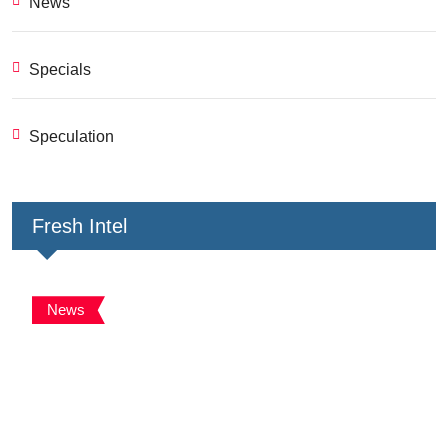
News
Specials
Speculation
Fresh Intel
News