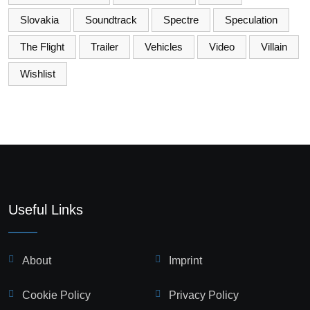
Slovakia
Soundtrack
Spectre
Speculation
The Flight
Trailer
Vehicles
Video
Villain
Wishlist
Useful Links
About
Imprint
Cookie Policy
Privacy Policy