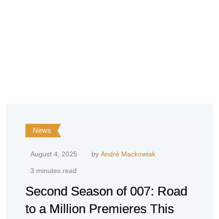
News
August 4, 2025
by
André Mackowiak
3 minutes read
Second Season of 007: Road
to a Million Premieres This