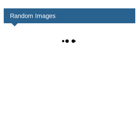
Random Images