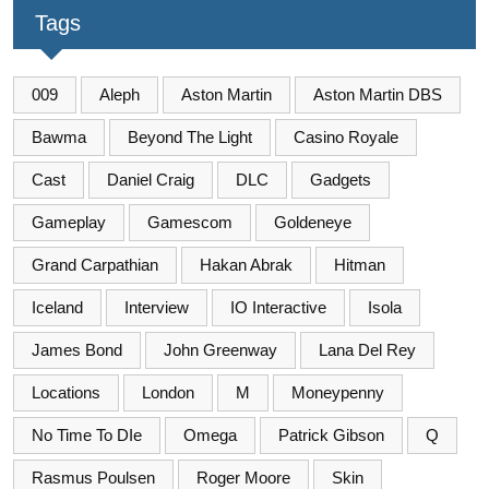
Tags
009
Aleph
Aston Martin
Aston Martin DBS
Bawma
Beyond The Light
Casino Royale
Cast
Daniel Craig
DLC
Gadgets
Gameplay
Gamescom
Goldeneye
Grand Carpathian
Hakan Abrak
Hitman
Iceland
Interview
IO Interactive
Isola
James Bond
John Greenway
Lana Del Rey
Locations
London
M
Moneypenny
No Time To DIe
Omega
Patrick Gibson
Q
Rasmus Poulsen
Roger Moore
Skin