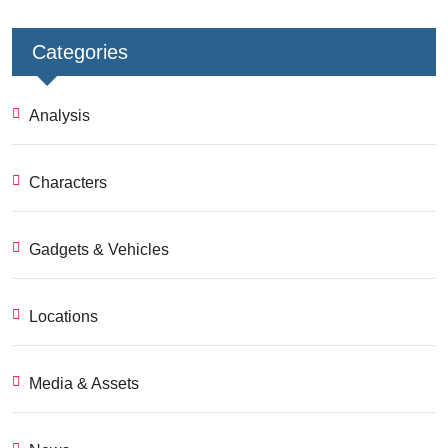
Categories
Analysis
Characters
Gadgets & Vehicles
Locations
Media & Assets