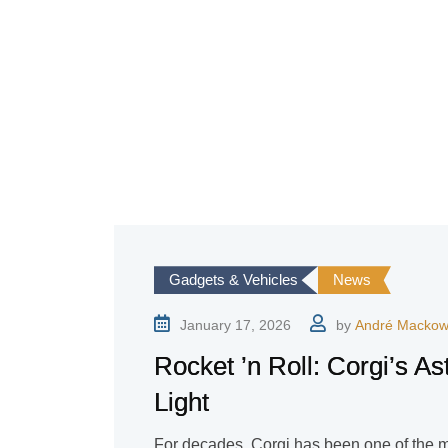
Gadgets & Vehicles
News
January 17, 2026
by
André Mackow
Rocket ’n Roll: Corgi’s As
Light
For decades, Corgi has been one of the 