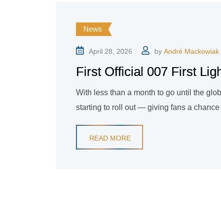
News
April 28, 2026
by
André Mackowiak
First Official 007 First L
With less than a month to go until the glob
starting to roll out — giving fans a chance 
READ MORE