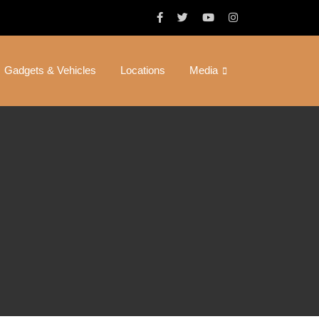
Gadgets & Vehicles
Locations
Media