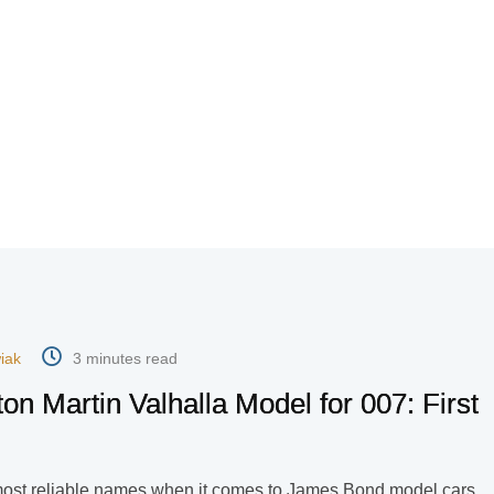
iak
3 minutes read
ton Martin Valhalla Model for 007: First
most reliable names when it comes to James Bond model cars.