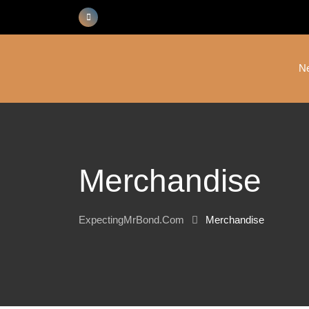
Skip
to
content
N
Merchandise
ExpectingMrBond.com
Merchandise