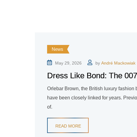
News
May 29, 2026
by
André Mackowiak
Dress Like Bond: The 007 
Orlebar Brown, the British luxury fashio
have been closely linked for years. Previ
of.
READ MORE