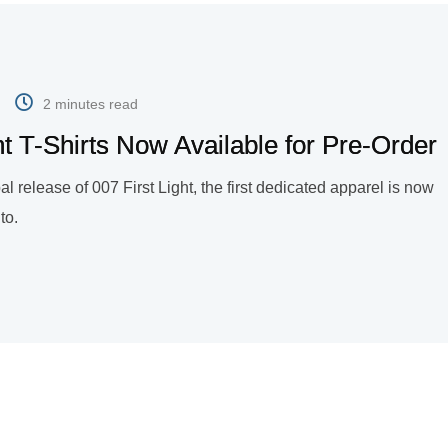
2 minutes read
ight T-Shirts Now Available for Pre-Order
al release of 007 First Light, the first dedicated apparel is now
to.