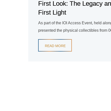
First Look: The Legacy an
First Light
As part of the IOI Access Event, held al
presented the physical collectibles from 007
READ MORE