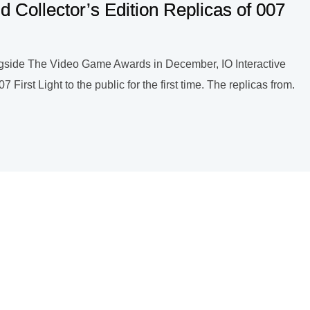
d Collector’s Edition Replicas of 007
ongside The Video Game Awards in December, IO Interactive
 First Light to the public for the first time. The replicas from.