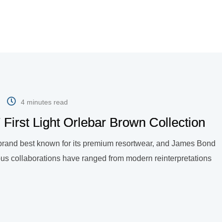
4 minutes read
First Light Orlebar Brown Collection
n brand best known for its premium resortwear, and James Bond
ous collaborations have ranged from modern reinterpretations