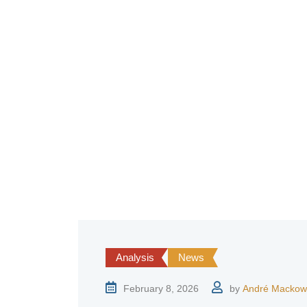
Analysis
News
February 8, 2026
by
André Mackow