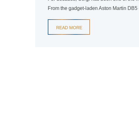
From the gadget-laden Aston Martin DB5 of 
READ MORE