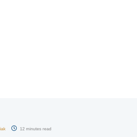
iak
12 minutes read