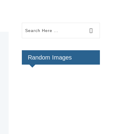
Random Images