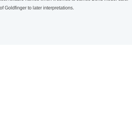
Goldfinger to later interpretations.