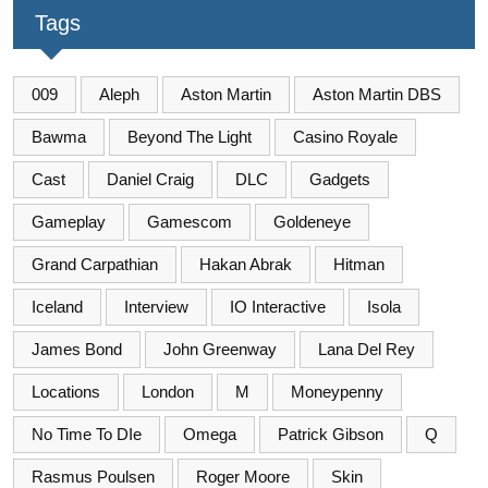
Tags
009
Aleph
Aston Martin
Aston Martin DBS
Bawma
Beyond The Light
Casino Royale
Cast
Daniel Craig
DLC
Gadgets
Gameplay
Gamescom
Goldeneye
Grand Carpathian
Hakan Abrak
Hitman
Iceland
Interview
IO Interactive
Isola
James Bond
John Greenway
Lana Del Rey
Locations
London
M
Moneypenny
No Time To DIe
Omega
Patrick Gibson
Q
Rasmus Poulsen
Roger Moore
Skin