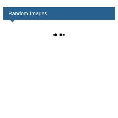
Random Images