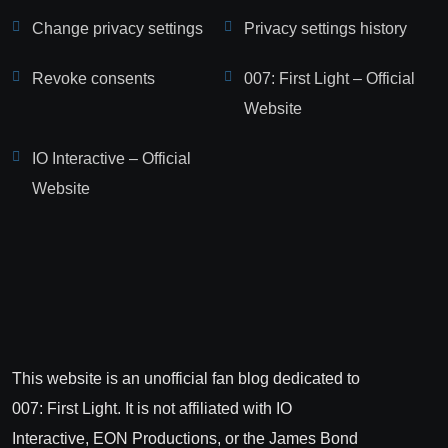
Change privacy settings
Privacy settings history
Revoke consents
007: First Light – Official
Website
IO Interactive – Official
Website
This website is an unofficial fan blog dedicated to
007: First Light. It is not affiliated with IO
Interactive, EON Productions, or the James Bond