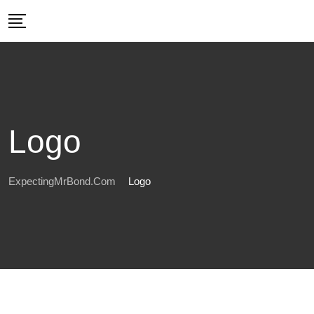
Skip
to
content
Logo
ExpectingMrBond.com
Logo