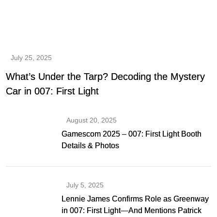
July 25, 2025
What’s Under the Tarp? Decoding the Mystery
Car in 007: First Light
August 20, 2025
Gamescom 2025 – 007: First Light Booth
Details & Photos
July 5, 2025
Lennie James Confirms Role as Greenway
in 007: First Light—And Mentions Patrick