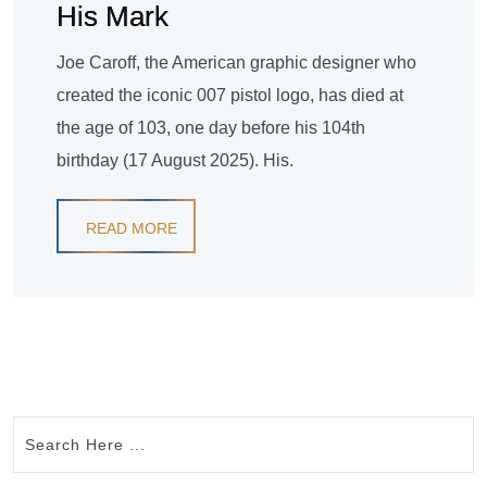
His Mark
Joe Caroff, the American graphic designer who
created the iconic 007 pistol logo, has died at
the age of 103, one day before his 104th
birthday (17 August 2025). His.
READ MORE