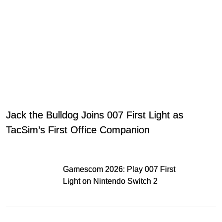
Jack the Bulldog Joins 007 First Light as
TacSim’s First Office Companion
Gamescom 2026: Play 007 First
Light on Nintendo Switch 2