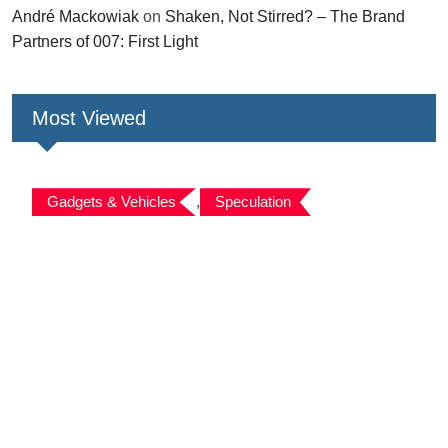
André Mackowiak
on
Shaken, Not Stirred? – The Brand
Partners of 007: First Light
Most Viewed
Gadgets & Vehicles
,
Speculation