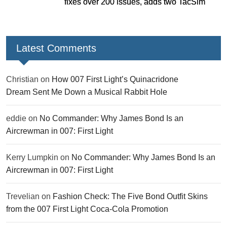
fixes over 200 issues, adds two TacSim
missions and new gear
Latest Comments
Christian
on
How 007 First Light’s Quinacridone
Dream Sent Me Down a Musical Rabbit Hole
eddie
on
No Commander: Why James Bond Is an
Aircrewman in 007: First Light
Kerry Lumpkin
on
No Commander: Why James Bond Is an
Aircrewman in 007: First Light
Trevelian
on
Fashion Check: The Five Bond Outfit Skins
from the 007 First Light Coca-Cola Promotion