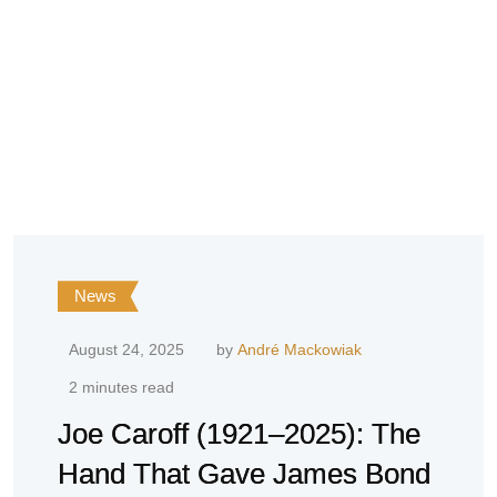
News
August 24, 2025
by
André Mackowiak
2 minutes read
Joe Caroff (1921–2025): The
Hand That Gave James Bond