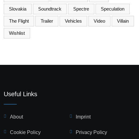
Slovakia
Soundtrack
Spectre
Speculation
The Flight
Trailer
Vehicles
Video
Villain
Wishlist
Useful Links
About
Imprint
Cookie Policy
Privacy Policy