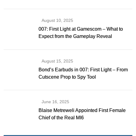
Gibson as Bond
August 10, 2025
007: First Light at Gamescom – What to
Expect from the Gameplay Reveal
August 15, 2025
Bond’s Earbuds in 007: First Light – From
Cutscene Prop to Spy Tool
June 16, 2025
Blaise Metreweli Appointed First Female
Chief of the Real MI6