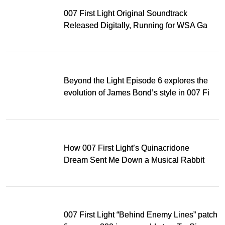
007 First Light Original Soundtrack
Released Digitally, Running for WSA Game
Music Award
Beyond the Light Episode 6 explores the
evolution of James Bond’s style in 007 First
Light
How 007 First Light’s Quinacridone
Dream Sent Me Down a Musical Rabbit
Hole
007 First Light “Behind Enemy Lines” patch