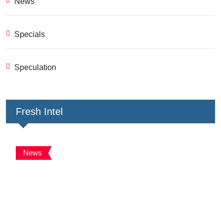
News
Specials
Speculation
Fresh Intel
News