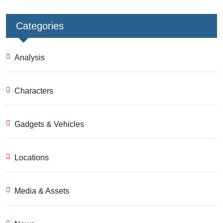
Categories
Analysis
Characters
Gadgets & Vehicles
Locations
Media & Assets