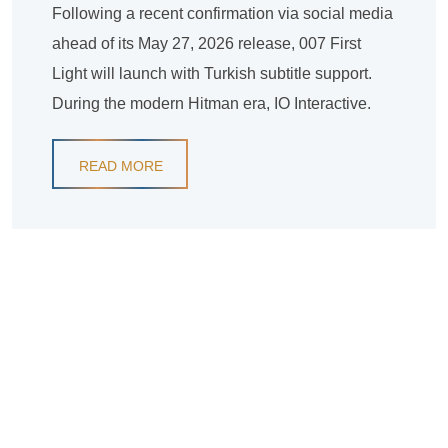
Following a recent confirmation via social media
ahead of its May 27, 2026 release, 007 First
Light will launch with Turkish subtitle support.
During the modern Hitman era, IO Interactive.
READ MORE