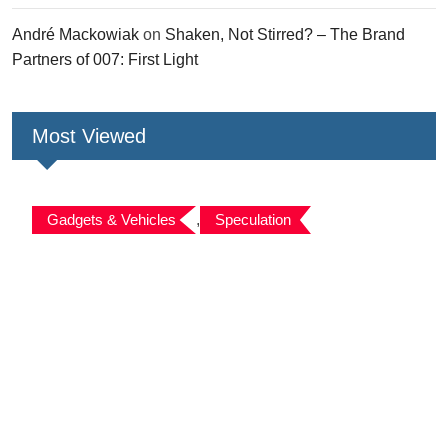
André Mackowiak
on
Shaken, Not Stirred? – The Brand
Partners of 007: First Light
Most Viewed
Gadgets & Vehicles
,
Speculation