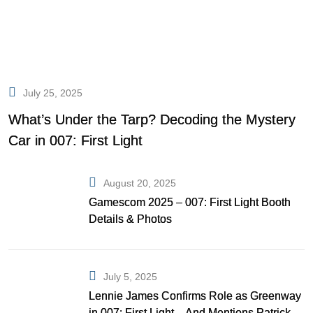
July 25, 2025
What’s Under the Tarp? Decoding the Mystery
Car in 007: First Light
August 20, 2025
Gamescom 2025 – 007: First Light Booth
Details & Photos
July 5, 2025
Lennie James Confirms Role as Greenway
in 007: First Light—And Mentions Patrick