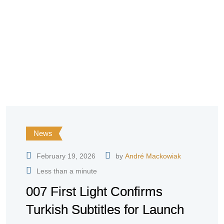
News
February 19, 2026
by
André Mackowiak
Less than a minute
007 First Light Confirms
Turkish Subtitles for Launch