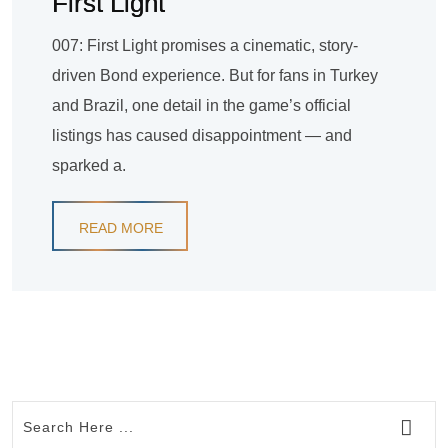
First Light
007: First Light promises a cinematic, story-
driven Bond experience. But for fans in Turkey
and Brazil, one detail in the game’s official
listings has caused disappointment — and
sparked a.
READ MORE