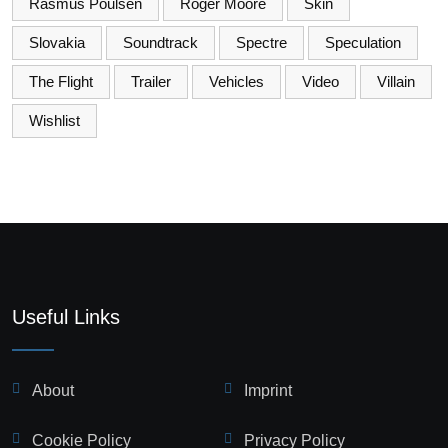
Rasmus Poulsen
Roger Moore
Skin
Slovakia
Soundtrack
Spectre
Speculation
The Flight
Trailer
Vehicles
Video
Villain
Wishlist
Useful Links
About
Imprint
Cookie Policy
Privacy Policy