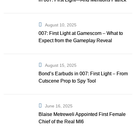
Gibson as Bond
August 10, 2025
007: First Light at Gamescom – What to
Expect from the Gameplay Reveal
August 15, 2025
Bond’s Earbuds in 007: First Light – From
Cutscene Prop to Spy Tool
June 16, 2025
Blaise Metreweli Appointed First Female
Chief of the Real MI6