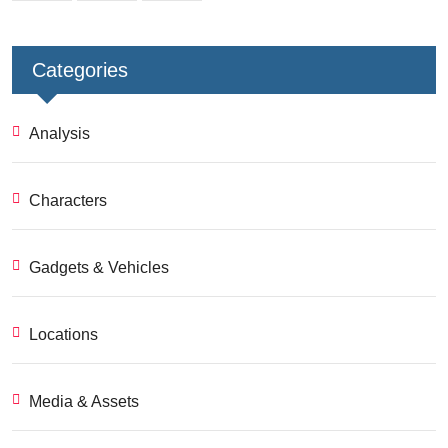
Categories
Analysis
Characters
Gadgets & Vehicles
Locations
Media & Assets