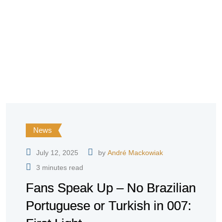
News
July 12, 2025
by
André Mackowiak
3 minutes read
Fans Speak Up – No Brazilian
Portuguese or Turkish in 007: