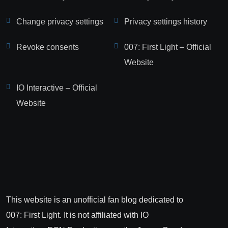
Change privacy settings
Privacy settings history
Revoke consents
007: First Light – Official
Website
IO Interactive – Official
Website
This website is an unofficial fan blog dedicated to
007: First Light. It is not affiliated with IO