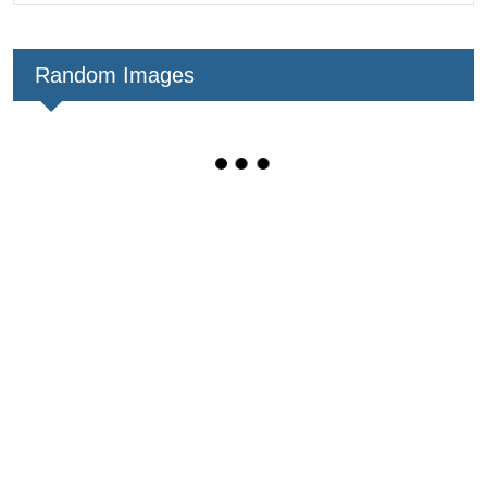
Random Images