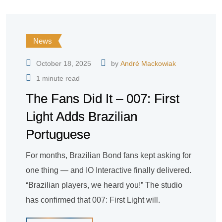
News
October 18, 2025
by
André Mackowiak
1 minute read
The Fans Did It – 007: First
Light Adds Brazilian
Portuguese
For months, Brazilian Bond fans kept asking for
one thing — and IO Interactive finally delivered.
“Brazilian players, we heard you!” The studio
has confirmed that 007: First Light will.