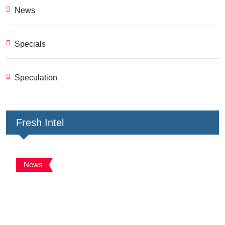
News
Specials
Speculation
Fresh Intel
News