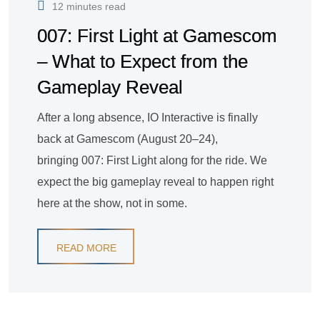
12 minutes read
007: First Light at Gamescom
– What to Expect from the
Gameplay Reveal
After a long absence, IO Interactive is finally
back at Gamescom (August 20–24),
bringing 007: First Light along for the ride. We
expect the big gameplay reveal to happen right
here at the show, not in some.
READ MORE