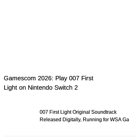
Gamescom 2026: Play 007 First
Light on Nintendo Switch 2
007 First Light Original Soundtrack
Released Digitally, Running for WSA Game
Music Award