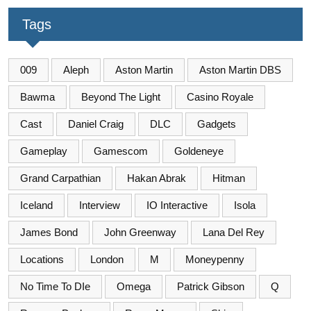
Tags
009
Aleph
Aston Martin
Aston Martin DBS
Bawma
Beyond The Light
Casino Royale
Cast
Daniel Craig
DLC
Gadgets
Gameplay
Gamescom
Goldeneye
Grand Carpathian
Hakan Abrak
Hitman
Iceland
Interview
IO Interactive
Isola
James Bond
John Greenway
Lana Del Rey
Locations
London
M
Moneypenny
No Time To DIe
Omega
Patrick Gibson
Q