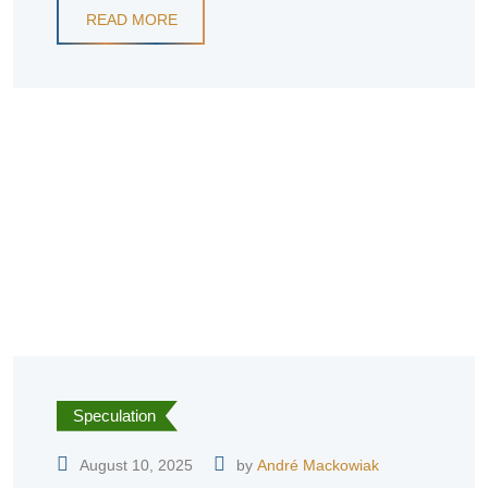
READ MORE
Speculation
August 10, 2025
by
André Mackowiak