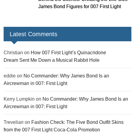
James Bond Figures for 007 First Light
Latest Comments
Christian
on
How 007 First Light’s Quinacridone
Dream Sent Me Down a Musical Rabbit Hole
eddie
on
No Commander: Why James Bond Is an
Aircrewman in 007: First Light
Kerry Lumpkin
on
No Commander: Why James Bond Is an
Aircrewman in 007: First Light
Trevelian
on
Fashion Check: The Five Bond Outfit Skins
from the 007 First Light Coca-Cola Promotion