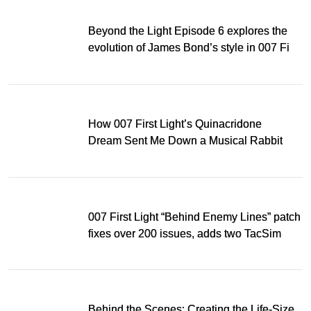
Beyond the Light Episode 6 explores the
evolution of James Bond’s style in 007 First
Light
How 007 First Light’s Quinacridone
Dream Sent Me Down a Musical Rabbit
Hole
007 First Light “Behind Enemy Lines” patch
fixes over 200 issues, adds two TacSim
missions and new gear
Behind the Scenes: Creating the Life-Size