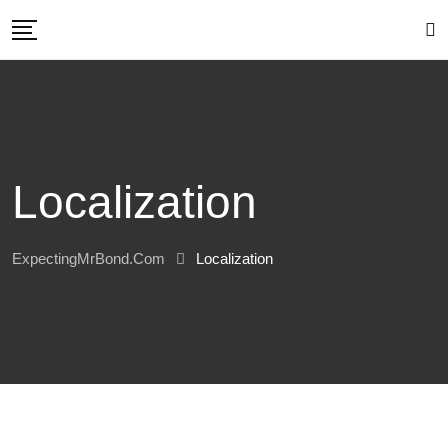
Skip
to
content
Localization
ExpectingMrBond.com
Localization