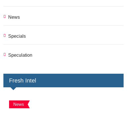
News
Specials
Speculation
Fresh Intel
News