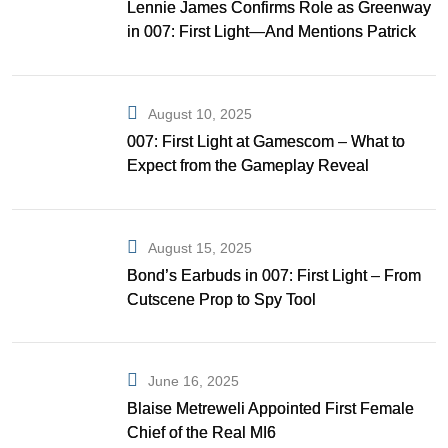
Lennie James Confirms Role as Greenway
in 007: First Light—And Mentions Patrick
Gibson as Bond
August 10, 2025
007: First Light at Gamescom – What to
Expect from the Gameplay Reveal
August 15, 2025
Bond’s Earbuds in 007: First Light – From
Cutscene Prop to Spy Tool
June 16, 2025
Blaise Metreweli Appointed First Female
Chief of the Real MI6