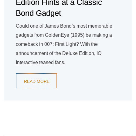
Edition Hints at a Classic
Bond Gadget
Could one of James Bond’s most memorable
gadgets from GoldenEye (1995) be making a
comeback in 007: First Light? With the
announcement of the Deluxe Edition, IO
Interactive teased fans.
READ MORE