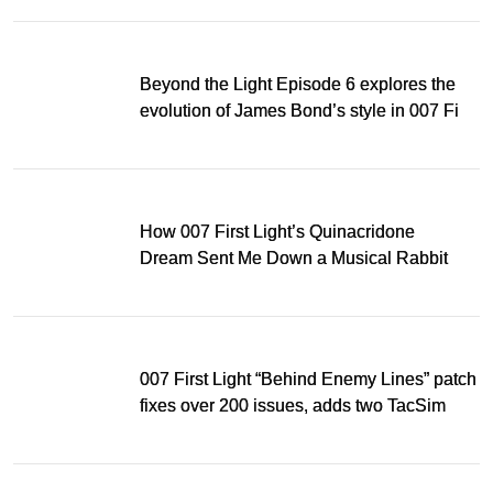
Beyond the Light Episode 6 explores the
evolution of James Bond’s style in 007 First
Light
How 007 First Light’s Quinacridone
Dream Sent Me Down a Musical Rabbit
Hole
007 First Light “Behind Enemy Lines” patch
fixes over 200 issues, adds two TacSim
missions and new gear