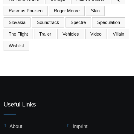
Rasmus Poulsen
Roger Moore
Skin
Slovakia
Soundtrack
Spectre
Speculation
The Flight
Trailer
Vehicles
Video
Villain
Wishlist
Useful Links
About
Imprint