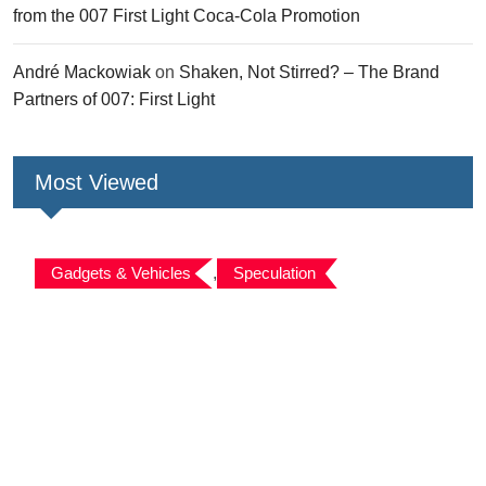
from the 007 First Light Coca-Cola Promotion
André Mackowiak
on
Shaken, Not Stirred? – The Brand
Partners of 007: First Light
Most Viewed
Gadgets & Vehicles
,
Speculation