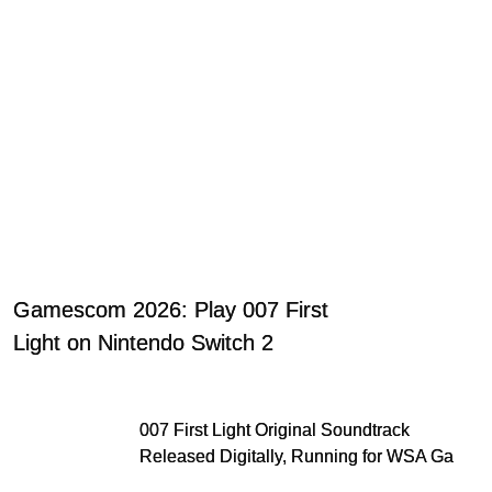
Gamescom 2026: Play 007 First
Light on Nintendo Switch 2
007 First Light Original Soundtrack
Released Digitally, Running for WSA Game
Music Award