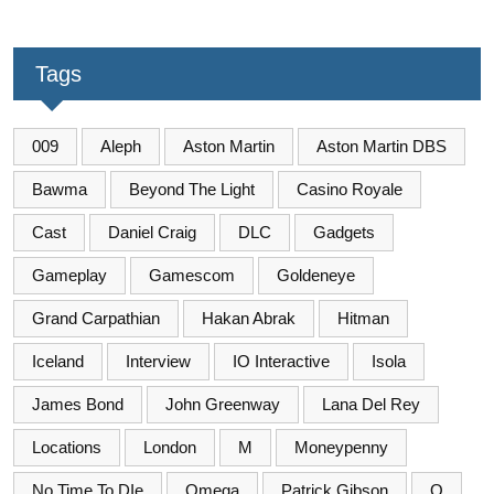
Tags
009
Aleph
Aston Martin
Aston Martin DBS
Bawma
Beyond The Light
Casino Royale
Cast
Daniel Craig
DLC
Gadgets
Gameplay
Gamescom
Goldeneye
Grand Carpathian
Hakan Abrak
Hitman
Iceland
Interview
IO Interactive
Isola
James Bond
John Greenway
Lana Del Rey
Locations
London
M
Moneypenny
No Time To DIe
Omega
Patrick Gibson
Q