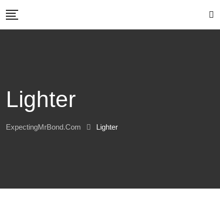
Skip
to
content
Lighter
ExpectingMrBond.com
Lighter