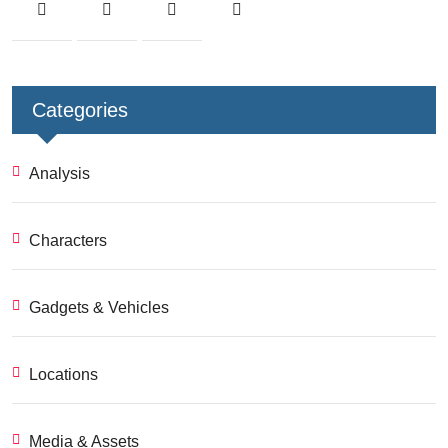
Categories
Analysis
Characters
Gadgets & Vehicles
Locations
Media & Assets