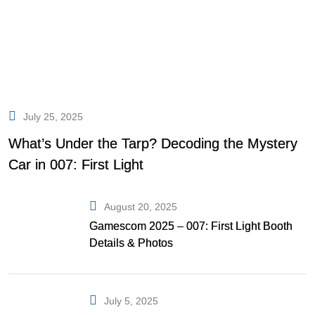
July 25, 2025
What’s Under the Tarp? Decoding the Mystery
Car in 007: First Light
August 20, 2025
Gamescom 2025 – 007: First Light Booth
Details & Photos
July 5, 2025