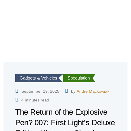
Gadgets & Vehicles
Speculation
September 19, 2025
by
André Mackowiak
4 minutes read
The Return of the Explosive
Pen? 007: First Light’s Deluxe