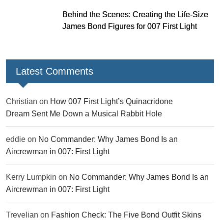
Behind the Scenes: Creating the Life-Size
James Bond Figures for 007 First Light
Latest Comments
Christian
on
How 007 First Light’s Quinacridone
Dream Sent Me Down a Musical Rabbit Hole
eddie
on
No Commander: Why James Bond Is an
Aircrewman in 007: First Light
Kerry Lumpkin
on
No Commander: Why James Bond Is an
Aircrewman in 007: First Light
Trevelian
on
Fashion Check: The Five Bond Outfit Skins