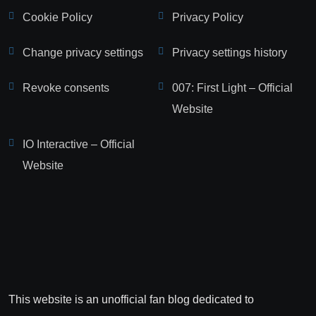
Cookie Policy
Privacy Policy
Change privacy settings
Privacy settings history
Revoke consents
007: First Light – Official
Website
IO Interactive – Official
Website
This website is an unofficial fan blog dedicated to