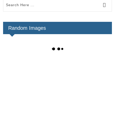
Random Images