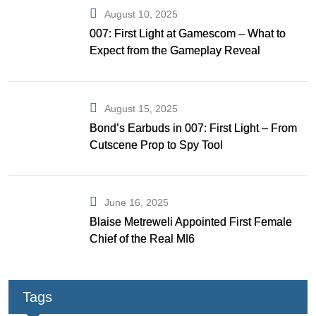
August 10, 2025
007: First Light at Gamescom – What to
Expect from the Gameplay Reveal
August 15, 2025
Bond’s Earbuds in 007: First Light – From
Cutscene Prop to Spy Tool
June 16, 2025
Blaise Metreweli Appointed First Female
Chief of the Real MI6
Tags