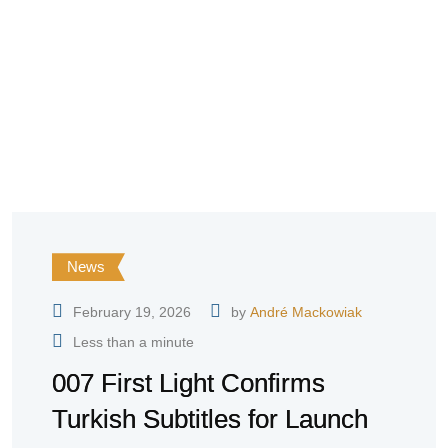
News
February 19, 2026
by
André Mackowiak
Less than a minute
007 First Light Confirms
Turkish Subtitles for Launch