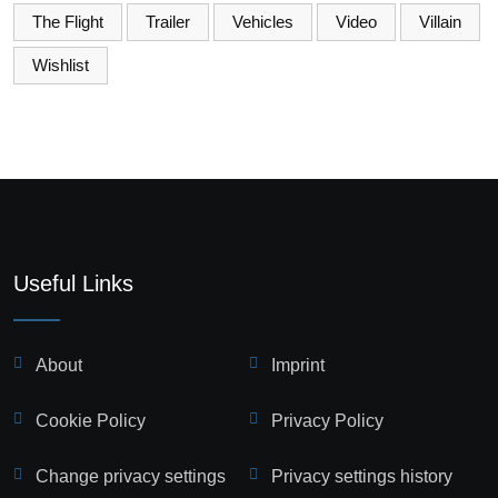
The Flight
Trailer
Vehicles
Video
Villain
Wishlist
Useful Links
About
Imprint
Cookie Policy
Privacy Policy
Change privacy settings
Privacy settings history