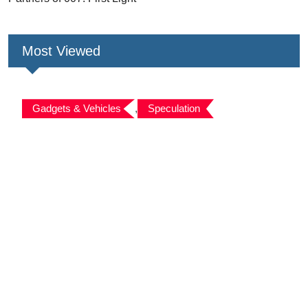
Most Viewed
Gadgets & Vehicles
,
Speculation