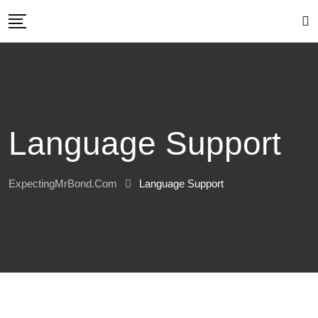
Skip
to
content
Language Support
ExpectingMrBond.com
Language Support