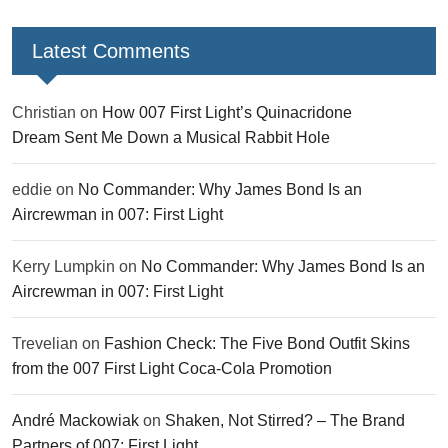
Latest Comments
Christian
on
How 007 First Light’s Quinacridone
Dream Sent Me Down a Musical Rabbit Hole
eddie
on
No Commander: Why James Bond Is an
Aircrewman in 007: First Light
Kerry Lumpkin
on
No Commander: Why James Bond Is an
Aircrewman in 007: First Light
Trevelian
on
Fashion Check: The Five Bond Outfit Skins
from the 007 First Light Coca-Cola Promotion
André Mackowiak
on
Shaken, Not Stirred? – The Brand
Partners of 007: First Light