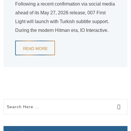
Following a recent confirmation via social media
ahead of its May 27, 2026 release, 007 First
Light will launch with Turkish subtitle support.
During the modern Hitman era, IO Interactive.
READ MORE