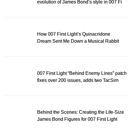
evolution of James Bond’s style in 007 First
Light
How 007 First Light’s Quinacridone
Dream Sent Me Down a Musical Rabbit
Hole
007 First Light “Behind Enemy Lines” patch
fixes over 200 issues, adds two TacSim
missions and new gear
Behind the Scenes: Creating the Life-Size
James Bond Figures for 007 First Light