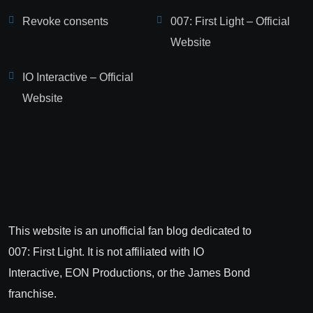
Revoke consents
007: First Light – Official
Website
IO Interactive – Official
Website
This website is an unofficial fan blog dedicated to
007: First Light. It is not affiliated with IO
Interactive, EON Productions, or the James Bond
franchise.