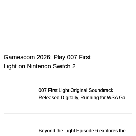
Gamescom 2026: Play 007 First
Light on Nintendo Switch 2
007 First Light Original Soundtrack
Released Digitally, Running for WSA Game
Music Award
Beyond the Light Episode 6 explores the