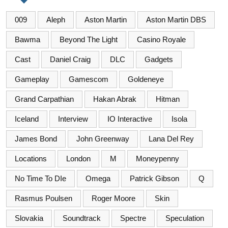
009
Aleph
Aston Martin
Aston Martin DBS
Bawma
Beyond The Light
Casino Royale
Cast
Daniel Craig
DLC
Gadgets
Gameplay
Gamescom
Goldeneye
Grand Carpathian
Hakan Abrak
Hitman
Iceland
Interview
IO Interactive
Isola
James Bond
John Greenway
Lana Del Rey
Locations
London
M
Moneypenny
No Time To DIe
Omega
Patrick Gibson
Q
Rasmus Poulsen
Roger Moore
Skin
Slovakia
Soundtrack
Spectre
Speculation