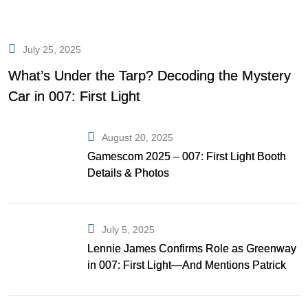
July 25, 2025
What’s Under the Tarp? Decoding the Mystery
Car in 007: First Light
August 20, 2025
Gamescom 2025 – 007: First Light Booth
Details & Photos
July 5, 2025
Lennie James Confirms Role as Greenway
in 007: First Light—And Mentions Patrick
Gibson as Bond