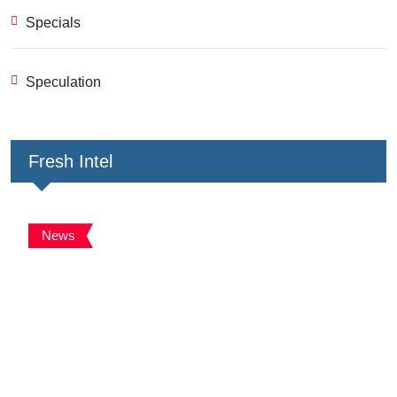
Specials
Speculation
Fresh Intel
News