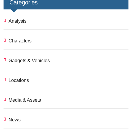
Categories
Analysis
Characters
Gadgets & Vehicles
Locations
Media & Assets
News