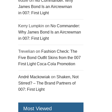
eddie
on
No Commander: Why
James Bond Is an Aircrewman
in 007: First Light
Kerry Lumpkin
on
No Commander:
Why James Bond Is an Aircrewman
in 007: First Light
Trevelian
on
Fashion Check: The
Five Bond Outfit Skins from the 007
First Light Coca-Cola Promotion
André Mackowiak
on
Shaken, Not
Stirred? – The Brand Partners of
007: First Light
Most Viewed