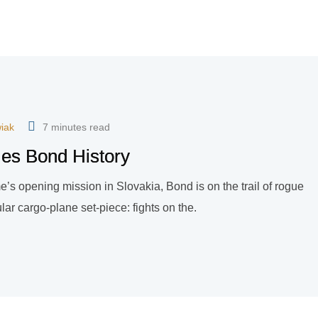
iak
7 minutes read
mes Bond History
game’s opening mission in Slovakia, Bond is on the trail of rogue
ar cargo-plane set-piece: fights on the.