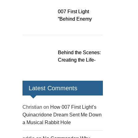
Rabbit Hole
007 First Light
“Behind Enemy
Lines” patch fixes
over 200 issues,
adds two TacSim
missions and new
Behind the Scenes:
gear
Creating the Life-
Size James Bond
Figures for 007 First
Light
Latest Comments
Christian
on
How 007 First Light’s
Quinacridone Dream Sent Me Down
a Musical Rabbit Hole