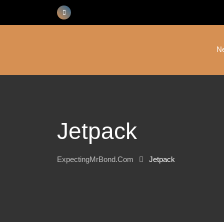
Skip
to
content
N
Jetpack
ExpectingMrBond.com
Jetpack