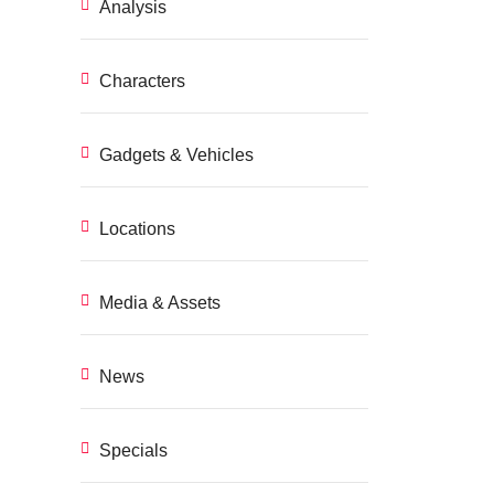
Analysis
Characters
Gadgets & Vehicles
Locations
Media & Assets
News
Specials