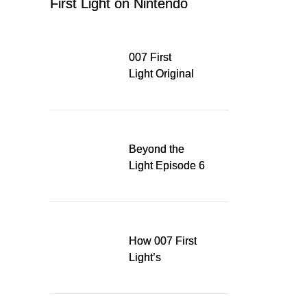
First Light on Nintendo
Switch 2
007 First
Light Original
Soundtrack
Released Digitally,
Running for WSA
Game Music Award
Beyond the
Light Episode 6
explores the
evolution of James
Bond’s style in 007
First Light
How 007 First
Light’s
Quinacridone
Dream Sent Me
Down a Musical