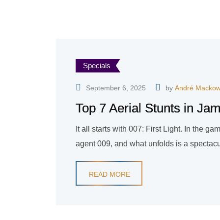
Specials
September 6, 2025
by
André Mackow
Top 7 Aerial Stunts in Ja
It all starts with 007: First Light. In the 
agent 009, and what unfolds is a spectacul
READ MORE