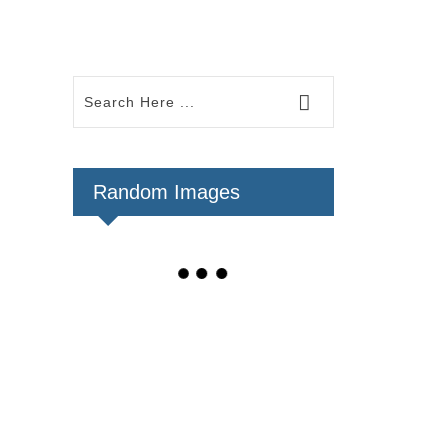
Random Images