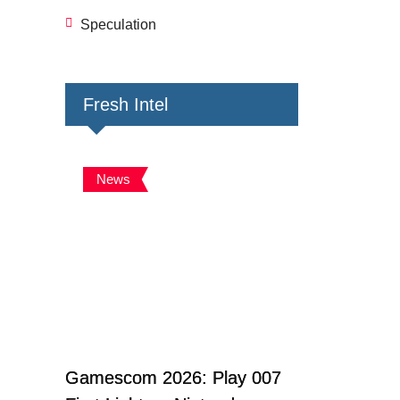
Speculation
Fresh Intel
News
Gamescom 2026: Play 007