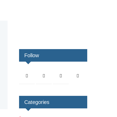
Follow
Categories