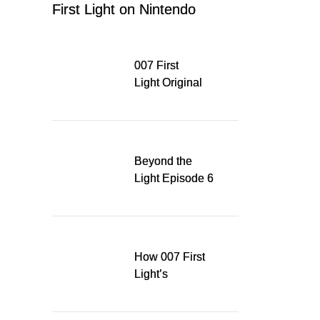
First Light on Nintendo
Switch 2
007 First
Light Original
Soundtrack
Released Digitally,
Running for WSA
Game Music Award
Beyond the
Light Episode 6
explores the
evolution of James
Bond’s style in 007
First Light
How 007 First
Light’s
Quinacridone
Dream Sent Me