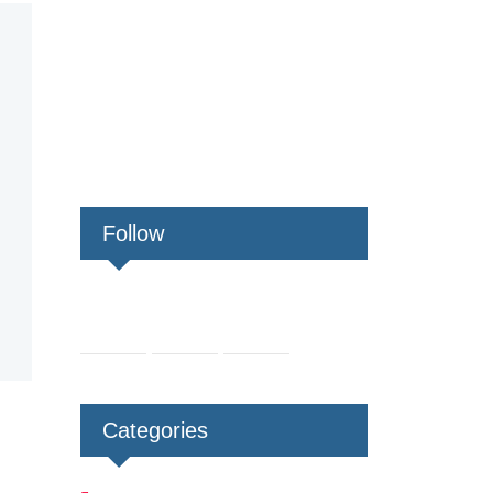
Follow
Categories