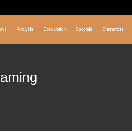
ews
Analysis
Speculation
Specials
Characters
Gaming