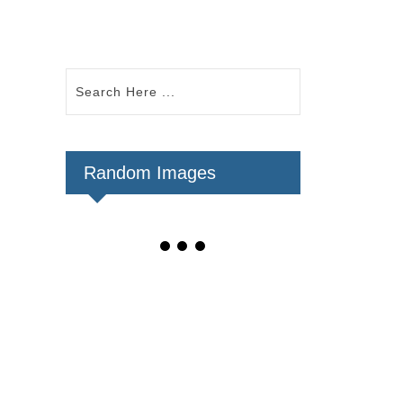
Random Images