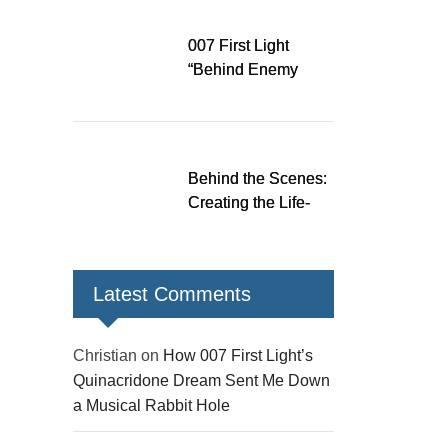
Down a Musical
Rabbit Hole
007 First Light
“Behind Enemy
Lines” patch fixes
over 200 issues,
adds two TacSim
missions and new
Behind the Scenes:
gear
Creating the Life-
Size James Bond
Figures for 007 First
Light
Latest Comments
Christian
on
How 007 First Light’s
Quinacridone Dream Sent Me Down
a Musical Rabbit Hole