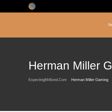
Skip
to
content
N
Herman Miller 
ExpectingMrBond.com
Herman Miller Gaming