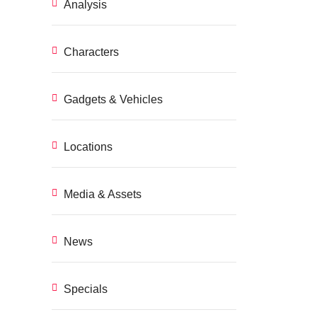
Analysis
Characters
Gadgets & Vehicles
Locations
Media & Assets
News
Specials