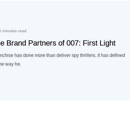
6 minutes read
e Brand Partners of 007: First Light
chise has done more than deliver spy thrillers. It has defined
 the way he.