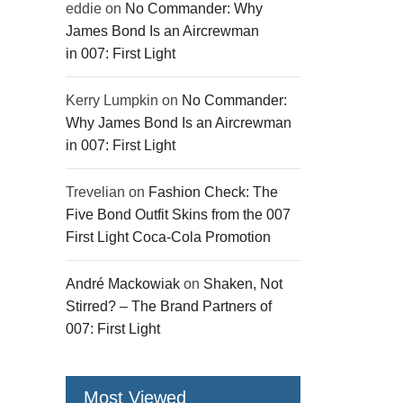
eddie
on
No Commander: Why
James Bond Is an Aircrewman
in 007: First Light
Kerry Lumpkin
on
No Commander:
Why James Bond Is an Aircrewman
in 007: First Light
Trevelian
on
Fashion Check: The
Five Bond Outfit Skins from the 007
First Light Coca-Cola Promotion
André Mackowiak
on
Shaken, Not
Stirred? – The Brand Partners of
007: First Light
Most Viewed