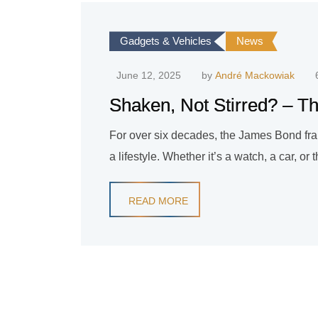
Gadgets & Vehicles
News
June 12, 2025
by
André Mackowiak
Shaken, Not Stirred? – Th
For over six decades, the James Bond fran
a lifestyle. Whether it’s a watch, a car, or
READ MORE