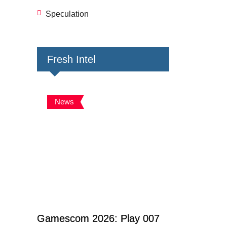
Speculation
Fresh Intel
News
Gamescom 2026: Play 007