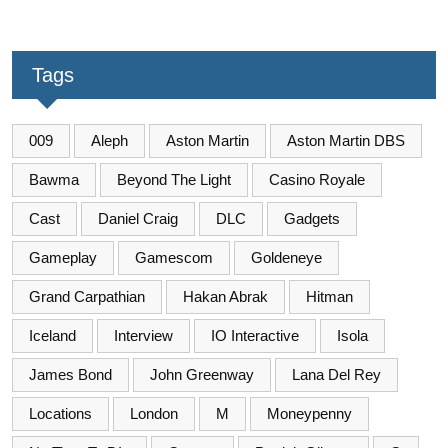
Tags
009
Aleph
Aston Martin
Aston Martin DBS
Bawma
Beyond The Light
Casino Royale
Cast
Daniel Craig
DLC
Gadgets
Gameplay
Gamescom
Goldeneye
Grand Carpathian
Hakan Abrak
Hitman
Iceland
Interview
IO Interactive
Isola
James Bond
John Greenway
Lana Del Rey
Locations
London
M
Moneypenny