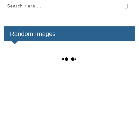
Random Images