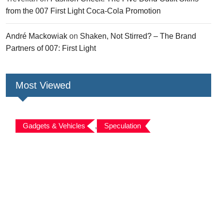
from the 007 First Light Coca-Cola Promotion
André Mackowiak
on
Shaken, Not Stirred? – The Brand
Partners of 007: First Light
Most Viewed
Gadgets & Vehicles
,
Speculation