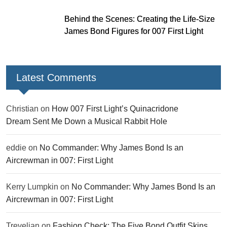
Behind the Scenes: Creating the Life-Size
James Bond Figures for 007 First Light
Latest Comments
Christian
on
How 007 First Light’s Quinacridone
Dream Sent Me Down a Musical Rabbit Hole
eddie
on
No Commander: Why James Bond Is an
Aircrewman in 007: First Light
Kerry Lumpkin
on
No Commander: Why James Bond Is an
Aircrewman in 007: First Light
Trevelian
on
Fashion Check: The Five Bond Outfit Skins