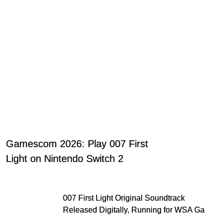
Gamescom 2026: Play 007 First
Light on Nintendo Switch 2
007 First Light Original Soundtrack
Released Digitally, Running for WSA Game
Music Award