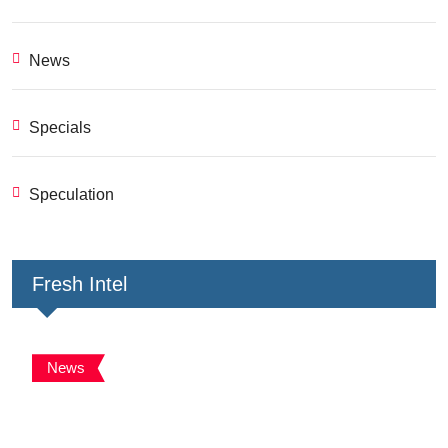
News
Specials
Speculation
Fresh Intel
News