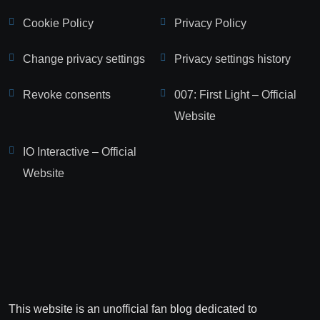
Cookie Policy
Privacy Policy
Change privacy settings
Privacy settings history
Revoke consents
007: First Light – Official
Website
IO Interactive – Official
Website
This website is an unofficial fan blog dedicated to