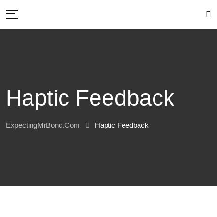
Skip
to
content
Haptic Feedback
ExpectingMrBond.com
Haptic Feedback