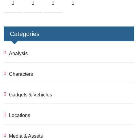
Categories
Analysis
Characters
Gadgets & Vehicles
Locations
Media & Assets