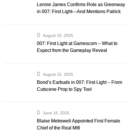
Lennie James Confirms Role as Greenway
in 007: First Light—And Mentions Patrick
Gibson as Bond
August 10, 2025
007: First Light at Gamescom – What to
Expect from the Gameplay Reveal
August 15, 2025
Bond’s Earbuds in 007: First Light – From
Cutscene Prop to Spy Tool
June 16, 2025
Blaise Metreweli Appointed First Female
Chief of the Real MI6