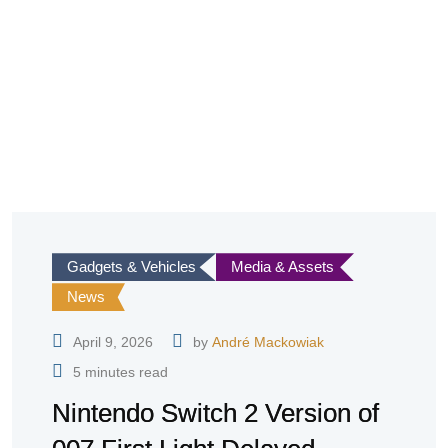
Gadgets & Vehicles
Media & Assets
News
April 9, 2026
by
André Mackowiak
5 minutes read
Nintendo Switch 2 Version of