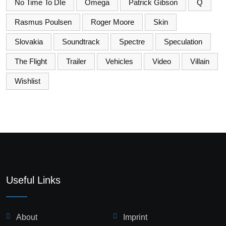
No Time To DIe
Omega
Patrick Gibson
Q
Rasmus Poulsen
Roger Moore
Skin
Slovakia
Soundtrack
Spectre
Speculation
The Flight
Trailer
Vehicles
Video
Villain
Wishlist
Useful Links
About
Imprint