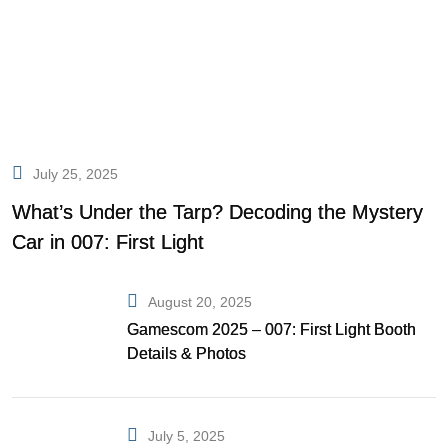
July 25, 2025
What’s Under the Tarp? Decoding the Mystery
Car in 007: First Light
August 20, 2025
Gamescom 2025 – 007: First Light Booth
Details & Photos
July 5, 2025