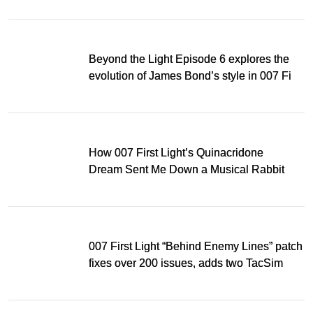
Beyond the Light Episode 6 explores the
evolution of James Bond’s style in 007 First
Light
How 007 First Light’s Quinacridone
Dream Sent Me Down a Musical Rabbit
Hole
007 First Light “Behind Enemy Lines” patch
fixes over 200 issues, adds two TacSim
missions and new gear