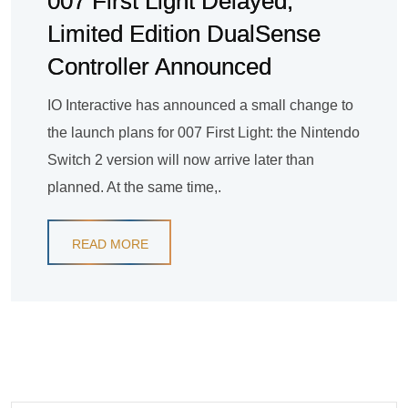
007 First Light Delayed,
Limited Edition DualSense
Controller Announced
IO Interactive has announced a small change to
the launch plans for 007 First Light: the Nintendo
Switch 2 version will now arrive later than
planned. At the same time,.
READ MORE