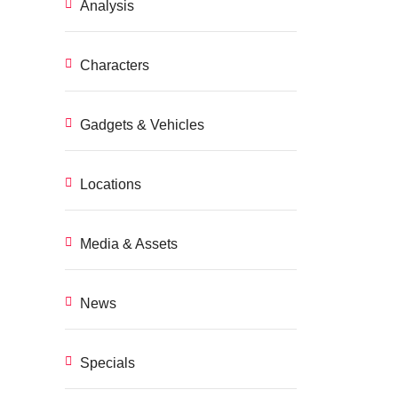
Analysis
Characters
Gadgets & Vehicles
Locations
Media & Assets
News
Specials