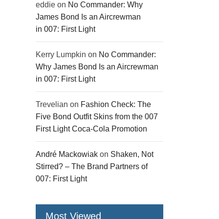
eddie
on
No Commander: Why
James Bond Is an Aircrewman
in 007: First Light
Kerry Lumpkin
on
No Commander:
Why James Bond Is an Aircrewman
in 007: First Light
Trevelian
on
Fashion Check: The
Five Bond Outfit Skins from the 007
First Light Coca-Cola Promotion
André Mackowiak
on
Shaken, Not
Stirred? – The Brand Partners of
007: First Light
Most Viewed