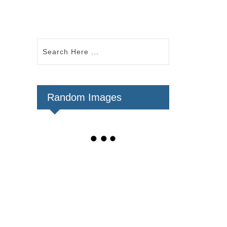
Random Images