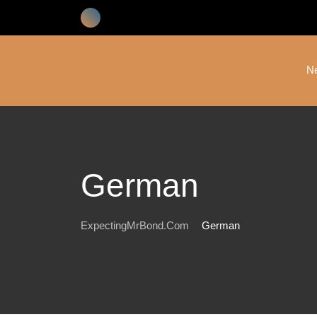
Skip
to
content
N
German
ExpectingMrBond.com
German