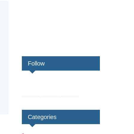
Follow
Categories