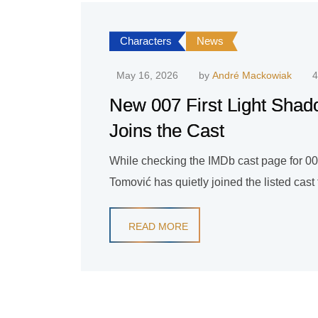
Characters
News
May 16, 2026
by
André Mackowiak
4
New 007 First Light Sha
Joins the Cast
While checking the IMDb cast page for 007
Tomović has quietly joined the listed cas
READ MORE