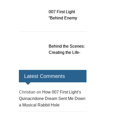
Down a Musical
Rabbit Hole
007 First Light
“Behind Enemy
Lines” patch fixes
over 200 issues,
adds two TacSim
missions and new
Behind the Scenes:
gear
Creating the Life-
Size James Bond
Figures for 007 First
Light
Latest Comments
Christian
on
How 007 First Light’s
Quinacridone Dream Sent Me Down
a Musical Rabbit Hole