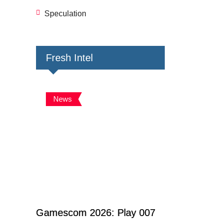
Speculation
Fresh Intel
News
Gamescom 2026: Play 007