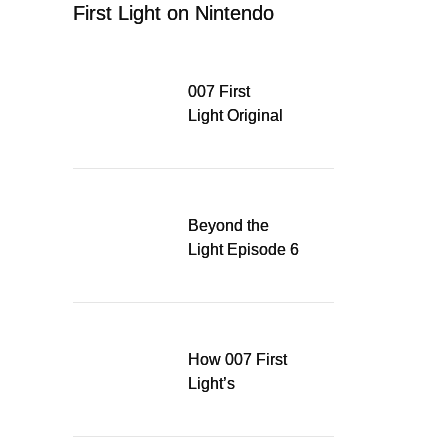
First Light on Nintendo
Switch 2
007 First
Light Original
Soundtrack
Released Digitally,
Running for WSA
Game Music Award
Beyond the
Light Episode 6
explores the
evolution of James
Bond’s style in 007
First Light
How 007 First
Light’s
Quinacridone
Dream Sent Me