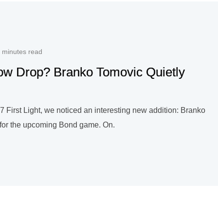
 minutes read
dow Drop? Branko Tomovic Quietly
 First Light, we noticed an interesting new addition: Branko
t for the upcoming Bond game. On.