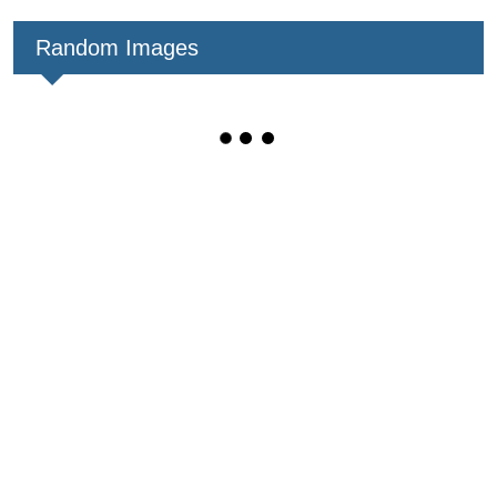
Random Images