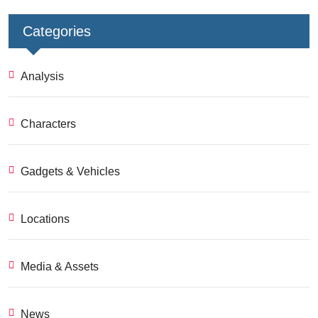
Categories
Analysis
Characters
Gadgets & Vehicles
Locations
Media & Assets
News