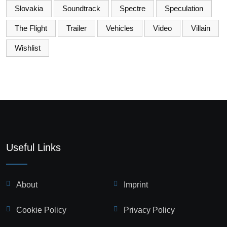
Slovakia
Soundtrack
Spectre
Speculation
The Flight
Trailer
Vehicles
Video
Villain
Wishlist
Useful Links
About
Imprint
Cookie Policy
Privacy Policy