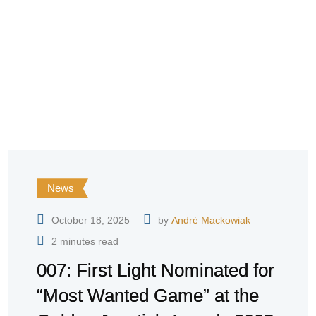
News
October 18, 2025
by
André Mackowiak
2 minutes read
007: First Light Nominated for
“Most Wanted Game” at the