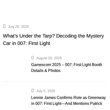
July 25, 2025
What’s Under the Tarp? Decoding the Mystery
Car in 007: First Light
August 20, 2025
Gamescom 2025 – 007: First Light Booth
Details & Photos
July 5, 2025
Lennie James Confirms Role as Greenway
in 007: First Light—And Mentions Patrick
Gibson as Bond