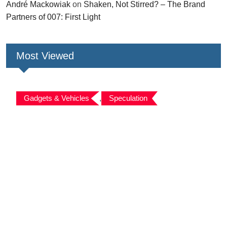
André Mackowiak
on
Shaken, Not Stirred? – The Brand
Partners of 007: First Light
Most Viewed
Gadgets & Vehicles
,
Speculation