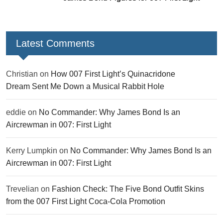
Latest Comments
Christian
on
How 007 First Light’s Quinacridone
Dream Sent Me Down a Musical Rabbit Hole
eddie
on
No Commander: Why James Bond Is an
Aircrewman in 007: First Light
Kerry Lumpkin
on
No Commander: Why James Bond Is an
Aircrewman in 007: First Light
Trevelian
on
Fashion Check: The Five Bond Outfit Skins
from the 007 First Light Coca-Cola Promotion