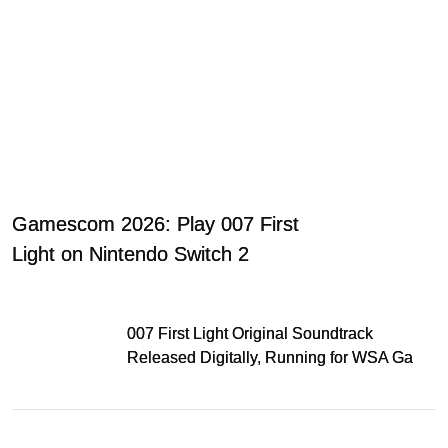
Gamescom 2026: Play 007 First
Light on Nintendo Switch 2
007 First Light Original Soundtrack
Released Digitally, Running for WSA Game
Music Award