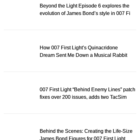
Beyond the Light Episode 6 explores the
evolution of James Bond’s style in 007 First
Light
How 007 First Light’s Quinacridone
Dream Sent Me Down a Musical Rabbit
Hole
007 First Light “Behind Enemy Lines” patch
fixes over 200 issues, adds two TacSim
missions and new gear
Behind the Scenes: Creating the Life-Size
James Bond Figures for 007 First Light