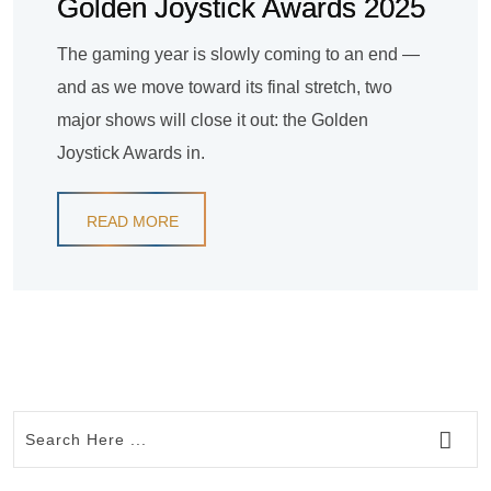
Golden Joystick Awards 2025
The gaming year is slowly coming to an end —
and as we move toward its final stretch, two
major shows will close it out: the Golden
Joystick Awards in.
READ MORE