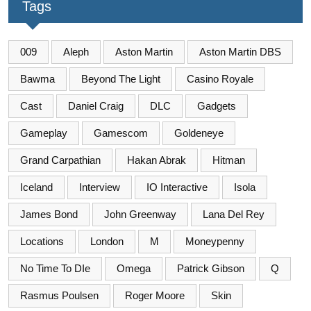
Tags
009
Aleph
Aston Martin
Aston Martin DBS
Bawma
Beyond The Light
Casino Royale
Cast
Daniel Craig
DLC
Gadgets
Gameplay
Gamescom
Goldeneye
Grand Carpathian
Hakan Abrak
Hitman
Iceland
Interview
IO Interactive
Isola
James Bond
John Greenway
Lana Del Rey
Locations
London
M
Moneypenny
No Time To DIe
Omega
Patrick Gibson
Q
Rasmus Poulsen
Roger Moore
Skin