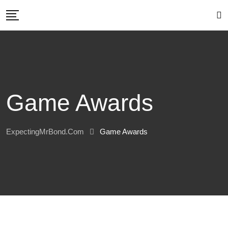
Skip
to
content
Game Awards
ExpectingMrBond.com
Game Awards