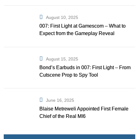
August 10, 2025
007: First Light at Gamescom – What to
Expect from the Gameplay Reveal
August 15, 2025
Bond’s Earbuds in 007: First Light – From
Cutscene Prop to Spy Tool
June 16, 2025
Blaise Metreweli Appointed First Female
Chief of the Real MI6