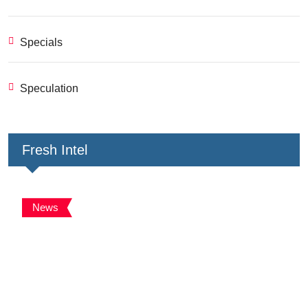
Specials
Speculation
Fresh Intel
News