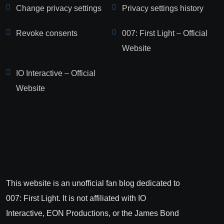
Change privacy settings
Privacy settings history
Revoke consents
007: First Light – Official
Website
IO Interactive – Official
Website
This website is an unofficial fan blog dedicated to
007: First Light. It is not affiliated with IO
Interactive, EON Productions, or the James Bond