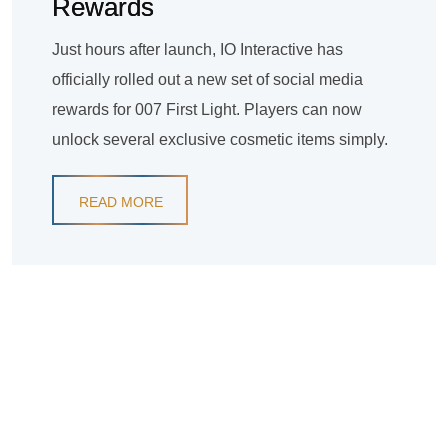
Rewards
Just hours after launch, IO Interactive has
officially rolled out a new set of social media
rewards for 007 First Light. Players can now
unlock several exclusive cosmetic items simply.
READ MORE