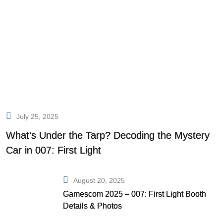
July 25, 2025
What’s Under the Tarp? Decoding the Mystery
Car in 007: First Light
August 20, 2025
Gamescom 2025 – 007: First Light Booth
Details & Photos