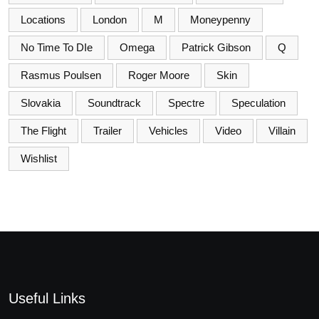
Locations
London
M
Moneypenny
No Time To DIe
Omega
Patrick Gibson
Q
Rasmus Poulsen
Roger Moore
Skin
Slovakia
Soundtrack
Spectre
Speculation
The Flight
Trailer
Vehicles
Video
Villain
Wishlist
Useful Links