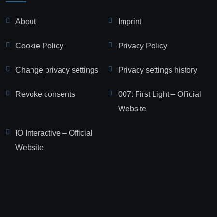
About
Imprint
Cookie Policy
Privacy Policy
Change privacy settings
Privacy settings history
Revoke consents
007: First Light – Official
Website
IO Interactive – Official
Website