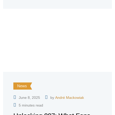
News
June 8, 2025
by
André Mackowiak
5 minutes read