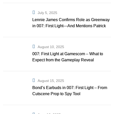
July 5, 2025
Lennie James Confirms Role as Greenway
in 007: First Light—And Mentions Patrick
Gibson as Bond
August 10, 2025
007: First Light at Gamescom – What to
Expect from the Gameplay Reveal
August 15, 2025
Bond’s Earbuds in 007: First Light – From
Cutscene Prop to Spy Tool