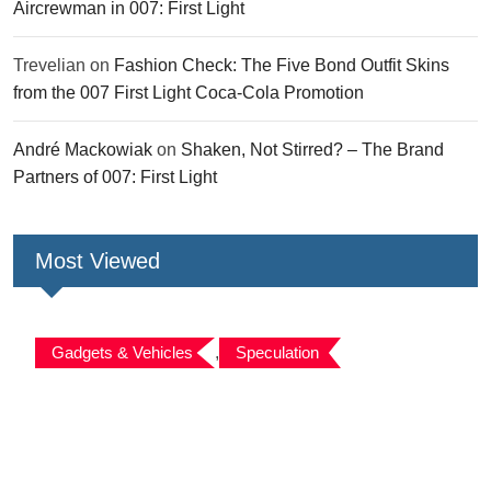
Aircrewman in 007: First Light
Trevelian
on
Fashion Check: The Five Bond Outfit Skins
from the 007 First Light Coca-Cola Promotion
André Mackowiak
on
Shaken, Not Stirred? – The Brand
Partners of 007: First Light
Most Viewed
Gadgets & Vehicles
,
Speculation