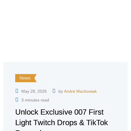
News
May 28, 2026
by
André Mackowiak
3 minutes read
Unlock Exclusive 007 First
Light Twitch Drops & TikTok