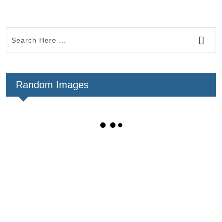
Random Images