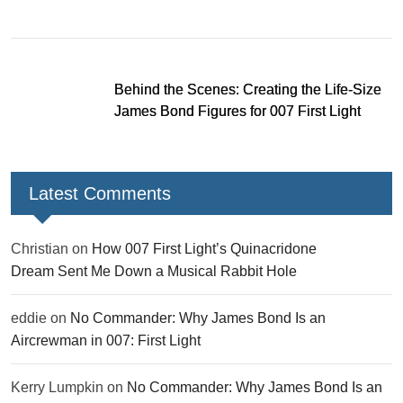
missions and new gear
Behind the Scenes: Creating the Life-Size
James Bond Figures for 007 First Light
Latest Comments
Christian
on
How 007 First Light’s Quinacridone
Dream Sent Me Down a Musical Rabbit Hole
eddie
on
No Commander: Why James Bond Is an
Aircrewman in 007: First Light
Kerry Lumpkin
on
No Commander: Why James Bond Is an