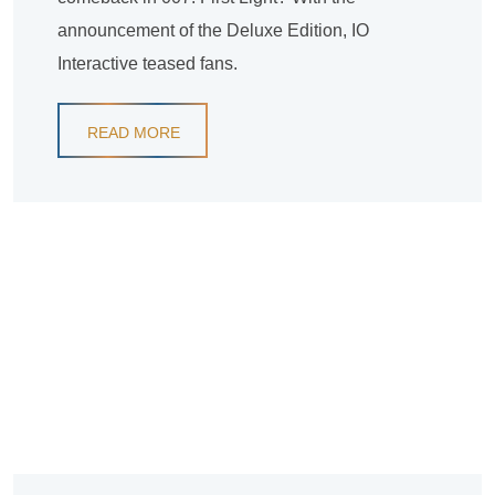
announcement of the Deluxe Edition, IO
Interactive teased fans.
READ MORE