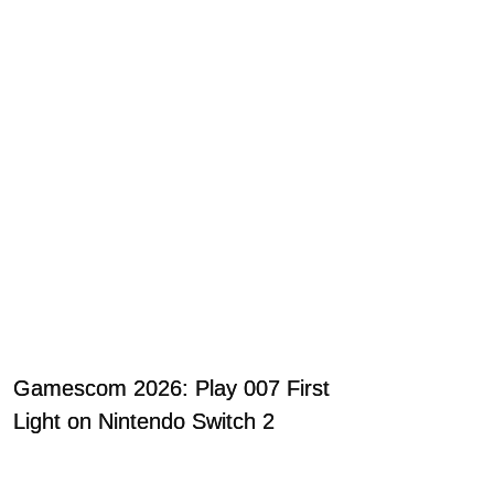
Gamescom 2026: Play 007 First
Light on Nintendo Switch 2