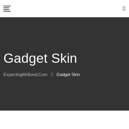
Skip
to
content
Gadget Skin
ExpectingMrBond.com
Gadget Skin