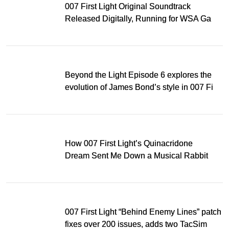
007 First Light Original Soundtrack
Released Digitally, Running for WSA Game
Music Award
Beyond the Light Episode 6 explores the
evolution of James Bond’s style in 007 First
Light
How 007 First Light’s Quinacridone
Dream Sent Me Down a Musical Rabbit
Hole
007 First Light “Behind Enemy Lines” patch
fixes over 200 issues, adds two TacSim