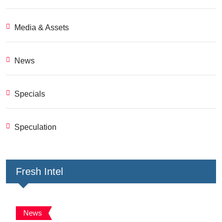
Media & Assets
News
Specials
Speculation
Fresh Intel
News