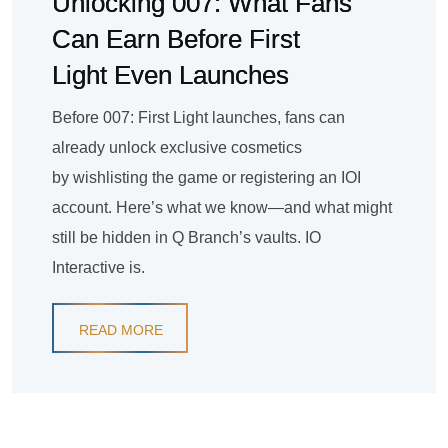
Unlocking 007: What Fans
Can Earn Before First
Light Even Launches
Before 007: First Light launches, fans can
already unlock exclusive cosmetics
by wishlisting the game or registering an IOI
account. Here’s what we know—and what might
still be hidden in Q Branch’s vaults. IO
Interactive is.
READ MORE