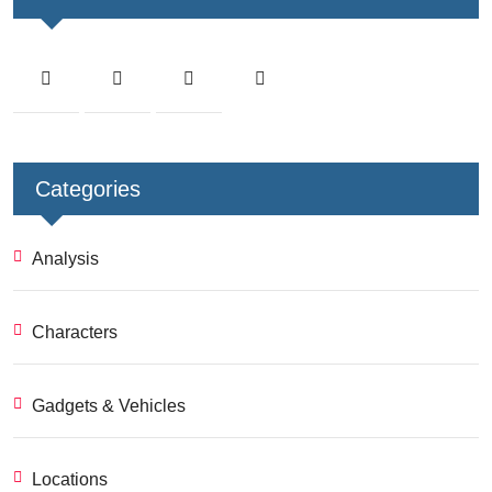
Categories
Analysis
Characters
Gadgets & Vehicles
Locations