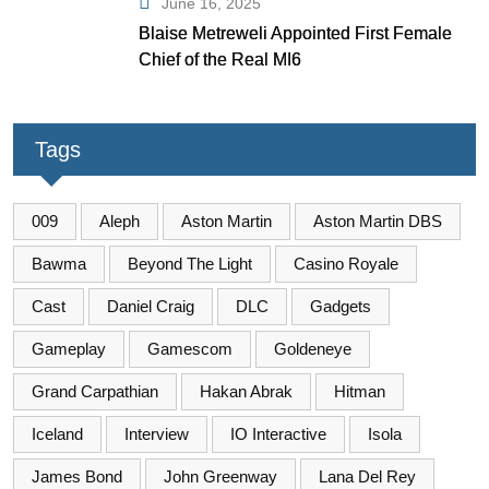
June 16, 2025
Blaise Metreweli Appointed First Female
Chief of the Real MI6
Tags
009
Aleph
Aston Martin
Aston Martin DBS
Bawma
Beyond The Light
Casino Royale
Cast
Daniel Craig
DLC
Gadgets
Gameplay
Gamescom
Goldeneye
Grand Carpathian
Hakan Abrak
Hitman
Iceland
Interview
IO Interactive
Isola
James Bond
John Greenway
Lana Del Rey