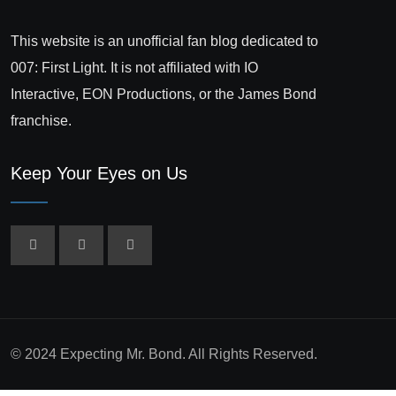
This website is an unofficial fan blog dedicated to
007: First Light. It is not affiliated with IO
Interactive, EON Productions, or the James Bond
franchise.
Keep Your Eyes on Us
© 2024 Expecting Mr. Bond. All Rights Reserved.