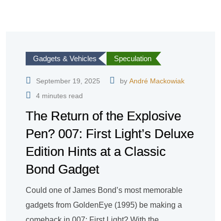
Gadgets & Vehicles
Speculation
September 19, 2025
by
André Mackowiak
4 minutes read
The Return of the Explosive
Pen? 007: First Light’s Deluxe
Edition Hints at a Classic
Bond Gadget
Could one of James Bond’s most memorable
gadgets from GoldenEye (1995) be making a
comeback in 007: First Light? With the