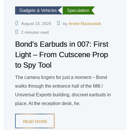
Gadgets & Vehicles
Speculation
August 15, 2025
by
André Mackowiak
2 minutes read
Bond’s Earbuds in 007: First
Light – From Cutscene Prop
to Spy Tool
The camera lingers for just a moment – Bond
walks through the entrance hall of the MI6 /
Universal Exports building, discreet earbuds in
place. At the reception desk, he.
READ MORE