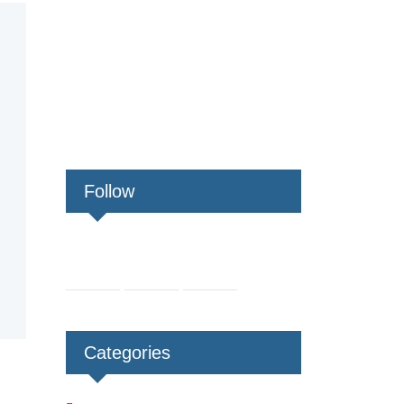
Follow
Categories