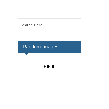
Random Images