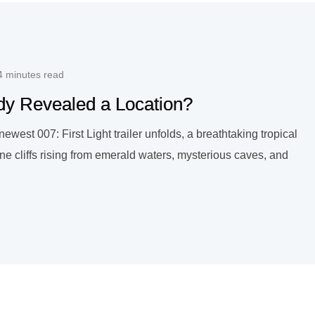
4 minutes read
ady Revealed a Location?
est 007: First Light trailer unfolds, a breathtaking tropical
e cliffs rising from emerald waters, mysterious caves, and