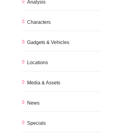
Analysis
Characters
Gadgets & Vehicles
Locations
Media & Assets
News
Specials