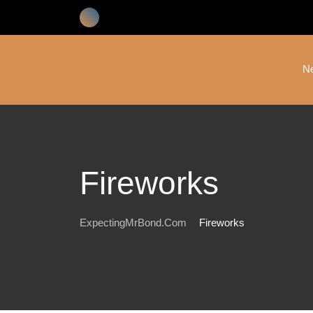
Skip
to
content
N
Fireworks
ExpectingMrBond.com
Fireworks