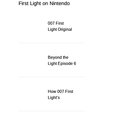
First Light on Nintendo
Switch 2
007 First
Light Original
Soundtrack
Released Digitally,
Running for WSA
Game Music Award
Beyond the
Light Episode 6
explores the
evolution of James
Bond’s style in 007
First Light
How 007 First
Light’s
Quinacridone
Dream Sent Me