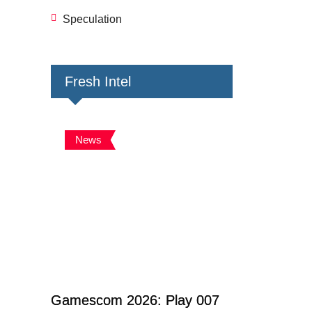
Speculation
Fresh Intel
News
Gamescom 2026: Play 007