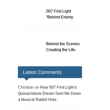
Down a Musical
Rabbit Hole
007 First Light
“Behind Enemy
Lines” patch fixes
over 200 issues,
adds two TacSim
missions and new
Behind the Scenes:
gear
Creating the Life-
Size James Bond
Figures for 007 First
Light
Latest Comments
Christian
on
How 007 First Light’s
Quinacridone Dream Sent Me Down
a Musical Rabbit Hole