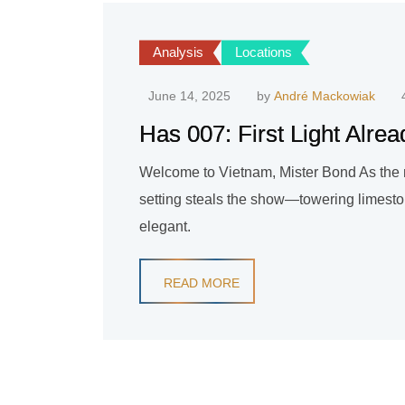
Analysis
Locations
June 14, 2025
by
André Mackowiak
Has 007: First Light Alre
Welcome to Vietnam, Mister Bond As the new
setting steals the show—towering limeston
elegant.
READ MORE