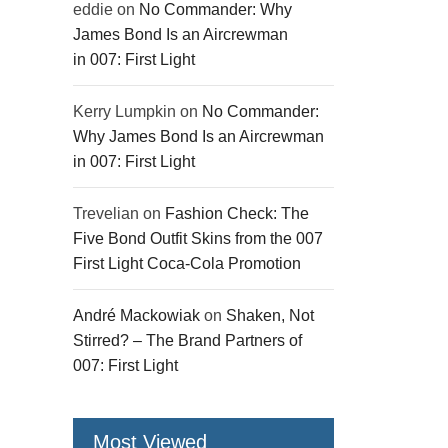
eddie
on
No Commander: Why
James Bond Is an Aircrewman
in 007: First Light
Kerry Lumpkin
on
No Commander:
Why James Bond Is an Aircrewman
in 007: First Light
Trevelian
on
Fashion Check: The
Five Bond Outfit Skins from the 007
First Light Coca-Cola Promotion
André Mackowiak
on
Shaken, Not
Stirred? – The Brand Partners of
007: First Light
Most Viewed