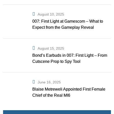
August 10, 2025
007: First Light at Gamescom – What to
Expect from the Gameplay Reveal
August 15, 2025
Bond’s Earbuds in 007: First Light – From
Cutscene Prop to Spy Tool
June 16, 2025
Blaise Metreweli Appointed First Female
Chief of the Real MI6