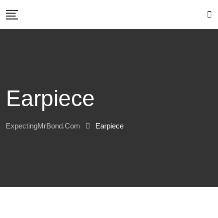
Skip
to
content
Earpiece
ExpectingMrBond.com
Earpiece