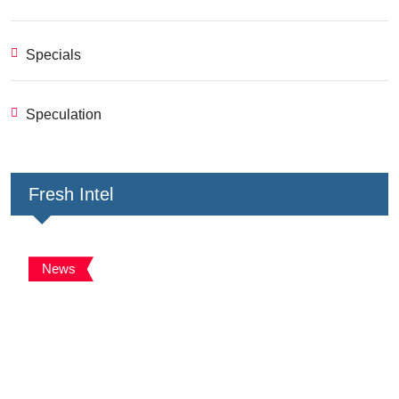
Specials
Speculation
Fresh Intel
News