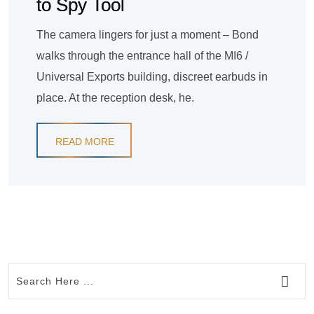
to Spy Tool
The camera lingers for just a moment – Bond
walks through the entrance hall of the MI6 /
Universal Exports building, discreet earbuds in
place. At the reception desk, he.
READ MORE