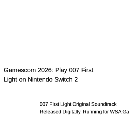
Gamescom 2026: Play 007 First
Light on Nintendo Switch 2
007 First Light Original Soundtrack
Released Digitally, Running for WSA Game
Music Award