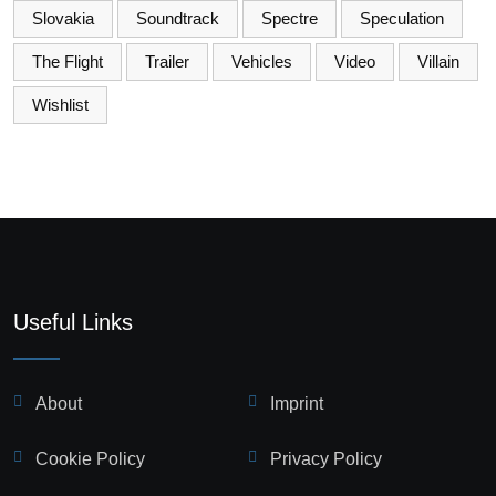
Slovakia
Soundtrack
Spectre
Speculation
The Flight
Trailer
Vehicles
Video
Villain
Wishlist
Useful Links
About
Imprint
Cookie Policy
Privacy Policy