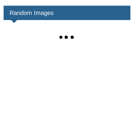
Random Images