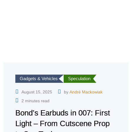
Gadgets & Vehicles
Speculation
August 15, 2025
by
André Mackowiak
2 minutes read
Bond’s Earbuds in 007: First
Light – From Cutscene Prop