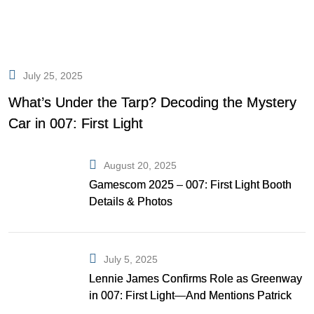
July 25, 2025
What’s Under the Tarp? Decoding the Mystery
Car in 007: First Light
August 20, 2025
Gamescom 2025 – 007: First Light Booth
Details & Photos
July 5, 2025
Lennie James Confirms Role as Greenway
in 007: First Light—And Mentions Patrick
Gibson as Bond