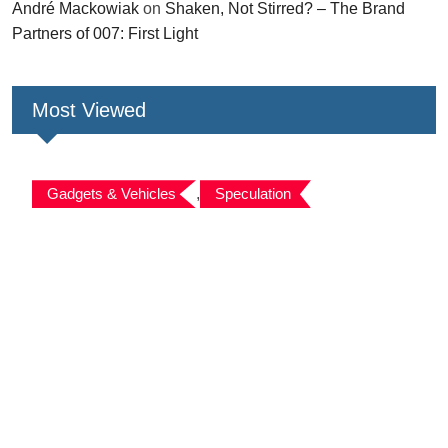
André Mackowiak
on
Shaken, Not Stirred? – The Brand
Partners of 007: First Light
Most Viewed
Gadgets & Vehicles
,
Speculation