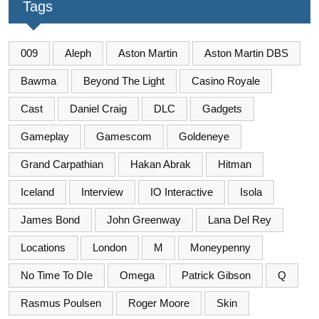
Tags
009
Aleph
Aston Martin
Aston Martin DBS
Bawma
Beyond The Light
Casino Royale
Cast
Daniel Craig
DLC
Gadgets
Gameplay
Gamescom
Goldeneye
Grand Carpathian
Hakan Abrak
Hitman
Iceland
Interview
IO Interactive
Isola
James Bond
John Greenway
Lana Del Rey
Locations
London
M
Moneypenny
No Time To DIe
Omega
Patrick Gibson
Q
Rasmus Poulsen
Roger Moore
Skin