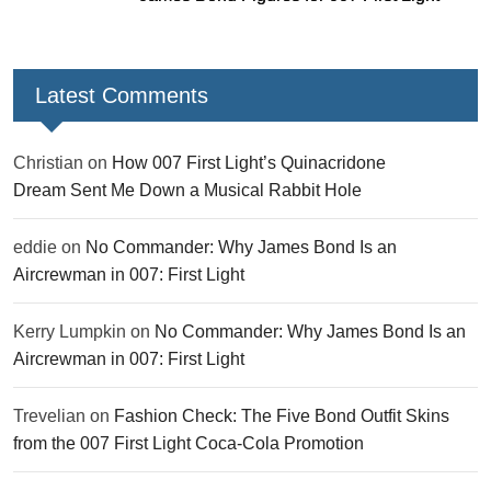
Latest Comments
Christian
on
How 007 First Light’s Quinacridone
Dream Sent Me Down a Musical Rabbit Hole
eddie
on
No Commander: Why James Bond Is an
Aircrewman in 007: First Light
Kerry Lumpkin
on
No Commander: Why James Bond Is an
Aircrewman in 007: First Light
Trevelian
on
Fashion Check: The Five Bond Outfit Skins
from the 007 First Light Coca-Cola Promotion