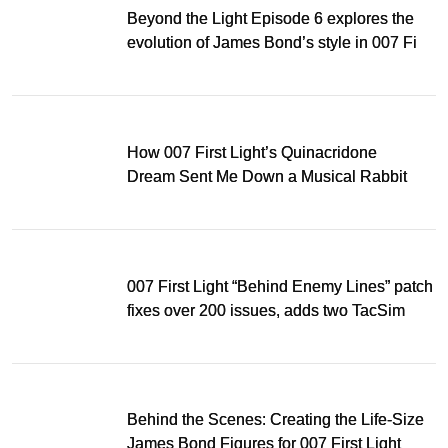
Beyond the Light Episode 6 explores the
evolution of James Bond’s style in 007 First
Light
How 007 First Light’s Quinacridone
Dream Sent Me Down a Musical Rabbit
Hole
007 First Light “Behind Enemy Lines” patch
fixes over 200 issues, adds two TacSim
missions and new gear
Behind the Scenes: Creating the Life-Size
James Bond Figures for 007 First Light