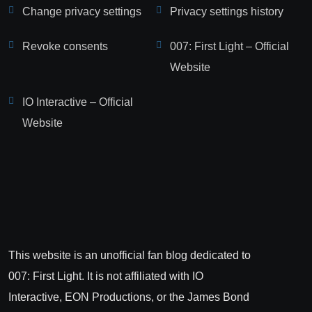
Change privacy settings
Privacy settings history
Revoke consents
007: First Light – Official
Website
IO Interactive – Official
Website
This website is an unofficial fan blog dedicated to
007: First Light. It is not affiliated with IO
Interactive, EON Productions, or the James Bond