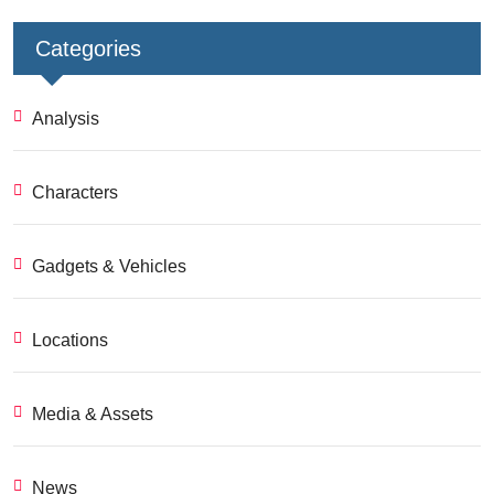
Categories
Analysis
Characters
Gadgets & Vehicles
Locations
Media & Assets
News