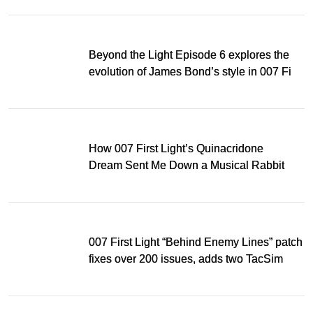
Beyond the Light Episode 6 explores the
evolution of James Bond’s style in 007 First
Light
How 007 First Light’s Quinacridone
Dream Sent Me Down a Musical Rabbit
Hole
007 First Light “Behind Enemy Lines” patch
fixes over 200 issues, adds two TacSim
missions and new gear