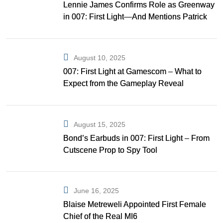
Lennie James Confirms Role as Greenway
in 007: First Light—And Mentions Patrick
Gibson as Bond
August 10, 2025
007: First Light at Gamescom – What to
Expect from the Gameplay Reveal
August 15, 2025
Bond’s Earbuds in 007: First Light – From
Cutscene Prop to Spy Tool
June 16, 2025
Blaise Metreweli Appointed First Female
Chief of the Real MI6