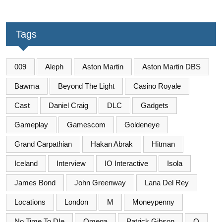
Tags
009
Aleph
Aston Martin
Aston Martin DBS
Bawma
Beyond The Light
Casino Royale
Cast
Daniel Craig
DLC
Gadgets
Gameplay
Gamescom
Goldeneye
Grand Carpathian
Hakan Abrak
Hitman
Iceland
Interview
IO Interactive
Isola
James Bond
John Greenway
Lana Del Rey
Locations
London
M
Moneypenny
No Time To DIe
Omega
Patrick Gibson
Q