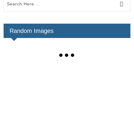
Random Images