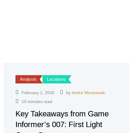
Analysis
Locations
February 1, 2026
by
André Mackowiak
10 minutes read
Key Takeaways from Game
Informer’s 007: First Light