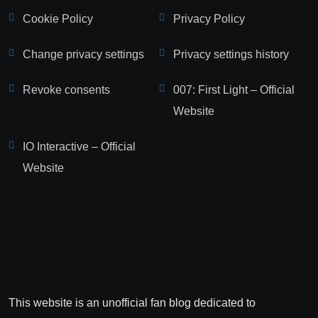
Cookie Policy
Privacy Policy
Change privacy settings
Privacy settings history
Revoke consents
007: First Light – Official
Website
IO Interactive – Official
Website
This website is an unofficial fan blog dedicated to