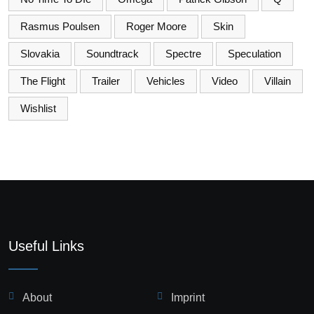
Rasmus Poulsen
Roger Moore
Skin
Slovakia
Soundtrack
Spectre
Speculation
The Flight
Trailer
Vehicles
Video
Villain
Wishlist
Useful Links
About
Imprint