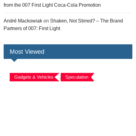
from the 007 First Light Coca-Cola Promotion
André Mackowiak
on
Shaken, Not Stirred? – The Brand
Partners of 007: First Light
Most Viewed
Gadgets & Vehicles
,
Speculation