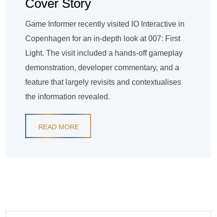
Cover Story
Game Informer recently visited IO Interactive in
Copenhagen for an in-depth look at 007: First
Light. The visit included a hands-off gameplay
demonstration, developer commentary, and a
feature that largely revisits and contextualises
the information revealed.
READ MORE