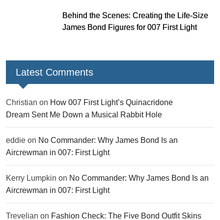
Behind the Scenes: Creating the Life-Size
James Bond Figures for 007 First Light
Latest Comments
Christian
on
How 007 First Light’s Quinacridone
Dream Sent Me Down a Musical Rabbit Hole
eddie
on
No Commander: Why James Bond Is an
Aircrewman in 007: First Light
Kerry Lumpkin
on
No Commander: Why James Bond Is an
Aircrewman in 007: First Light
Trevelian
on
Fashion Check: The Five Bond Outfit Skins