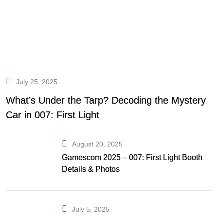
July 25, 2025
What’s Under the Tarp? Decoding the Mystery
Car in 007: First Light
August 20, 2025
Gamescom 2025 – 007: First Light Booth
Details & Photos
July 5, 2025