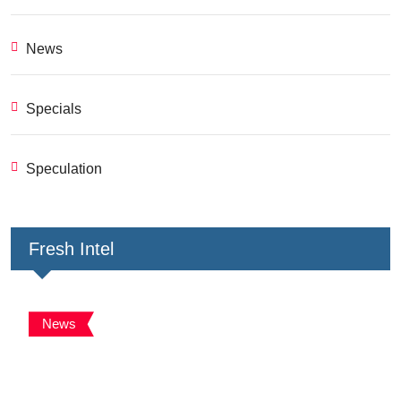
News
Specials
Speculation
Fresh Intel
News