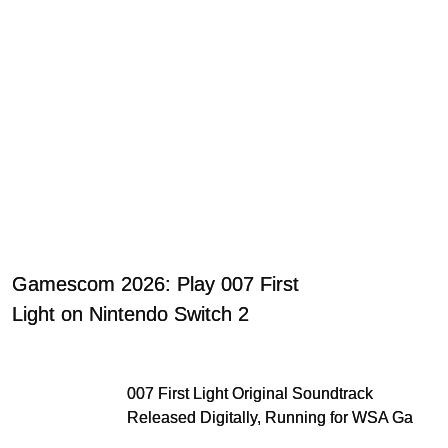
Gamescom 2026: Play 007 First
Light on Nintendo Switch 2
007 First Light Original Soundtrack
Released Digitally, Running for WSA Game
Music Award