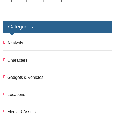
Categories
Analysis
Characters
Gadgets & Vehicles
Locations
Media & Assets