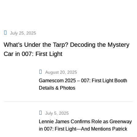
July 25, 2025
What’s Under the Tarp? Decoding the Mystery
Car in 007: First Light
August 20, 2025
Gamescom 2025 – 007: First Light Booth
Details & Photos
July 5, 2025
Lennie James Confirms Role as Greenway
in 007: First Light—And Mentions Patrick
Gibson as Bond