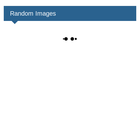
Random Images