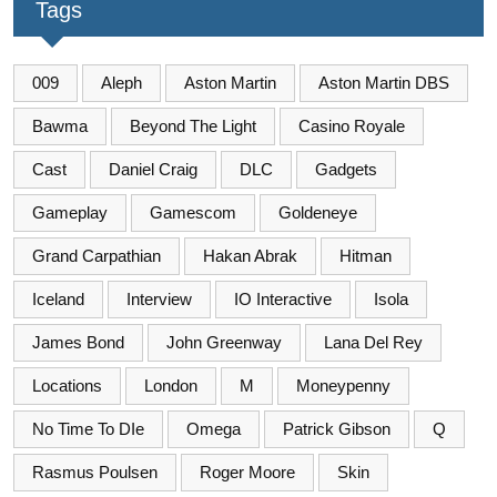
Tags
009
Aleph
Aston Martin
Aston Martin DBS
Bawma
Beyond The Light
Casino Royale
Cast
Daniel Craig
DLC
Gadgets
Gameplay
Gamescom
Goldeneye
Grand Carpathian
Hakan Abrak
Hitman
Iceland
Interview
IO Interactive
Isola
James Bond
John Greenway
Lana Del Rey
Locations
London
M
Moneypenny
No Time To DIe
Omega
Patrick Gibson
Q
Rasmus Poulsen
Roger Moore
Skin