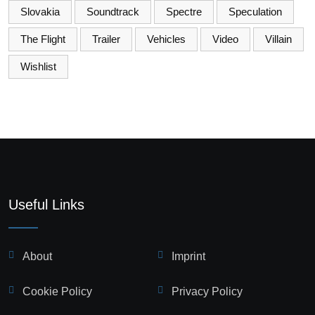
Slovakia
Soundtrack
Spectre
Speculation
The Flight
Trailer
Vehicles
Video
Villain
Wishlist
Useful Links
About
Imprint
Cookie Policy
Privacy Policy