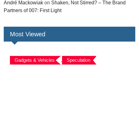
André Mackowiak
on
Shaken, Not Stirred? – The Brand
Partners of 007: First Light
Most Viewed
Gadgets & Vehicles
,
Speculation