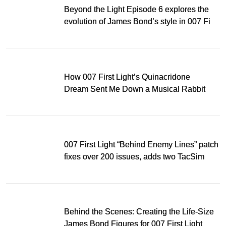
Beyond the Light Episode 6 explores the
evolution of James Bond’s style in 007 First
Light
How 007 First Light’s Quinacridone
Dream Sent Me Down a Musical Rabbit
Hole
007 First Light “Behind Enemy Lines” patch
fixes over 200 issues, adds two TacSim
missions and new gear
Behind the Scenes: Creating the Life-Size
James Bond Figures for 007 First Light