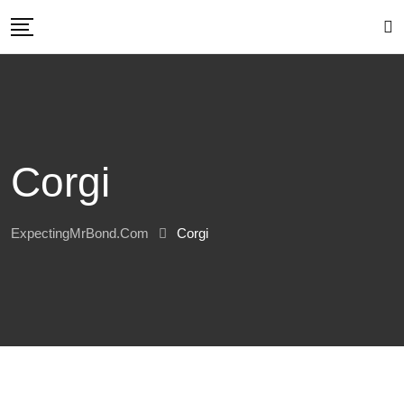
Skip
to
content
Corgi
ExpectingMrBond.com
Corgi