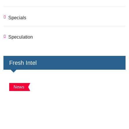
Specials
Speculation
Fresh Intel
News