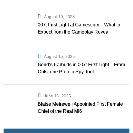
August 10, 2025
007: First Light at Gamescom – What to
Expect from the Gameplay Reveal
August 15, 2025
Bond’s Earbuds in 007: First Light – From
Cutscene Prop to Spy Tool
June 16, 2025
Blaise Metreweli Appointed First Female
Chief of the Real MI6