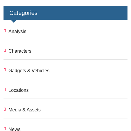
Categories
Analysis
Characters
Gadgets & Vehicles
Locations
Media & Assets
News