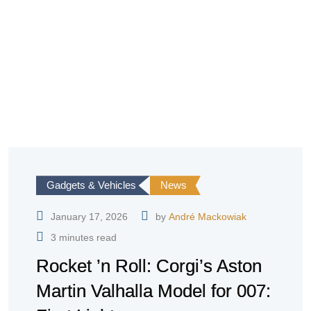
Gadgets & Vehicles
News
January 17, 2026
by
André Mackowiak
3 minutes read
Rocket ’n Roll: Corgi’s Aston
Martin Valhalla Model for 007: