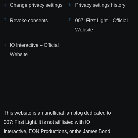
Change privacy settings
Privacy settings history
Revoke consents
007: First Light – Official
Website
IO Interactive – Official
Website
This website is an unofficial fan blog dedicated to
007: First Light. It is not affiliated with IO
Interactive, EON Productions, or the James Bond