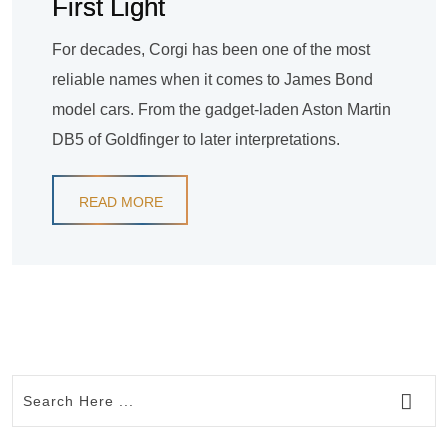
First Light
For decades, Corgi has been one of the most
reliable names when it comes to James Bond
model cars. From the gadget-laden Aston Martin
DB5 of Goldfinger to later interpretations.
READ MORE