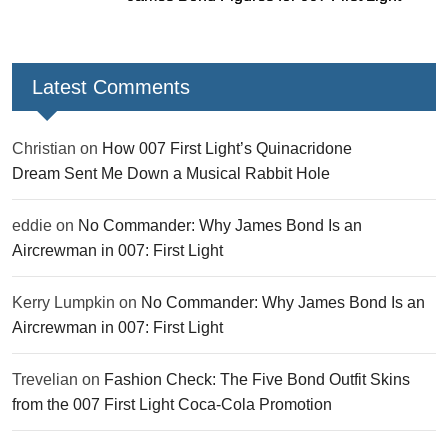
Latest Comments
Christian
on
How 007 First Light’s Quinacridone
Dream Sent Me Down a Musical Rabbit Hole
eddie
on
No Commander: Why James Bond Is an
Aircrewman in 007: First Light
Kerry Lumpkin
on
No Commander: Why James Bond Is an
Aircrewman in 007: First Light
Trevelian
on
Fashion Check: The Five Bond Outfit Skins
from the 007 First Light Coca-Cola Promotion