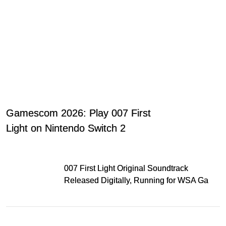
Gamescom 2026: Play 007 First
Light on Nintendo Switch 2
007 First Light Original Soundtrack
Released Digitally, Running for WSA Game
Music Award