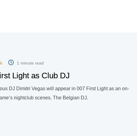
ak
1 minute read
irst Light as Club DJ
ous DJ Dimitri Vegas will appear in 007 First Light as an on-
game’s nightclub scenes. The Belgian DJ.