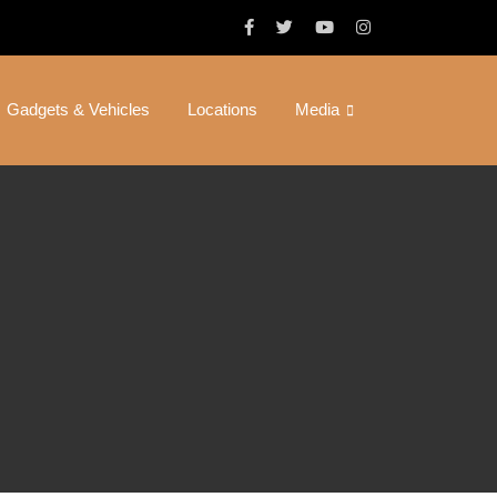
Gadgets & Vehicles
Locations
Media