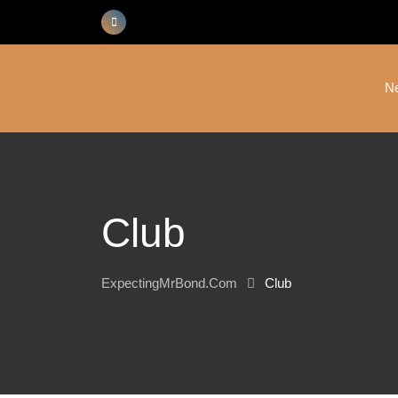
Skip
to
content
N
Club
ExpectingMrBond.com
Club