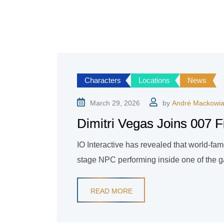
Characters
Locations
News
March 29, 2026
by
André Mackowi
Dimitri Vegas Joins 007 F
IO Interactive has revealed that world-fam
stage NPC performing inside one of the 
READ MORE