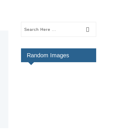
Random Images