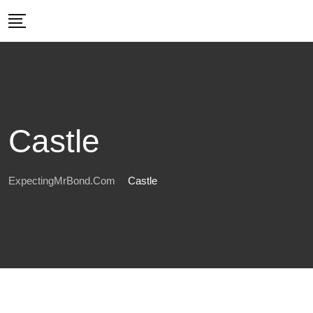
Skip
to
content
Castle
ExpectingMrBond.com
Castle