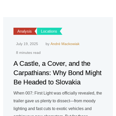
Analysis
Locations
July 19, 2025
by
André Mackowiak
8 minutes read
A Castle, a Cover, and the
Carpathians: Why Bond Might
Be Headed to Slovakia
When 007: First Light was officially revealed, the
trailer gave us plenty to dissect—from moody
lighting and fast cuts to exotic vehicles and