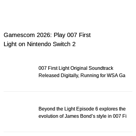
Gamescom 2026: Play 007 First
Light on Nintendo Switch 2
007 First Light Original Soundtrack
Released Digitally, Running for WSA Game
Music Award
Beyond the Light Episode 6 explores the
evolution of James Bond’s style in 007 First
Light