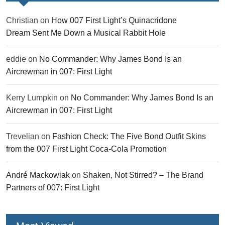
Christian
on
How 007 First Light’s Quinacridone
Dream Sent Me Down a Musical Rabbit Hole
eddie
on
No Commander: Why James Bond Is an
Aircrewman in 007: First Light
Kerry Lumpkin
on
No Commander: Why James Bond Is an
Aircrewman in 007: First Light
Trevelian
on
Fashion Check: The Five Bond Outfit Skins
from the 007 First Light Coca-Cola Promotion
André Mackowiak
on
Shaken, Not Stirred? – The Brand
Partners of 007: First Light