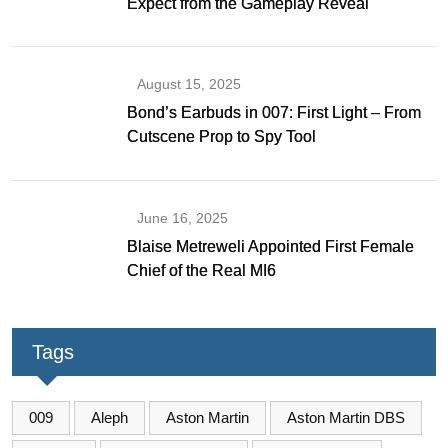
Expect from the Gameplay Reveal
August 15, 2025
Bond’s Earbuds in 007: First Light – From
Cutscene Prop to Spy Tool
June 16, 2025
Blaise Metreweli Appointed First Female
Chief of the Real MI6
Tags
009
Aleph
Aston Martin
Aston Martin DBS