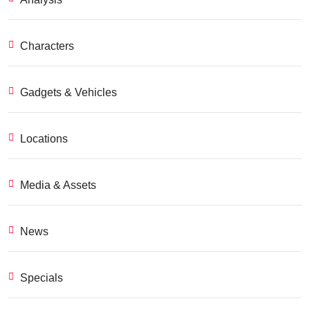
Characters
Gadgets & Vehicles
Locations
Media & Assets
News
Specials