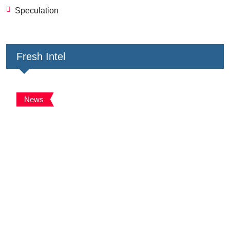
Speculation
Fresh Intel
News