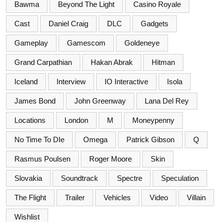
Bawma
Beyond The Light
Casino Royale
Cast
Daniel Craig
DLC
Gadgets
Gameplay
Gamescom
Goldeneye
Grand Carpathian
Hakan Abrak
Hitman
Iceland
Interview
IO Interactive
Isola
James Bond
John Greenway
Lana Del Rey
Locations
London
M
Moneypenny
No Time To DIe
Omega
Patrick Gibson
Q
Rasmus Poulsen
Roger Moore
Skin
Slovakia
Soundtrack
Spectre
Speculation
The Flight
Trailer
Vehicles
Video
Villain
Wishlist