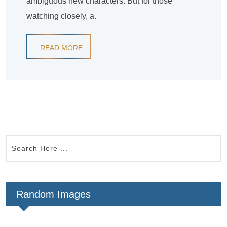
ambiguous new characters. But for those
watching closely, a.
READ MORE
Random Images