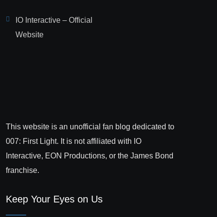
IO Interactive – Official
Website
This website is an unofficial fan blog dedicated to
007: First Light. It is not affiliated with IO
Interactive, EON Productions, or the James Bond
franchise.
Keep Your Eyes on Us