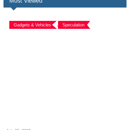
Most Viewed
Gadgets & Vehicles
,
Speculation