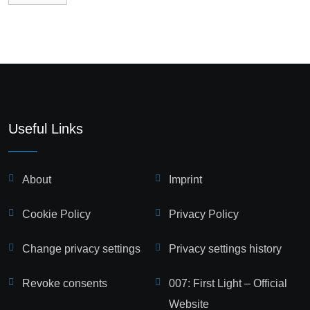
Useful Links
About
Imprint
Cookie Policy
Privacy Policy
Change privacy settings
Privacy settings history
Revoke consents
007: First Light – Official
Website