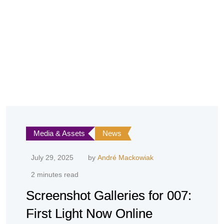
Media & Assets
News
July 29, 2025
by
André Mackowiak
2 minutes read
Screenshot Galleries for 007:
First Light Now Online