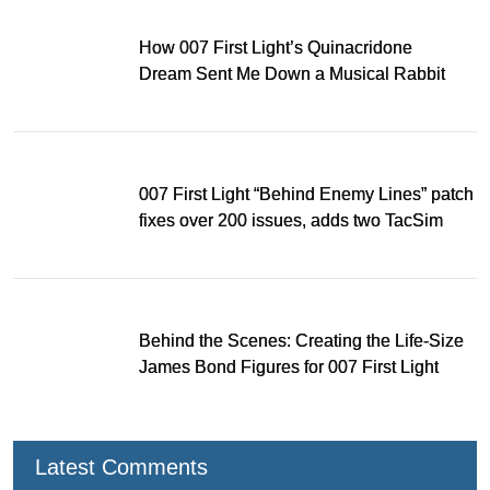
How 007 First Light’s Quinacridone
Dream Sent Me Down a Musical Rabbit
Hole
007 First Light “Behind Enemy Lines” patch
fixes over 200 issues, adds two TacSim
missions and new gear
Behind the Scenes: Creating the Life-Size
James Bond Figures for 007 First Light
Latest Comments