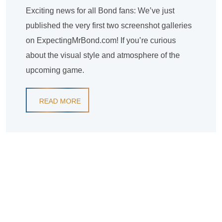
Exciting news for all Bond fans: We’ve just
published the very first two screenshot galleries
on ExpectingMrBond.com! If you’re curious
about the visual style and atmosphere of the
upcoming game.
READ MORE