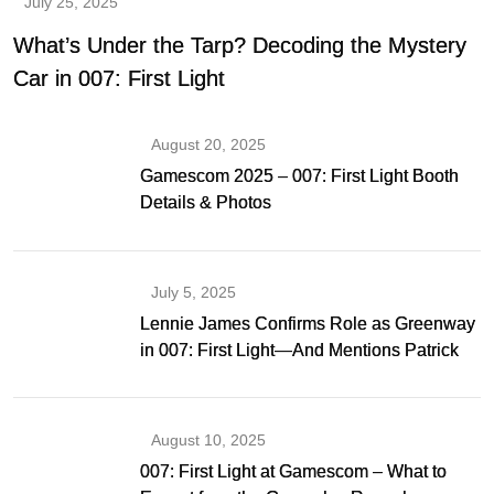
July 25, 2025
What’s Under the Tarp? Decoding the Mystery
Car in 007: First Light
August 20, 2025
Gamescom 2025 – 007: First Light Booth
Details & Photos
July 5, 2025
Lennie James Confirms Role as Greenway
in 007: First Light—And Mentions Patrick
Gibson as Bond
August 10, 2025
007: First Light at Gamescom – What to