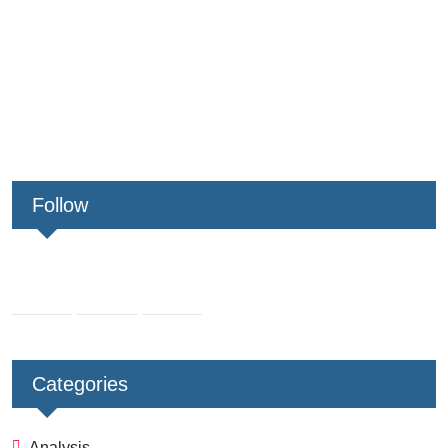
Follow
Categories
Analysis