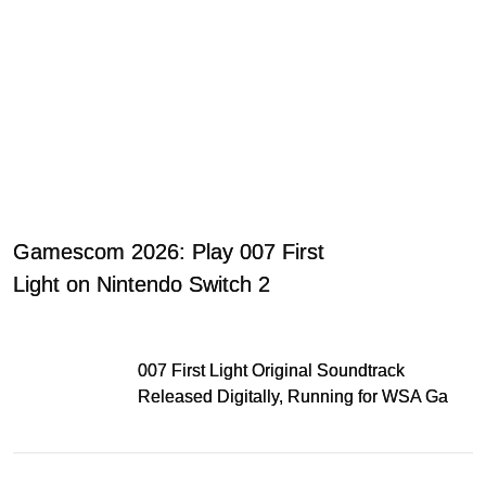
Gamescom 2026: Play 007 First
Light on Nintendo Switch 2
007 First Light Original Soundtrack
Released Digitally, Running for WSA Game
Music Award