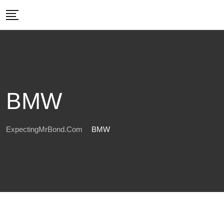
Skip
to
content
BMW
ExpectingMrBond.com
BMW