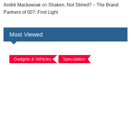
André Mackowiak
on
Shaken, Not Stirred? – The Brand
Partners of 007: First Light
Most Viewed
Gadgets & Vehicles
,
Speculation