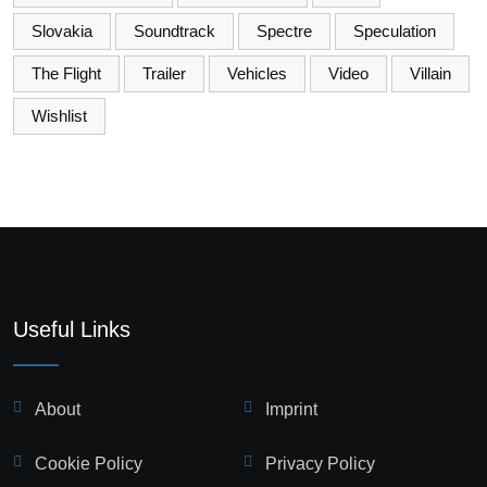
Slovakia
Soundtrack
Spectre
Speculation
The Flight
Trailer
Vehicles
Video
Villain
Wishlist
Useful Links
About
Imprint
Cookie Policy
Privacy Policy