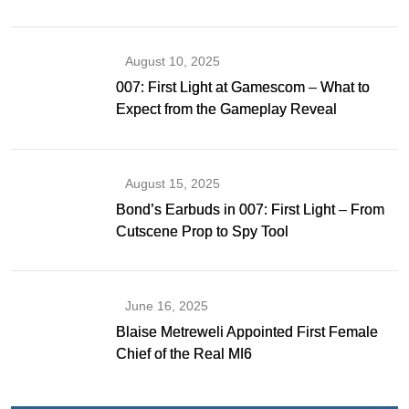
Gibson as Bond
August 10, 2025
007: First Light at Gamescom – What to
Expect from the Gameplay Reveal
August 15, 2025
Bond’s Earbuds in 007: First Light – From
Cutscene Prop to Spy Tool
June 16, 2025
Blaise Metreweli Appointed First Female
Chief of the Real MI6