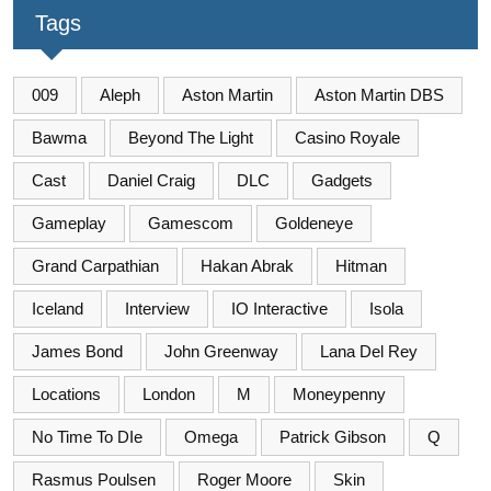
Tags
009
Aleph
Aston Martin
Aston Martin DBS
Bawma
Beyond The Light
Casino Royale
Cast
Daniel Craig
DLC
Gadgets
Gameplay
Gamescom
Goldeneye
Grand Carpathian
Hakan Abrak
Hitman
Iceland
Interview
IO Interactive
Isola
James Bond
John Greenway
Lana Del Rey
Locations
London
M
Moneypenny
No Time To DIe
Omega
Patrick Gibson
Q
Rasmus Poulsen
Roger Moore
Skin