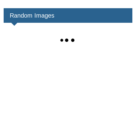
Random Images