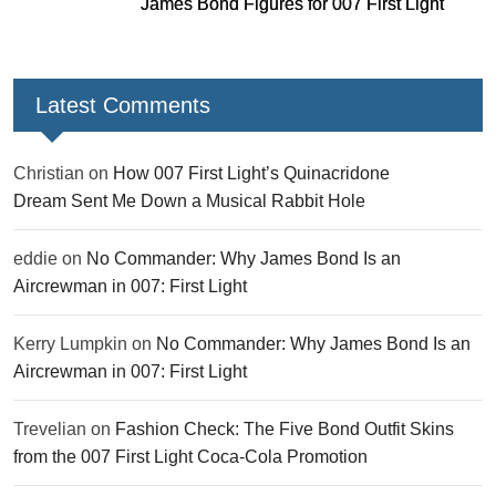
James Bond Figures for 007 First Light
Latest Comments
Christian
on
How 007 First Light’s Quinacridone
Dream Sent Me Down a Musical Rabbit Hole
eddie
on
No Commander: Why James Bond Is an
Aircrewman in 007: First Light
Kerry Lumpkin
on
No Commander: Why James Bond Is an
Aircrewman in 007: First Light
Trevelian
on
Fashion Check: The Five Bond Outfit Skins
from the 007 First Light Coca-Cola Promotion