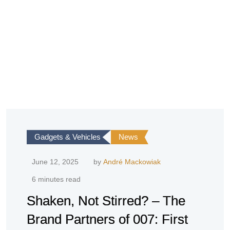
Gadgets & Vehicles
News
June 12, 2025
by
André Mackowiak
6 minutes read
Shaken, Not Stirred? – The
Brand Partners of 007: First