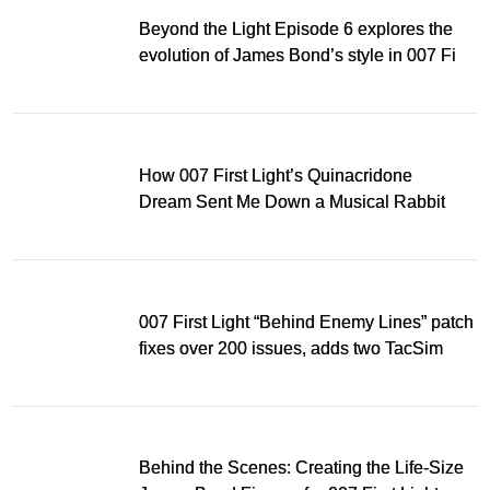
Beyond the Light Episode 6 explores the
evolution of James Bond’s style in 007 First
Light
How 007 First Light’s Quinacridone
Dream Sent Me Down a Musical Rabbit
Hole
007 First Light “Behind Enemy Lines” patch
fixes over 200 issues, adds two TacSim
missions and new gear
Behind the Scenes: Creating the Life-Size