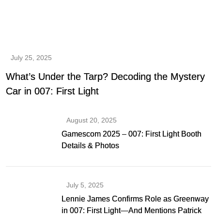
July 25, 2025
What’s Under the Tarp? Decoding the Mystery
Car in 007: First Light
August 20, 2025
Gamescom 2025 – 007: First Light Booth
Details & Photos
July 5, 2025
Lennie James Confirms Role as Greenway
in 007: First Light—And Mentions Patrick