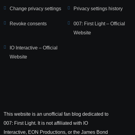
Change privacy settings
Privacy settings history
Revoke consents
007: First Light – Official
Website
IO Interactive – Official
Website
This website is an unofficial fan blog dedicated to
007: First Light. It is not affiliated with IO
Interactive, EON Productions, or the James Bond