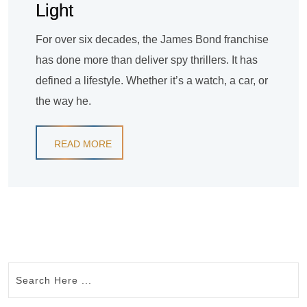
Light
For over six decades, the James Bond franchise
has done more than deliver spy thrillers. It has
defined a lifestyle. Whether it’s a watch, a car, or
the way he.
READ MORE