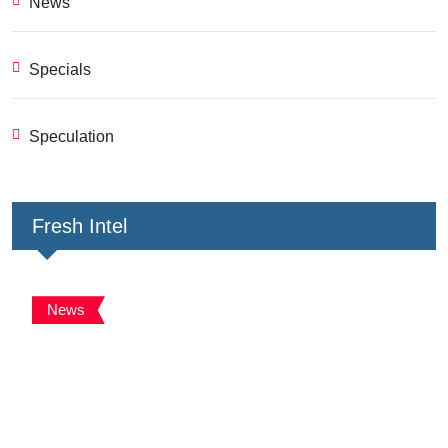
News
Specials
Speculation
Fresh Intel
News