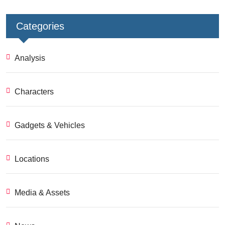
Categories
Analysis
Characters
Gadgets & Vehicles
Locations
Media & Assets